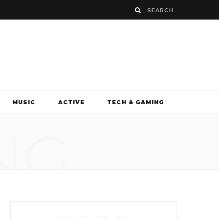
MUSIC
ACTIVE
TECH & GAMING
NG