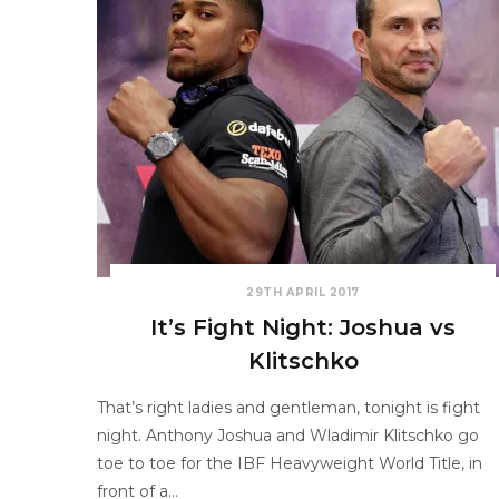
29TH APRIL 2017
It’s Fight Night: Joshua vs
Klitschko
That’s right ladies and gentleman, tonight is fight
night. Anthony Joshua and Wladimir Klitschko go
toe to toe for the IBF Heavyweight World Title, in
front of a…