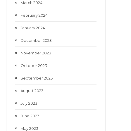
March 2024
February 2024
January 2024
December 2023
November 2023
October 2023
September 2023
August 2023
July 2023
June 2023
May 2023