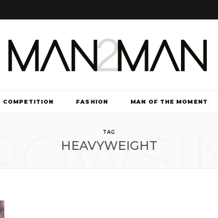
COMPETITION
FASHION
MAN OF THE MOMENT
ROWSI
TV & FILM
TAG
HEAVYWEIGHT