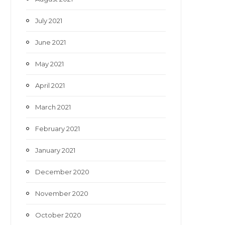
July 2021
June 2021
May 2021
April 2021
March 2021
February 2021
January 2021
December 2020
November 2020
October 2020