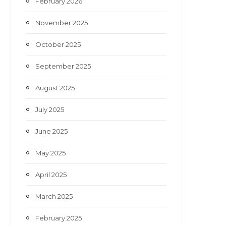
February 2026
November 2025
October 2025
September 2025
August 2025
July 2025
June 2025
May 2025
April 2025
March 2025
February 2025