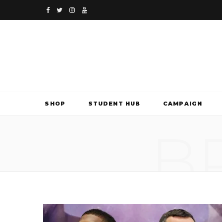
F
T
I
Y
a
w
n
o
c
i
s
u
e
t
t
T
b
t
a
u
SHOP
STUDENT HUB
CAMPAIGN
o
e
g
b
B
o
r
r
e
k
a
m