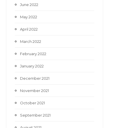
June 2022
May 2022
April 2022
March 2022
February 2022
January 2022
December 2021
November 2021
October 2021
September 2021
August 2021