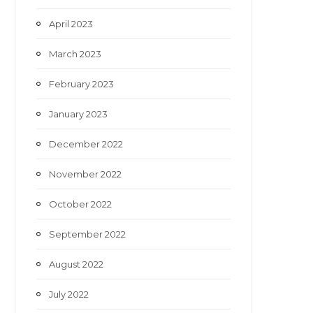
April 2023
March 2023
February 2023
January 2023
December 2022
November 2022
October 2022
September 2022
August 2022
July 2022