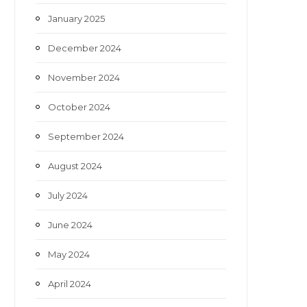
January 2025
December 2024
November 2024
October 2024
September 2024
August 2024
July 2024
June 2024
May 2024
April 2024