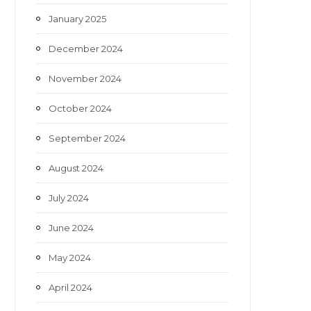
January 2025
December 2024
November 2024
October 2024
September 2024
August 2024
July 2024
June 2024
May 2024
April 2024