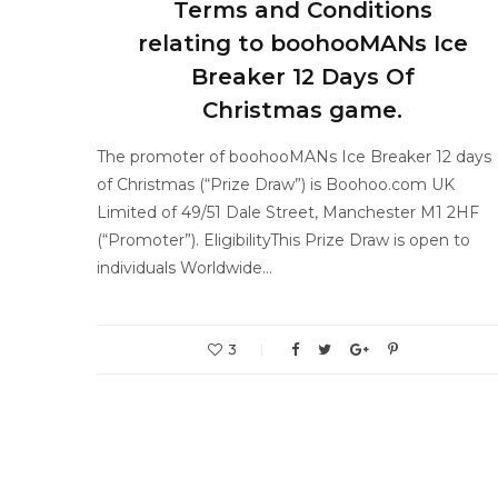
Terms and Conditions
relating to boohooMANs Ice
Breaker 12 Days Of
Christmas game.
The promoter of boohooMANs Ice Breaker 12 days
of Christmas (“Prize Draw”) is Boohoo.com UK
Limited of 49/51 Dale Street, Manchester M1 2HF
(“Promoter”). EligibilityThis Prize Draw is open to
individuals Worldwide…
3