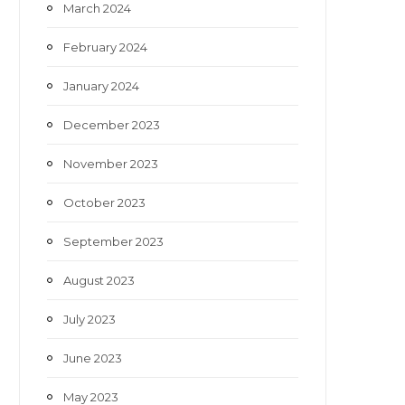
March 2024
February 2024
January 2024
December 2023
November 2023
October 2023
September 2023
August 2023
July 2023
June 2023
May 2023