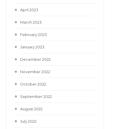
April 2023
March 2023
February 2023
January 2023
December 2022
November 2022
October 2022
September 2022
August 2022
July 2022