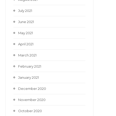
July 2021
June 2021
May 2021
April 2021
March 2021
February 2021
January 2021
December 2020
November 2020
October 2020