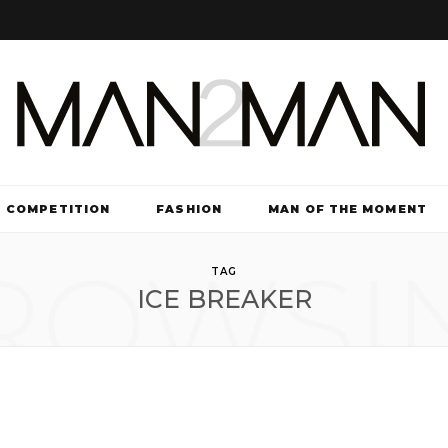
COMPETITION
FASHION
MAN OF THE MOMENT
ROWSI
TV & FILM
TAG
ICE BREAKER