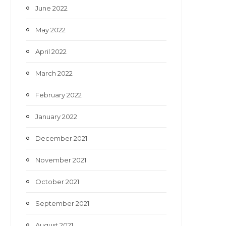
June 2022
May 2022
April 2022
March 2022
February 2022
January 2022
December 2021
November 2021
October 2021
September 2021
August 2021