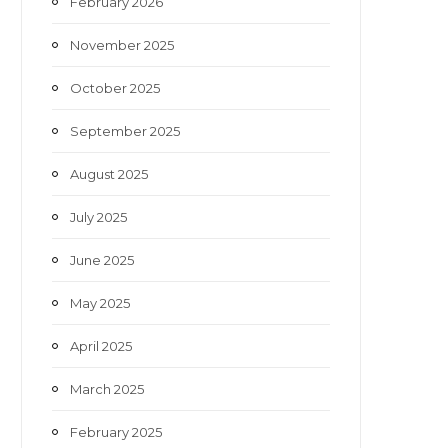
February 2026
November 2025
October 2025
September 2025
August 2025
July 2025
June 2025
May 2025
April 2025
March 2025
February 2025