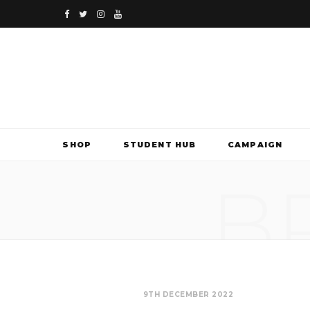
F
T
I
Y
a
w
n
o
c
i
s
u
e
t
t
T
b
t
a
u
SHOP
STUDENT HUB
CAMPAIGN
o
e
g
b
B
o
r
r
e
k
a
m
9TH DECEMBER 2022