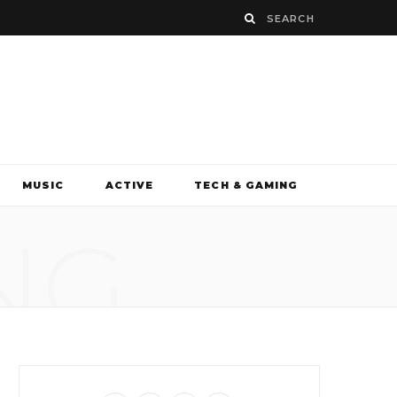
MUSIC
ACTIVE
TECH & GAMING
NG