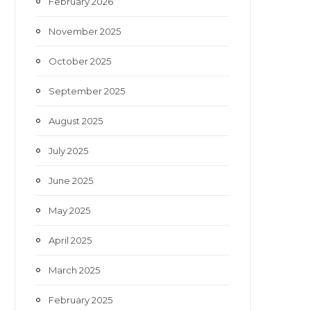
February 2026
November 2025
October 2025
September 2025
August 2025
July 2025
June 2025
May 2025
April 2025
March 2025
February 2025