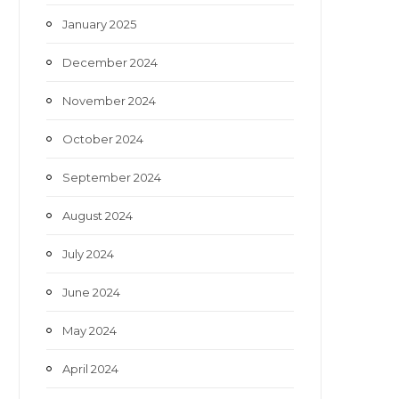
January 2025
December 2024
November 2024
October 2024
September 2024
August 2024
July 2024
June 2024
May 2024
April 2024