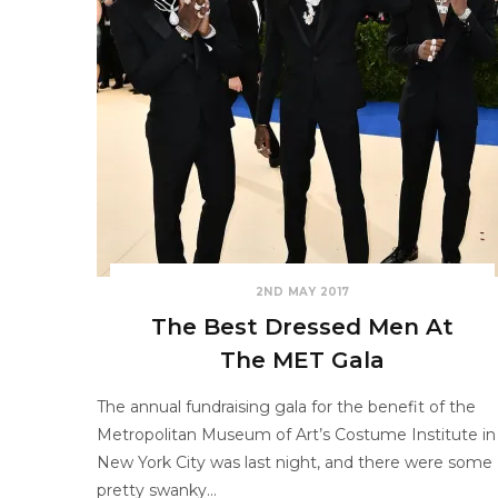
2ND MAY 2017
The Best Dressed Men At
The MET Gala
The annual fundraising gala for the benefit of the
Metropolitan Museum of Art’s Costume Institute in
New York City was last night, and there were some
pretty swanky…