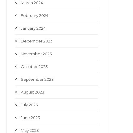
March 2024
February 2024
January 2024
December 2023
November 2023
October 2023
September 2023
August 2023
July 2023
June 2023
May 2023