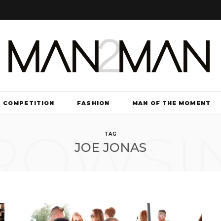
COMPETITION
FASHION
MAN OF THE MOMENT
ROWSI
TV & FILM
TAG
JOE JONAS