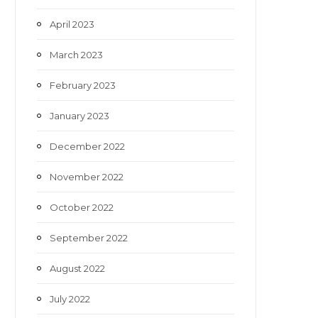
April 2023
March 2023
February 2023
January 2023
December 2022
November 2022
October 2022
September 2022
August 2022
July 2022