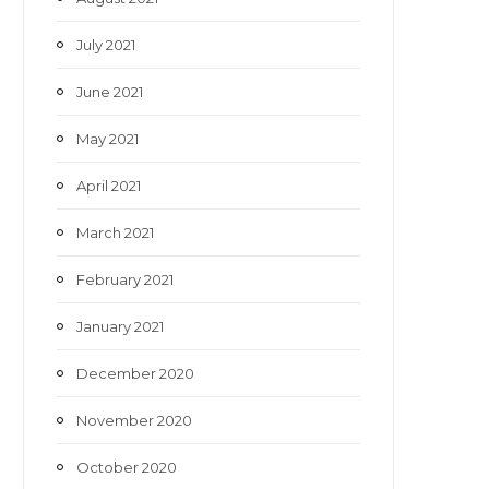
July 2021
June 2021
May 2021
April 2021
March 2021
February 2021
January 2021
December 2020
November 2020
October 2020