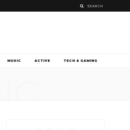
MUSIC
ACTIVE
TECH & GAMING
NG