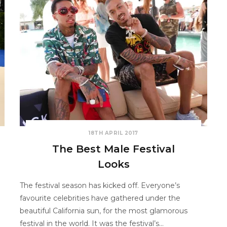
18TH APRIL 2017
The Best Male Festival
Looks
The festival season has kicked off. Everyone’s
favourite celebrities have gathered under the
beautiful California sun, for the most glamorous
festival in the world. It was the festival’s…