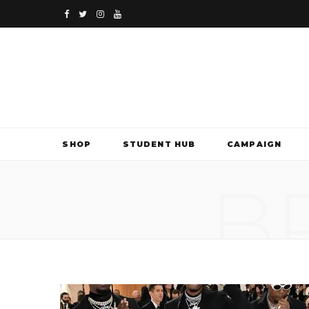
F
T
I
Y
a
w
n
o
c
i
s
u
e
t
t
T
b
t
a
u
SHOP
STUDENT HUB
CAMPAIGN
o
e
g
b
B
o
r
r
e
k
a
m