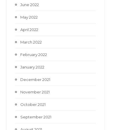
June 2022
May 2022
April 2022
March 2022
February 2022
January 2022
December 2021
November 2021
October 2021
September 2021
August 2021