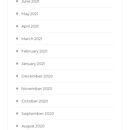
June 2021
May 2021
April 2021
March 2021
February 2021
January 2021
December 2020
November 2020
October 2020
September 2020
August 2020