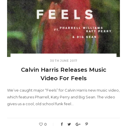
30TH JUNE 2017
Calvin Harris Releases Music
Video For Feels
We’ve caught major “Feels” for Calvin Harris new music video,
which features Pharrell, Katy Perry and Big Sean. The video
gives us a cool, old school funk feel…
0