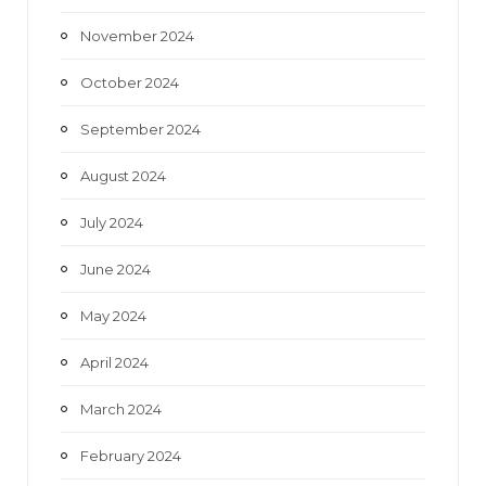
November 2024
October 2024
September 2024
August 2024
July 2024
June 2024
May 2024
April 2024
March 2024
February 2024