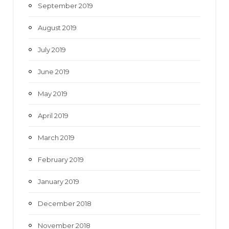
September 2019
August 2019
July 2019
June 2019
May 2019
April 2019
March 2019
February 2019
January 2019
December 2018
November 2018