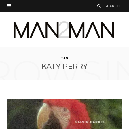
ROWSI
TAG
KATY PERRY