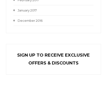
January 2017
December 2016
SIGN UP TO RECEIVE EXCL
U
SIVE
OFFERS & DISCOUNTS