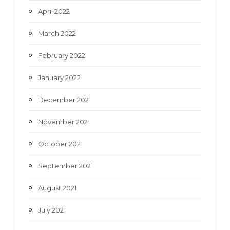
April 2022
March 2022
February 2022
January 2022
December 2021
November 2021
October 2021
September 2021
August 2021
July 2021