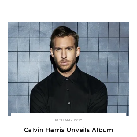
10TH MAY 2017
Calvin Harris Unveils Album