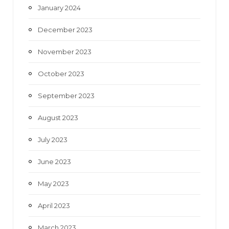
January 2024
December 2023
November 2023
October 2023
September 2023
August 2023
July 2023
June 2023
May 2023
April 2023
March 2023