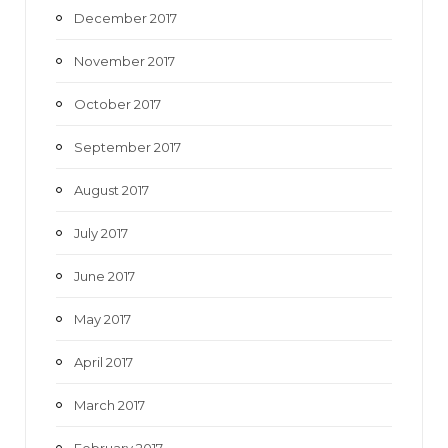
December 2017
November 2017
October 2017
September 2017
August 2017
July 2017
June 2017
May 2017
April 2017
March 2017
February 2017