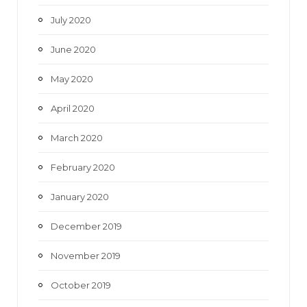
July 2020
June 2020
May 2020
April 2020
March 2020
February 2020
January 2020
December 2019
November 2019
October 2019