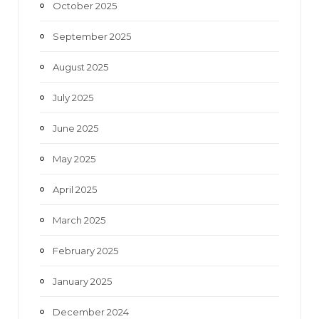
October 2025
September 2025
August 2025
July 2025
June 2025
May 2025
April 2025
March 2025
February 2025
January 2025
December 2024