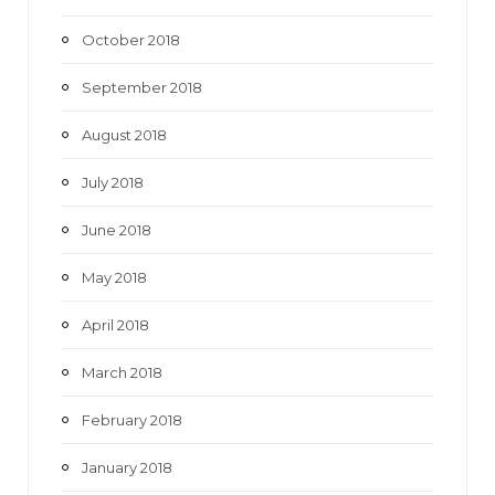
October 2018
September 2018
August 2018
July 2018
June 2018
May 2018
April 2018
March 2018
February 2018
January 2018