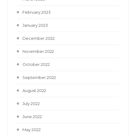
February 2023
January 2023
December 2022
November 2022
October 2022
September 2022
August 2022
July 2022
June 2022
May 2022