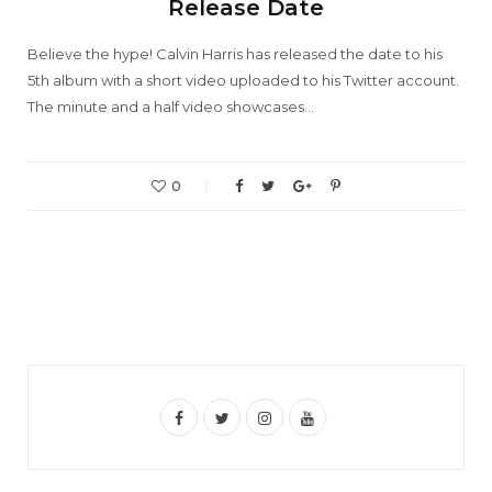
Release Date
Believe the hype! Calvin Harris has released the date to his
5th album with a short video uploaded to his Twitter account.
The minute and a half video showcases…
0
F
T
I
Y
a
w
n
o
c
i
s
u