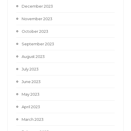
December 2023
November 2023
October 2023
September 2023
August 2023
July 2023
June 2023
May 2023
April 2023
March 2023