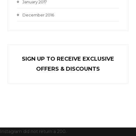
January 2017
December 2016
SIGN UP TO RECEIVE EXCL
U
SIVE
OFFERS & DISCOUNTS
Instagram did not return a 200.