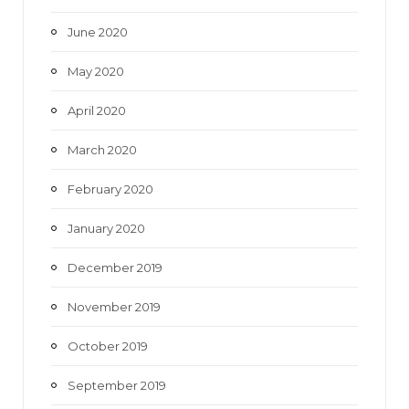
June 2020
May 2020
April 2020
March 2020
February 2020
January 2020
December 2019
November 2019
October 2019
September 2019