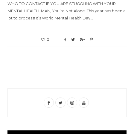
WHO TO CONTACT IF YOU ARE STUGGLING WITH YOUR
MENTAL HEALTH. MAN, You’re Not Alone. This year has been a
lot to process! It’s World Mental Health Day…
0
F
T
I
Y
a
w
n
o
c
i
s
u
e
t
t
T