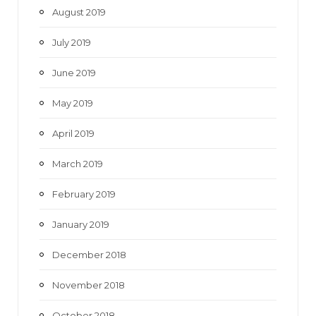
August 2019
July 2019
June 2019
May 2019
April 2019
March 2019
February 2019
January 2019
December 2018
November 2018
October 2018