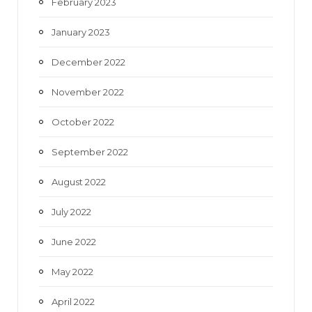
February 2023
January 2023
December 2022
November 2022
October 2022
September 2022
August 2022
July 2022
June 2022
May 2022
April 2022