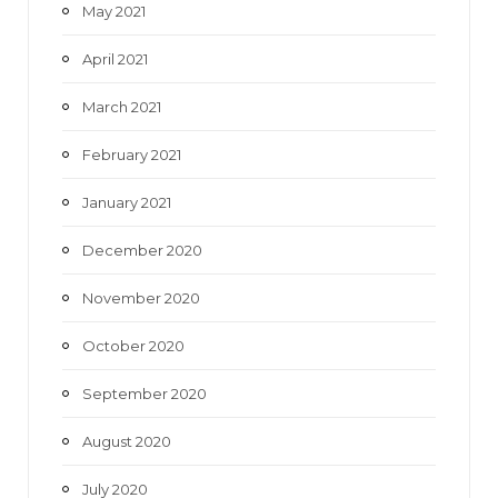
May 2021
April 2021
March 2021
February 2021
January 2021
December 2020
November 2020
October 2020
September 2020
August 2020
July 2020