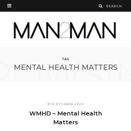
ROWSI
TAG
MENTAL HEALTH MATTERS
8TH OCTOBER 2020
WMHD – Mental Health
Matters