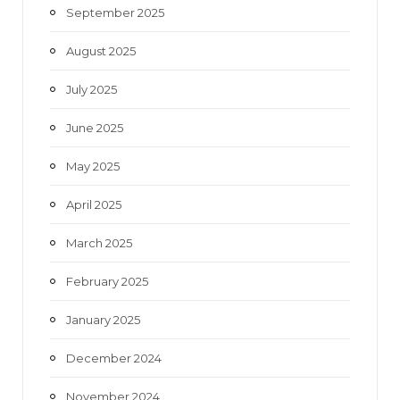
September 2025
August 2025
July 2025
June 2025
May 2025
April 2025
March 2025
February 2025
January 2025
December 2024
November 2024