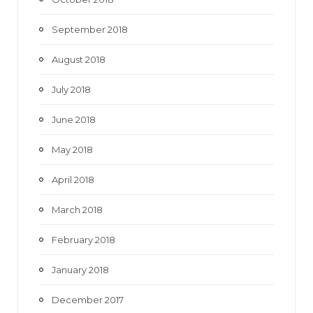
September 2018
August 2018
July 2018
June 2018
May 2018
April 2018
March 2018
February 2018
January 2018
December 2017