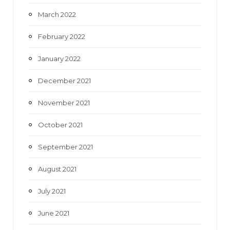
March 2022
February 2022
January 2022
December 2021
November 2021
October 2021
September 2021
August 2021
July 2021
June 2021