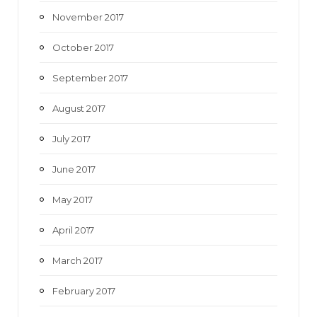
November 2017
October 2017
September 2017
August 2017
July 2017
June 2017
May 2017
April 2017
March 2017
February 2017