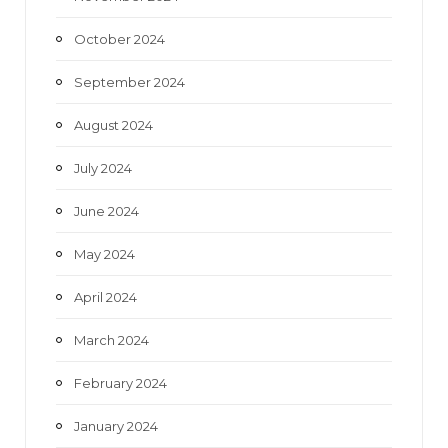
October 2024
September 2024
August 2024
July 2024
June 2024
May 2024
April 2024
March 2024
February 2024
January 2024