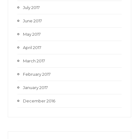
July 2017
June 2017
May 2017
April 2017
March 2017
February 2017
January 2017
December 2016