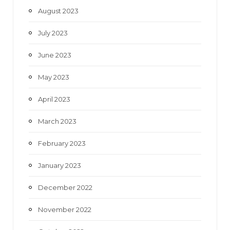
August 2023
July 2023
June 2023
May 2023
April 2023
March 2023
February 2023
January 2023
December 2022
November 2022