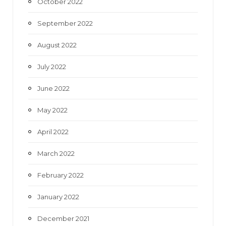
October 2022
September 2022
August 2022
July 2022
June 2022
May 2022
April 2022
March 2022
February 2022
January 2022
December 2021