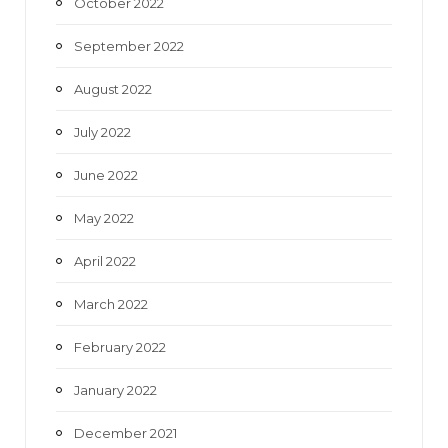
October 2022
September 2022
August 2022
July 2022
June 2022
May 2022
April 2022
March 2022
February 2022
January 2022
December 2021