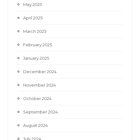
May 2025
April 2025
March 2025
February 2025
January 2025
December 2024
November 2024
October 2024
September 2024
August 2024
July 2024