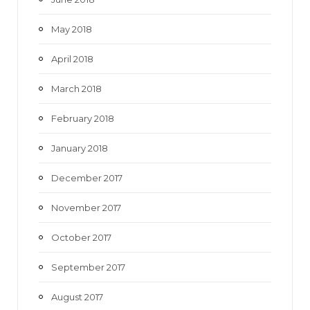
May 2018
April 2018
March 2018
February 2018
January 2018
December 2017
November 2017
October 2017
September 2017
August 2017