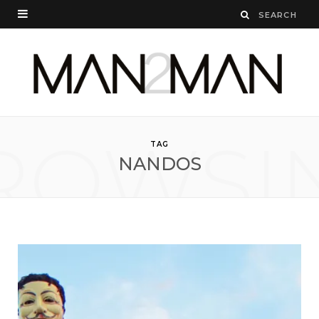
ROWSI
TAG
NANDOS