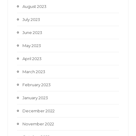
August 2023
July 2023
June 2023
May 2023
April 2023
March 2023
February 2023
January 2023
December 2022
November 2022