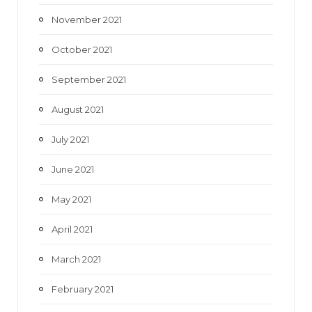
November 2021
October 2021
September 2021
August 2021
July 2021
June 2021
May 2021
April 2021
March 2021
February 2021