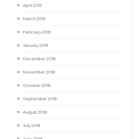
April 2019
March 2019
February 2019
January 2019
December 2018
November 2018
October 2018
September 2018
August 2018
July 2018
June 2018