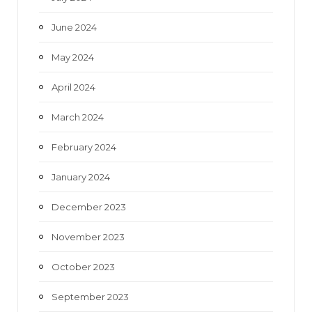
June 2024
May 2024
April 2024
March 2024
February 2024
January 2024
December 2023
November 2023
October 2023
September 2023