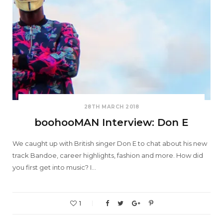
28TH MARCH 2018
boohooMAN Interview: Don E
We caught up with British singer Don E to chat about his new
track Bandoe, career highlights, fashion and more. How did
you first get into music? I…
1