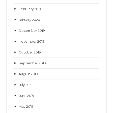
February 2020
January 2020
December 2019
November 2019
October 2019
September 2019
August 2019
July 2019
June 2019
May 2019