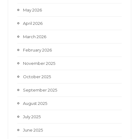
May 2026
April 2026
March 2026
February 2026
November 2025
October 2025
September 2025
August 2025
July 2025
June 2025