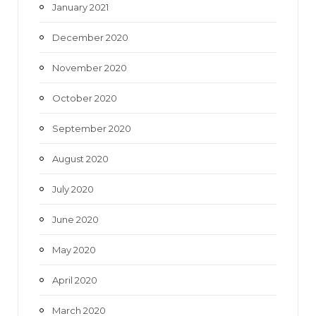
January 2021
December 2020
November 2020
October 2020
September 2020
August 2020
July 2020
June 2020
May 2020
April 2020
March 2020