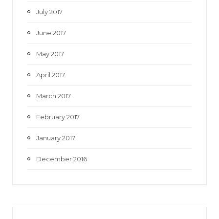
July 2017
June 2017
May 2017
April 2017
March 2017
February 2017
January 2017
December 2016