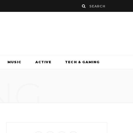
MUSIC
ACTIVE
TECH & GAMING
NG