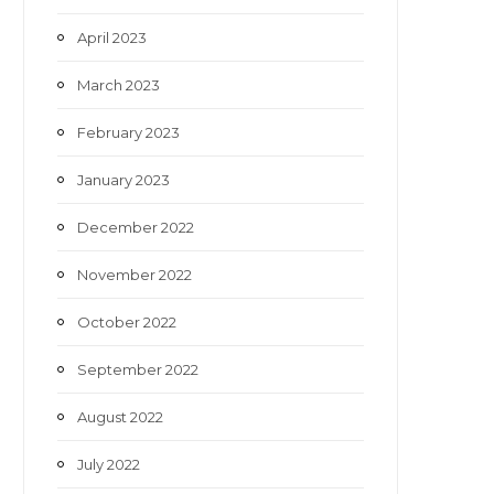
April 2023
March 2023
February 2023
January 2023
December 2022
November 2022
October 2022
September 2022
August 2022
July 2022