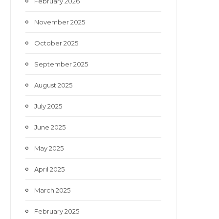
February 2026
November 2025
October 2025
September 2025
August 2025
July 2025
June 2025
May 2025
April 2025
March 2025
February 2025