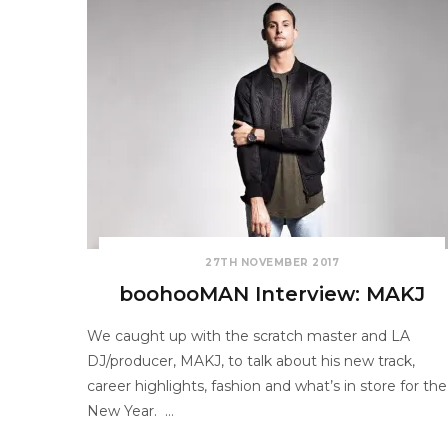
27TH NOVEMBER 2017
boohooMAN Interview: MAKJ
We caught up with the scratch master and LA
DJ/producer, MAKJ, to talk about his new track,
career highlights, fashion and what’s in store for the
New Year. …