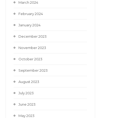
March 2024
February 2024
January 2024
December 2023
November 2023
October 2023
September 2023
August 2023
July 2023
June 2023
May 2023