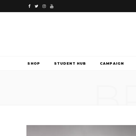
F
T
I
Y
a
w
n
o
c
i
s
u
e
t
t
T
b
t
a
u
SHOP
STUDENT HUB
CAMPAIGN
o
e
g
b
B
o
r
r
e
k
a
m