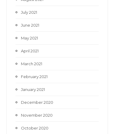
July 2021
June 2021
May 2021
April 2021
March 2021
February 2021
January 2021
December 2020
November 2020
October 2020