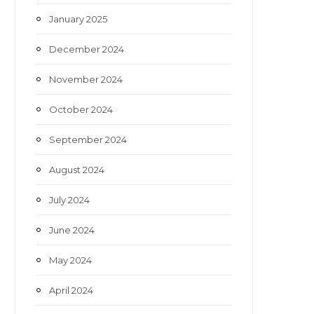
January 2025
December 2024
November 2024
October 2024
September 2024
August 2024
July 2024
June 2024
May 2024
April 2024