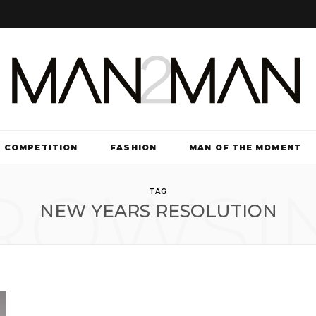
COMPETITION
FASHION
MAN OF THE MOMENT
ROWSI
TV & FILM
TAG
NEW YEARS RESOLUTION