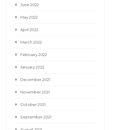
June 2022
May 2022
April 2022
March 2022
February 2022
January 2022
December 2021
November 2021
October 2021
September 2021
August 2021