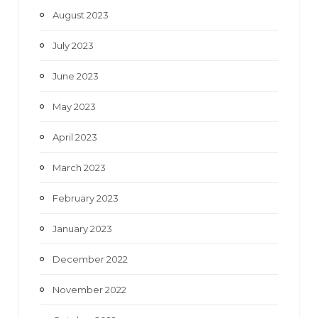
August 2023
July 2023
June 2023
May 2023
April 2023
March 2023
February 2023
January 2023
December 2022
November 2022