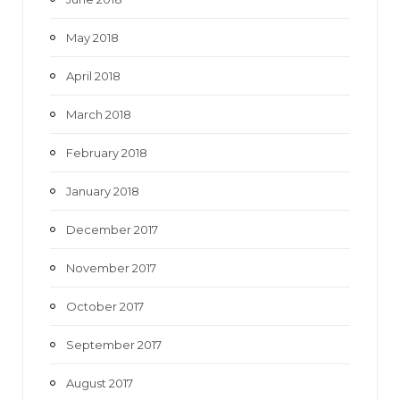
May 2018
April 2018
March 2018
February 2018
January 2018
December 2017
November 2017
October 2017
September 2017
August 2017