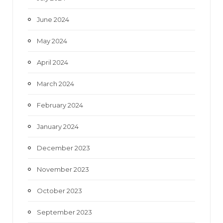
June 2024
May 2024
April 2024
March 2024
February 2024
January 2024
December 2023
November 2023
October 2023
September 2023