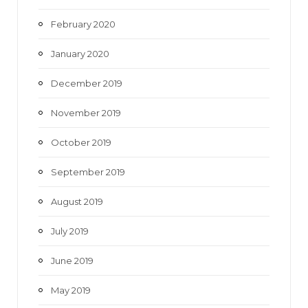
February 2020
January 2020
December 2019
November 2019
October 2019
September 2019
August 2019
July 2019
June 2019
May 2019