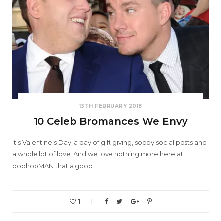
13TH FEBRUARY 2018
10 Celeb Bromances We Envy
It’s Valentine’s Day; a day of gift giving, soppy social posts and
a whole lot of love. And we love nothing more here at
boohooMAN that a good…
1