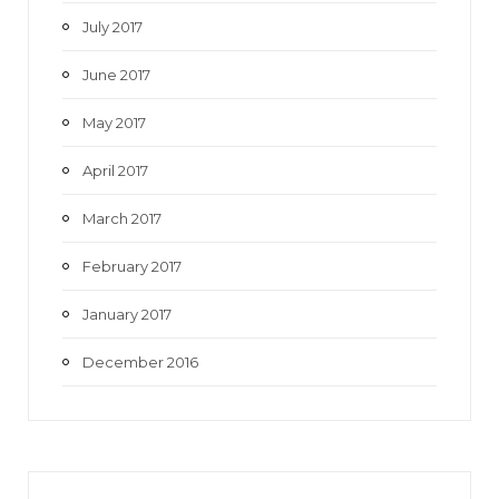
July 2017
June 2017
May 2017
April 2017
March 2017
February 2017
January 2017
December 2016