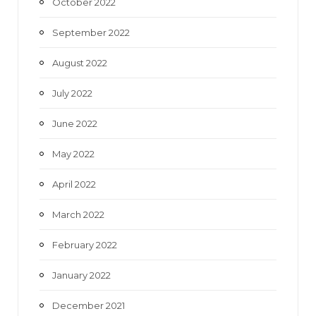
October 2022
September 2022
August 2022
July 2022
June 2022
May 2022
April 2022
March 2022
February 2022
January 2022
December 2021