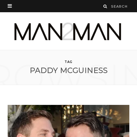
ROWSI
TAG
PADDY MCGUINESS