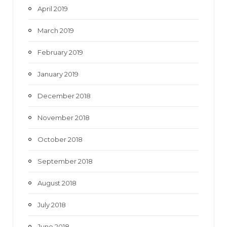
April 2019
March 2019
February 2019
January 2019
December 2018
November 2018
October 2018
September 2018
August 2018
July 2018
June 2018