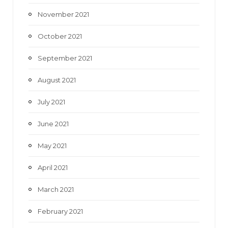
November 2021
October 2021
September 2021
August 2021
July 2021
June 2021
May 2021
April 2021
March 2021
February 2021