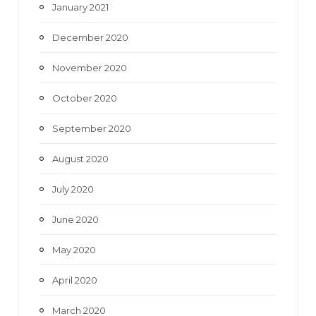
January 2021
December 2020
November 2020
October 2020
September 2020
August 2020
July 2020
June 2020
May 2020
April 2020
March 2020