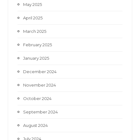
May 2025
April 2025
March 2025
February 2025
January 2025
December 2024
November 2024
October 2024
September 2024
August 2024
July 2024