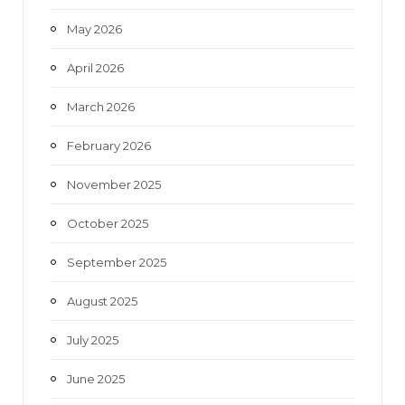
May 2026
April 2026
March 2026
February 2026
November 2025
October 2025
September 2025
August 2025
July 2025
June 2025