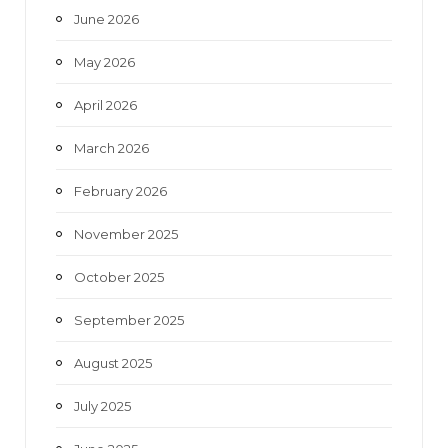
June 2026
m
May 2026
April 2026
March 2026
February 2026
November 2025
October 2025
September 2025
August 2025
July 2025