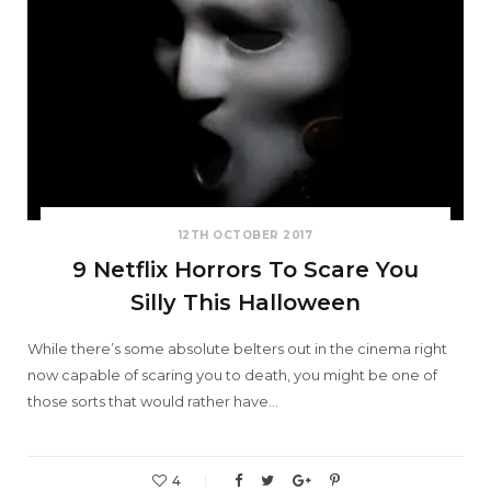
12TH OCTOBER 2017
9 Netflix Horrors To Scare You
Silly This Halloween
While there’s some absolute belters out in the cinema right
now capable of scaring you to death, you might be one of
those sorts that would rather have…
4