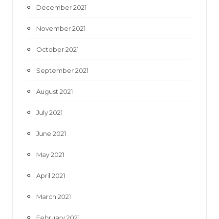
December 2021
November 2021
October 2021
September 2021
August 2021
July 2021
June 2021
May 2021
April 2021
March 2021
February 2021