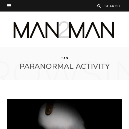
ROWSI
TAG
PARANORMAL ACTIVITY