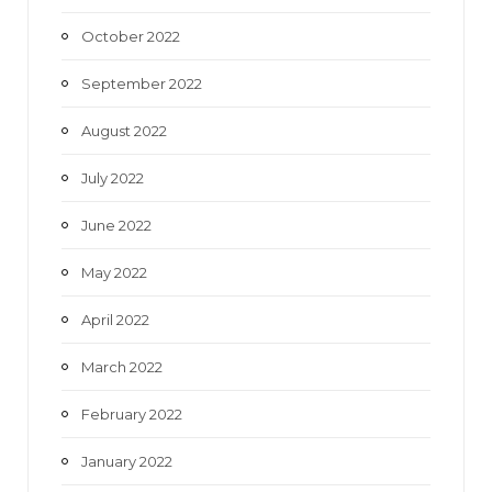
October 2022
September 2022
August 2022
July 2022
June 2022
May 2022
April 2022
March 2022
February 2022
January 2022