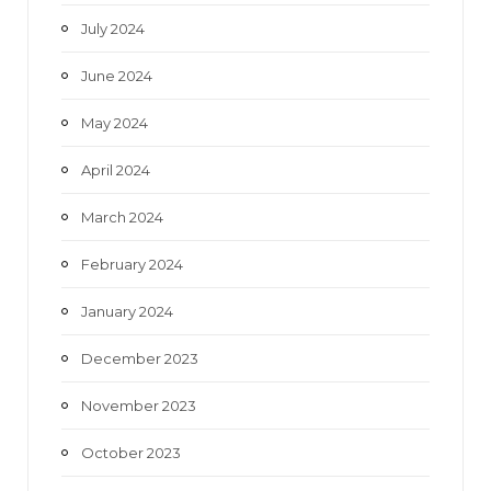
July 2024
June 2024
May 2024
April 2024
March 2024
February 2024
January 2024
December 2023
November 2023
October 2023