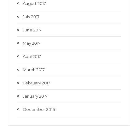
August 2017
July 2017
June 2017
May 2017
April 2017
March 2017
February 2017
January 2017
December 2016