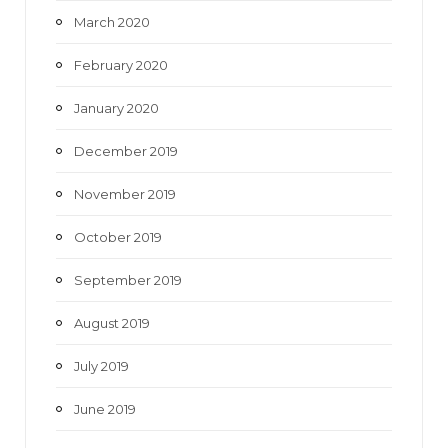
March 2020
February 2020
January 2020
December 2019
November 2019
October 2019
September 2019
August 2019
July 2019
June 2019