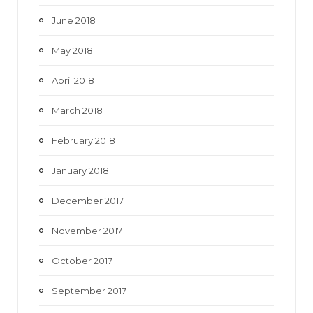
June 2018
May 2018
April 2018
March 2018
February 2018
January 2018
December 2017
November 2017
October 2017
September 2017