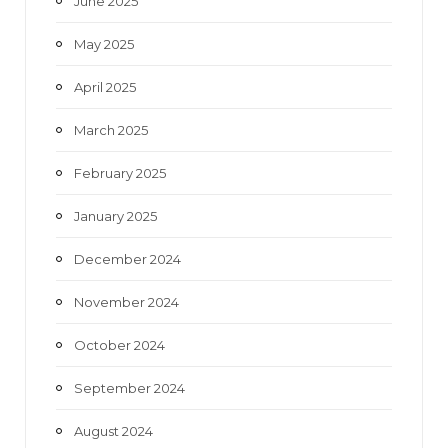
June 2025
May 2025
April 2025
March 2025
February 2025
January 2025
December 2024
November 2024
October 2024
September 2024
August 2024