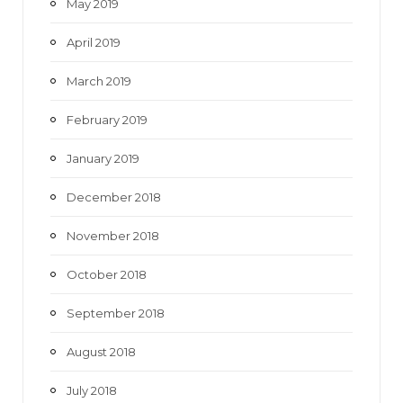
May 2019
April 2019
March 2019
February 2019
January 2019
December 2018
November 2018
October 2018
September 2018
August 2018
July 2018