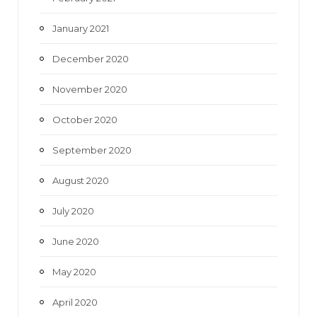
January 2021
December 2020
November 2020
October 2020
September 2020
August 2020
July 2020
June 2020
May 2020
April 2020