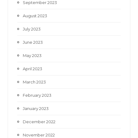
September 2023
August 2023
July 2023
June 2023
May 2023
April 2023
March 2023
February 2023
January 2023
December 2022
November 2022