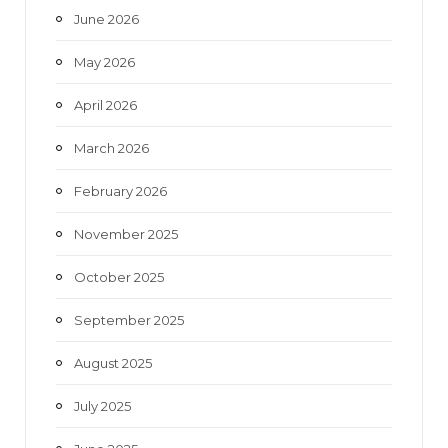
June 2026
m
May 2026
April 2026
March 2026
February 2026
November 2025
October 2025
September 2025
August 2025
July 2025