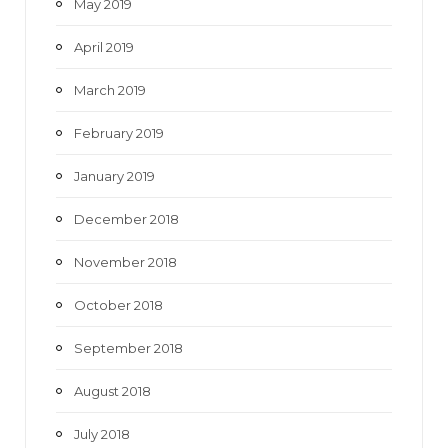
May 2019
April 2019
March 2019
February 2019
January 2019
December 2018
November 2018
October 2018
September 2018
August 2018
July 2018