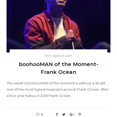
31ST MARCH 2017
boohooMAN of the Moment-
Frank Ocean
This week’s boohooMAN of the moment is without a doubt
one of the most hyped musicians around, Frank Ocean. After
a four year hiatus, in 2016 Frank Ocean…
0