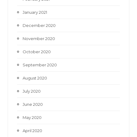
January 2021
December 2020
November 2020
October 2020
September 2020
August 2020
July 2020
June 2020
May 2020
April 2020