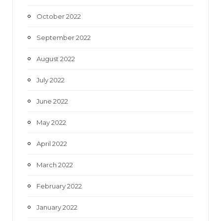
October 2022
September 2022
August 2022
July 2022
June 2022
May 2022
April 2022
March 2022
February 2022
January 2022