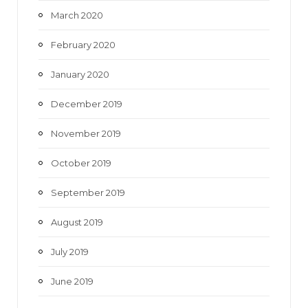
March 2020
February 2020
January 2020
December 2019
November 2019
October 2019
September 2019
August 2019
July 2019
June 2019