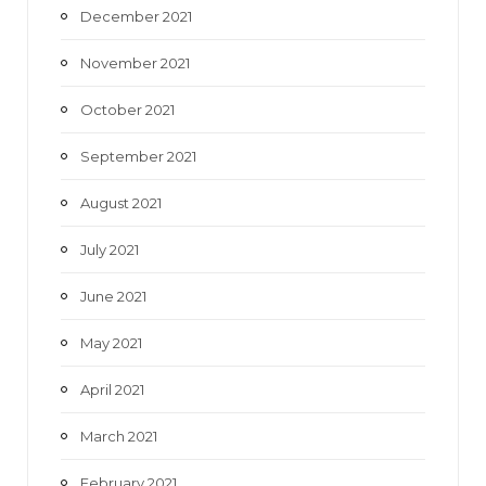
December 2021
November 2021
October 2021
September 2021
August 2021
July 2021
June 2021
May 2021
April 2021
March 2021
February 2021