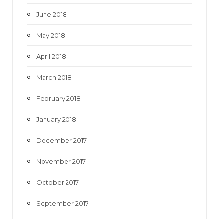
June 2018
May 2018
April 2018
March 2018
February 2018
January 2018
December 2017
November 2017
October 2017
September 2017