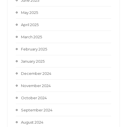
June 2025
May 2025
April 2025
March 2025
February 2025
January 2025
December 2024
November 2024
October 2024
September 2024
August 2024