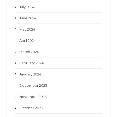
July 2024
June 2024
May 2024
April 2024
March 2024
February 2024
January 2024
December 2023
November 2023
October 2023