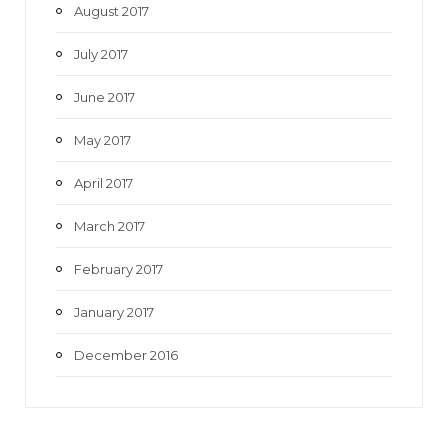
August 2017
July 2017
June 2017
May 2017
April 2017
March 2017
February 2017
January 2017
December 2016