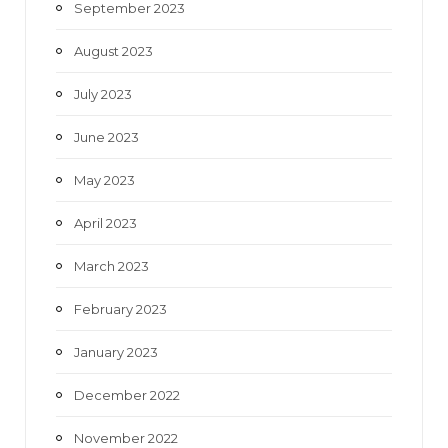
September 2023
August 2023
July 2023
June 2023
May 2023
April 2023
March 2023
February 2023
January 2023
December 2022
November 2022