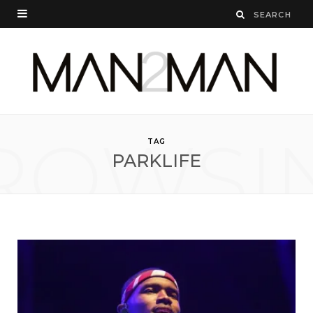
ROWSI
TAG
PARKLIFE