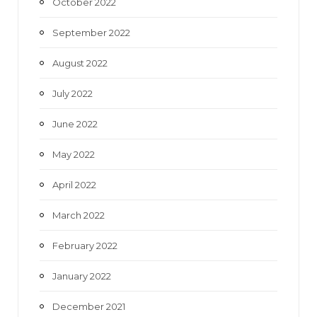
October 2022
September 2022
August 2022
July 2022
June 2022
May 2022
April 2022
March 2022
February 2022
January 2022
December 2021