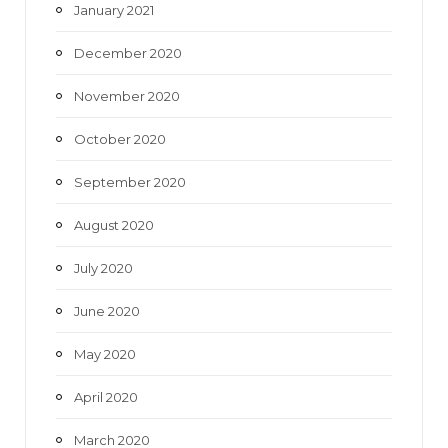
January 2021
December 2020
November 2020
October 2020
September 2020
August 2020
July 2020
June 2020
May 2020
April 2020
March 2020