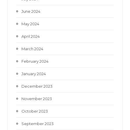
June 2024
May 2024
April 2024
March 2024
February 2024
January 2024
December 2023
November 2023
October 2023
September 2023