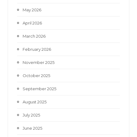
May 2026
April 2026
March 2026
February 2026
November 2025
October 2025
September 2025
August 2025
July 2025
June 2025