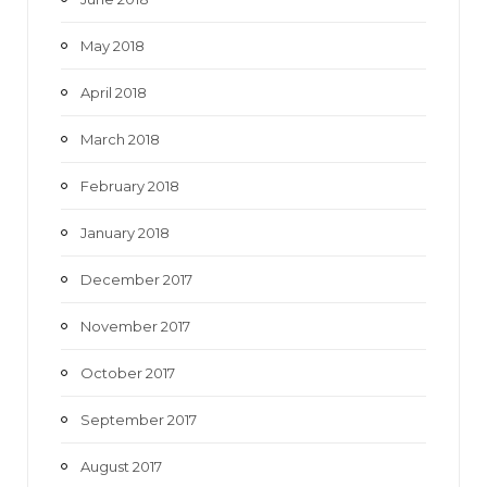
May 2018
April 2018
March 2018
February 2018
January 2018
December 2017
November 2017
October 2017
September 2017
August 2017