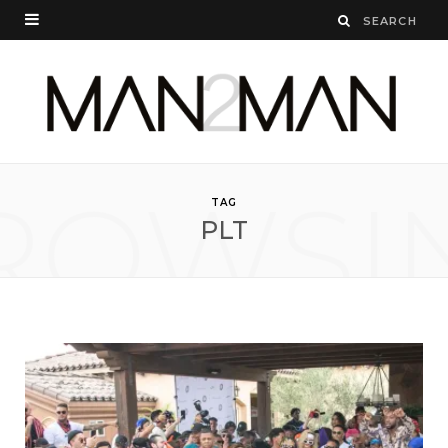
ROWSI
TAG
PLT