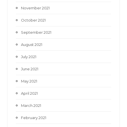
November 2021
October 2021
September 2021
August 2021
July 2021
June 2021
May 2021
April 2021
March 2021
February 2021