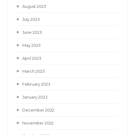
August 2023
July 2023
June 2023
May 2023
April 2023
March 2023
February 2023
January 2023
December 2022
November 2022