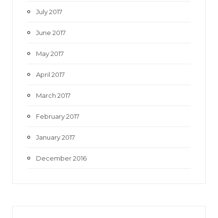
July 2017
June 2017
May 2017
April 2017
March 2017
February 2017
January 2017
December 2016