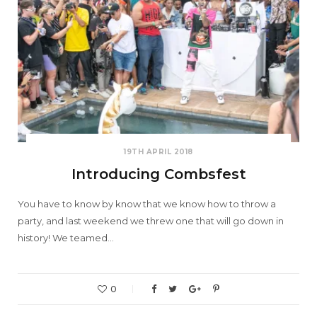
19TH APRIL 2018
Introducing Combsfest
You have to know by know that we know how to throw a
party, and last weekend we threw one that will go down in
history! We teamed…
0