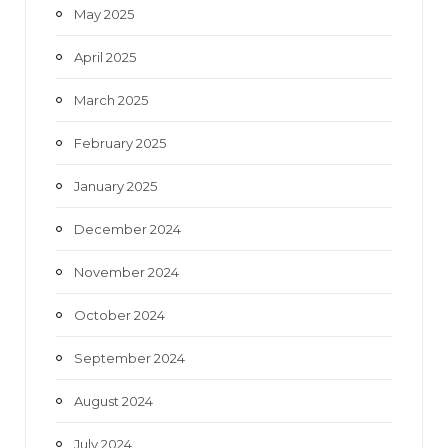
May 2025
April 2025
March 2025
February 2025
January 2025
December 2024
November 2024
October 2024
September 2024
August 2024
July 2024