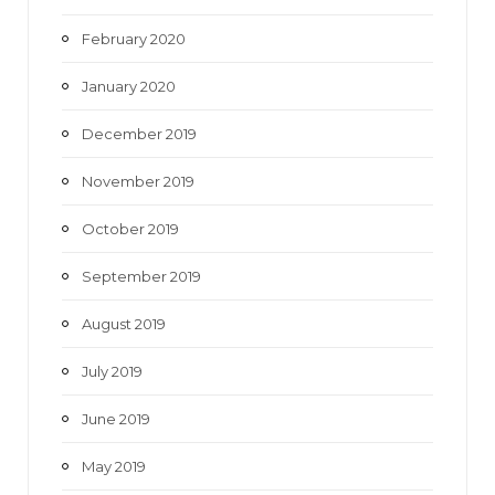
February 2020
January 2020
December 2019
November 2019
October 2019
September 2019
August 2019
July 2019
June 2019
May 2019