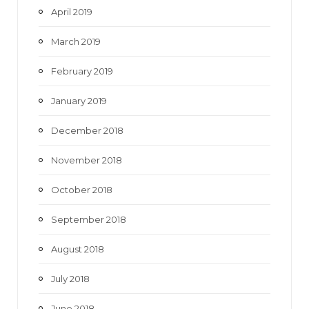
April 2019
March 2019
February 2019
January 2019
December 2018
November 2018
October 2018
September 2018
August 2018
July 2018
June 2018