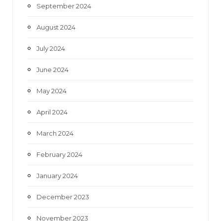
September 2024
August 2024
July 2024
June 2024
May 2024
April 2024
March 2024
February 2024
January 2024
December 2023
November 2023