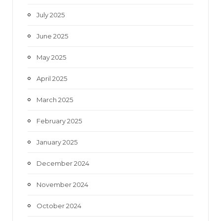
July 2025
June 2025
May 2025
April 2025
March 2025
February 2025
January 2025
December 2024
November 2024
October 2024