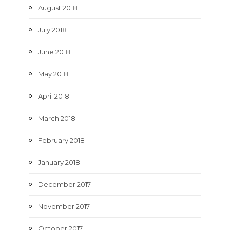
August 2018
July 2018
June 2018
May 2018
April 2018
March 2018
February 2018
January 2018
December 2017
November 2017
October 2017