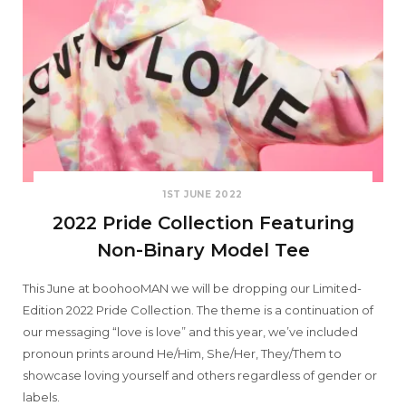
1ST JUNE 2022
2022 Pride Collection Featuring
Non-Binary Model Tee
This June at boohooMAN we will be dropping our Limited-
Edition 2022 Pride Collection. The theme is a continuation of
our messaging “love is love” and this year, we’ve included
pronoun prints around He/Him, She/Her, They/Them to
showcase loving yourself and others regardless of gender or
labels.