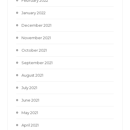
February 2022
January 2022
December 2021
November 2021
October 2021
September 2021
August 2021
July 2021
June 2021
May 2021
April 2021