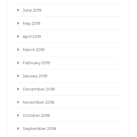
June 2019
May 2019
April 2019
March 2019
February 2019
January 2019
December 2018
November 2018
October 2018
September 2018