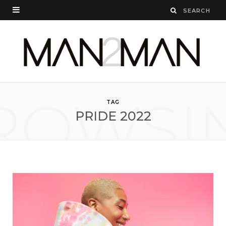
ROWSI
TAG
PRIDE 2022