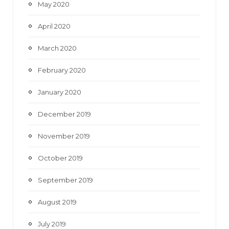
May 2020
April 2020
March 2020
February 2020
January 2020
December 2019
November 2019
October 2019
September 2019
August 2019
July 2019