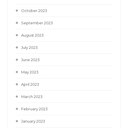
October 2023
September 2023
August 2023
July 2023
June 2023
May 2023
April 2023
March 2023
February 2023
January 2023