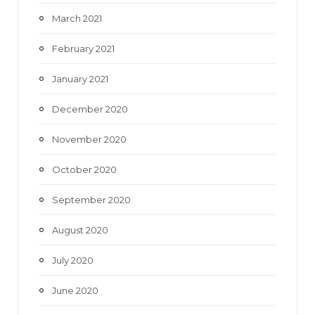
March 2021
February 2021
January 2021
December 2020
November 2020
October 2020
September 2020
August 2020
July 2020
June 2020