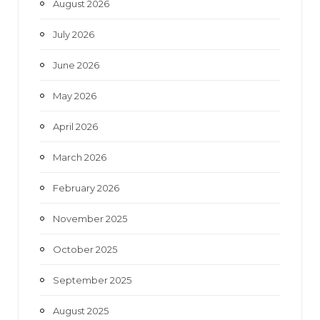
August 2026
o
r
r
e
July 2026
k
a
June 2026
m
May 2026
April 2026
March 2026
February 2026
November 2025
October 2025
September 2025
August 2025