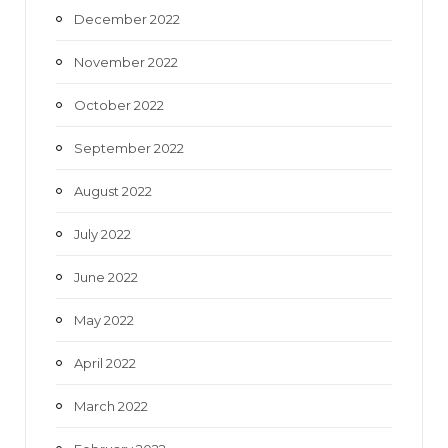
December 2022
November 2022
October 2022
September 2022
August 2022
July 2022
June 2022
May 2022
April 2022
March 2022