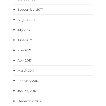
September 2017
August 2017
July 2017
June 2017
May 2017
April 2017
March 2017
February 2017
January 2017
December 2016