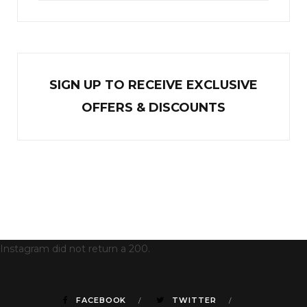
SIGN UP TO RECEIVE EXCL
U
SIVE
OFFERS & DISCOUNTS
Instagram did not return a 200.
FACEBOOK
TWITTER