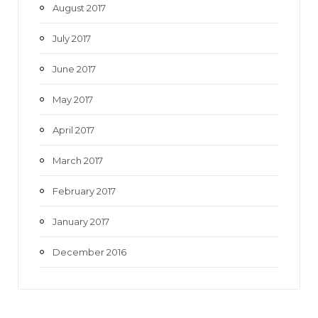
August 2017
July 2017
June 2017
May 2017
April 2017
March 2017
February 2017
January 2017
December 2016