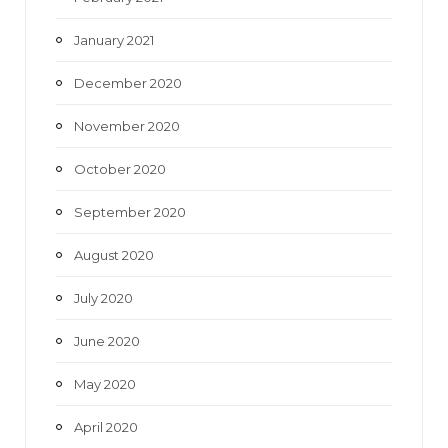
January 2021
December 2020
November 2020
October 2020
September 2020
August 2020
July 2020
June 2020
May 2020
April 2020