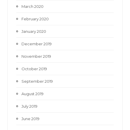
March 2020
February 2020
January 2020
December 2019
November 2019
October 2019
September 2019
August 2019
July 2019
June 2019