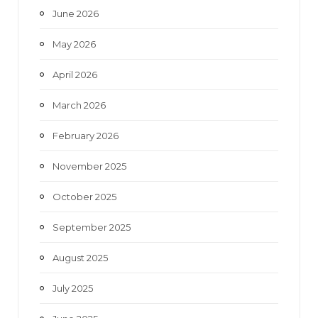
June 2026
m
May 2026
April 2026
March 2026
February 2026
November 2025
October 2025
September 2025
August 2025
July 2025