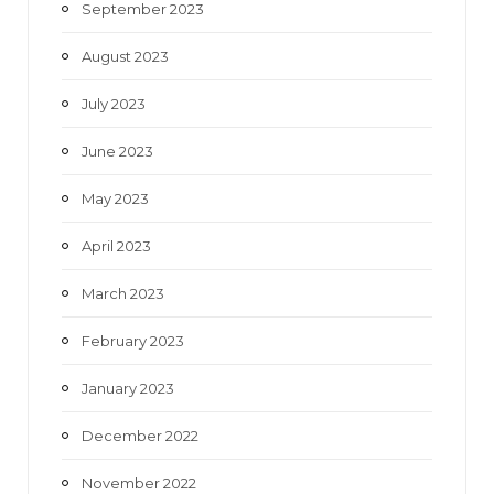
September 2023
August 2023
July 2023
June 2023
May 2023
April 2023
March 2023
February 2023
January 2023
December 2022
November 2022