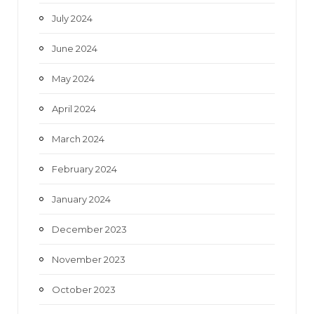
July 2024
June 2024
May 2024
April 2024
March 2024
February 2024
January 2024
December 2023
November 2023
October 2023