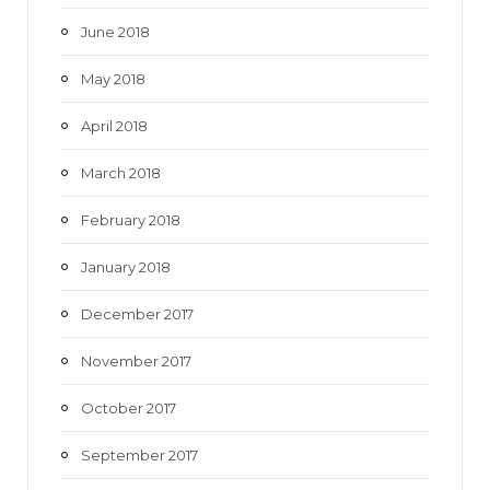
June 2018
May 2018
April 2018
March 2018
February 2018
January 2018
December 2017
November 2017
October 2017
September 2017