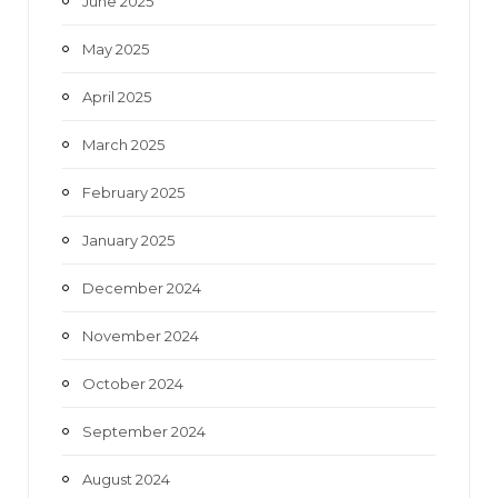
June 2025
May 2025
April 2025
March 2025
February 2025
January 2025
December 2024
November 2024
October 2024
September 2024
August 2024