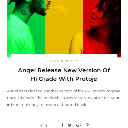
26TH JUNE 2017
Angel Release New Version Of
Hi Grade With Protoje
Angel has released another version of his R&B meets Reggae
track, Hi Grade. The track which was released earlier this year
in March, already received a stripped back,…
4