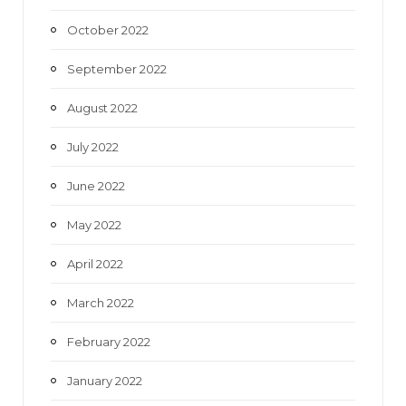
October 2022
September 2022
August 2022
July 2022
June 2022
May 2022
April 2022
March 2022
February 2022
January 2022