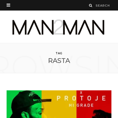
ROWSI
TAG
RASTA