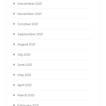
December 2021
November 2021
October 2021
September 2021
August 2021
July 2021
June 2021
May 2021
April 2021
March 2021
February 2021