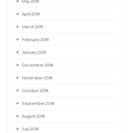
May 2019
April 2019
March 2019
February 2019
January 2019
December 2018
November 2018
October 2018
September 2018
August 2018
July 2018