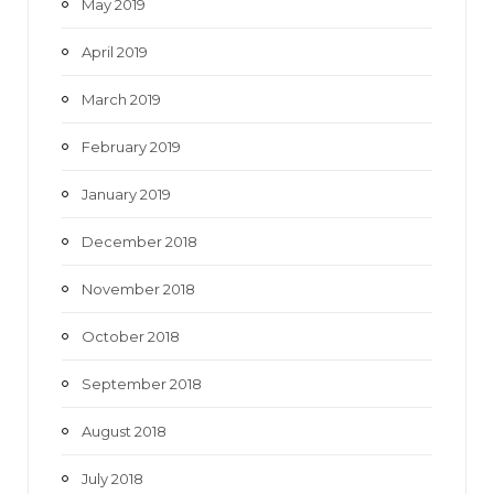
May 2019
April 2019
March 2019
February 2019
January 2019
December 2018
November 2018
October 2018
September 2018
August 2018
July 2018