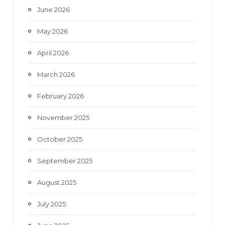
June 2026
m
May 2026
April 2026
March 2026
February 2026
November 2025
October 2025
September 2025
August 2025
July 2025