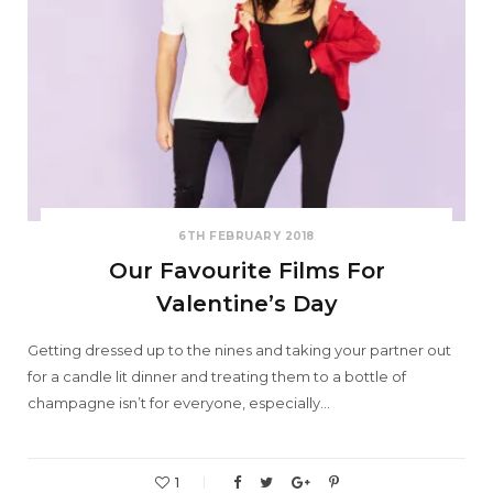
6TH FEBRUARY 2018
Our Favourite Films For
Valentine’s Day
Getting dressed up to the nines and taking your partner out
for a candle lit dinner and treating them to a bottle of
champagne isn’t for everyone, especially…
1