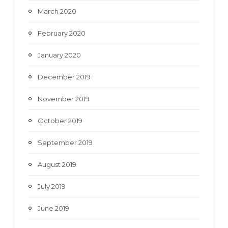
March 2020
February 2020
January 2020
December 2019
November 2019
October 2019
September 2019
August 2019
July 2019
June 2019