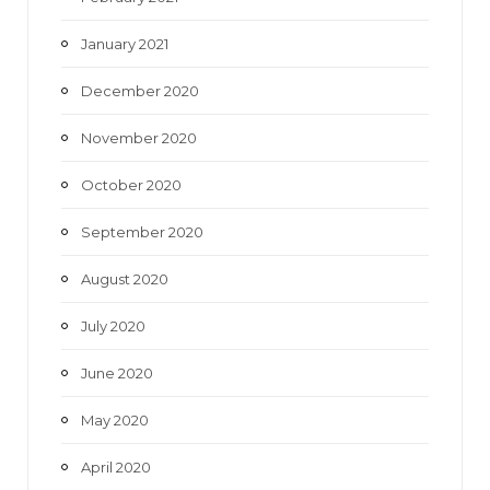
January 2021
December 2020
November 2020
October 2020
September 2020
August 2020
July 2020
June 2020
May 2020
April 2020