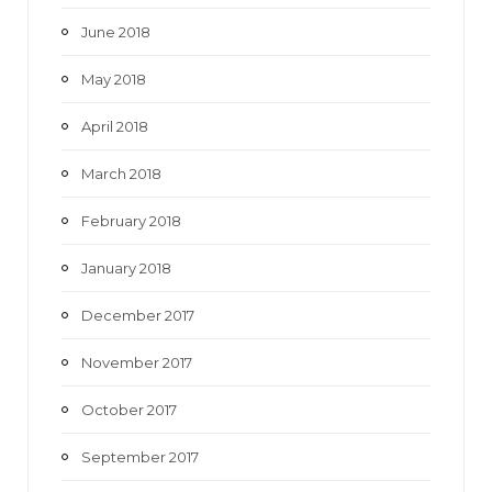
June 2018
May 2018
April 2018
March 2018
February 2018
January 2018
December 2017
November 2017
October 2017
September 2017