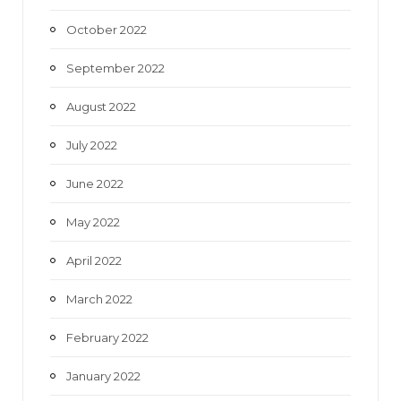
October 2022
September 2022
August 2022
July 2022
June 2022
May 2022
April 2022
March 2022
February 2022
January 2022