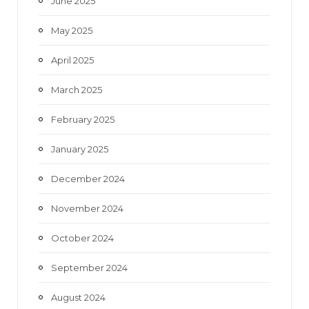
June 2025
May 2025
April 2025
March 2025
February 2025
January 2025
December 2024
November 2024
October 2024
September 2024
August 2024