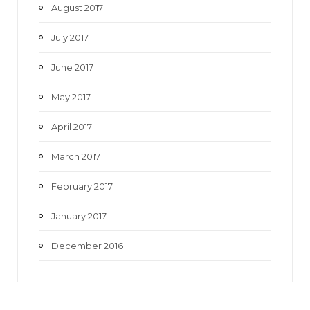
August 2017
July 2017
June 2017
May 2017
April 2017
March 2017
February 2017
January 2017
December 2016