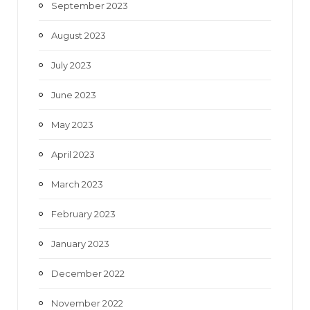
September 2023
August 2023
July 2023
June 2023
May 2023
April 2023
March 2023
February 2023
January 2023
December 2022
November 2022