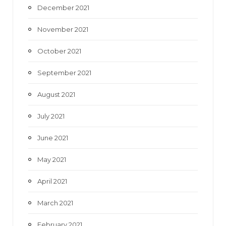
December 2021
November 2021
October 2021
September 2021
August 2021
July 2021
June 2021
May 2021
April 2021
March 2021
February 2021