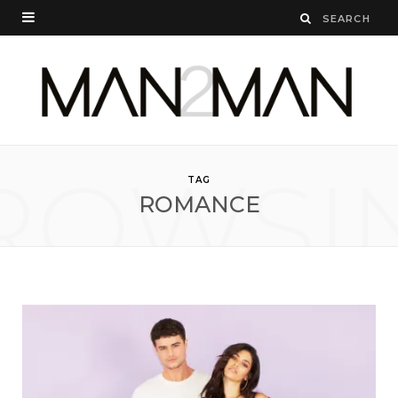
ROWSI
TAG
ROMANCE