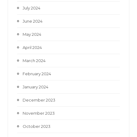
July 2024
June 2024
May 2024
April 2024
March 2024
February 2024
January 2024
December 2023
November 2023
October 2023