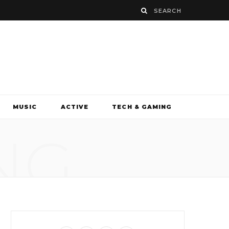
MUSIC
ACTIVE
TECH & GAMING
NG