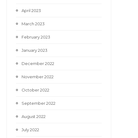
April 2023
March 2023
February 2023
January 2023
December 2022
November 2022
October 2022
September 2022
August 2022
July 2022