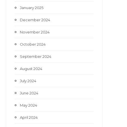
January 2025
December 2024
November 2024
October 2024
September 2024
August 2024
July 2024
June 2024
May 2024
April 2024