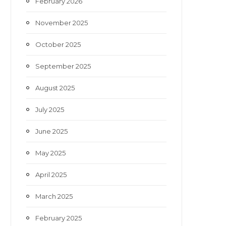
February 2026
November 2025
October 2025
September 2025
August 2025
July 2025
June 2025
May 2025
April 2025
March 2025
February 2025