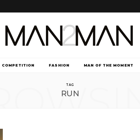
COMPETITION
FASHION
MAN OF THE MOMENT
ROWSI
TV & FILM
TAG
RUN