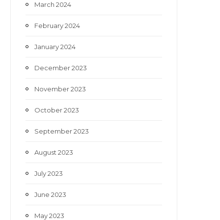
March 2024
February 2024
January 2024
December 2023
November 2023
October 2023
September 2023
August 2023
July 2023
June 2023
May 2023