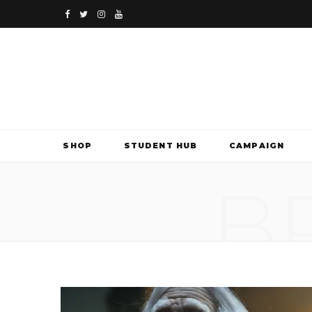
F
T
I
Y
a
w
n
o
c
i
s
u
e
t
t
T
b
t
a
u
SHOP
STUDENT HUB
CAMPAIGN
o
e
g
b
B
o
r
r
e
k
a
m