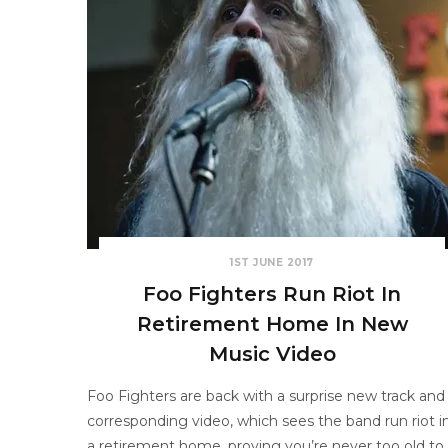
1ST JUNE 2017
Foo Fighters Run Riot In
Retirement Home In New
Music Video
Foo Fighters are back with a surprise new track and
corresponding video, which sees the band run riot i
a retirement home, proving you’re never too old to