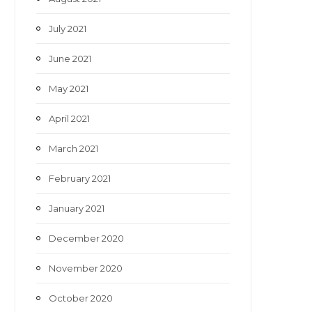
July 2021
June 2021
May 2021
April 2021
March 2021
February 2021
January 2021
December 2020
November 2020
October 2020