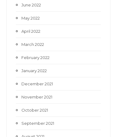
June 2022
May 2022
April 2022
March 2022
February 2022
January 2022
December 2021
November 2021
October 2021
September 2021
August 2021