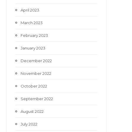
April 2023
March 2023
February 2023
January 2023
December 2022
November 2022
October 2022
September 2022
August 2022
July 2022