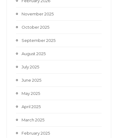
February 2026
November 2025
October 2025
September 2025
August 2025
July 2025
June 2025
May 2025
April 2025
March 2025
February 2025