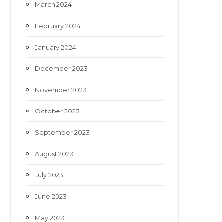
March 2024
February 2024
January 2024
December 2023
November 2023
October 2023
September 2023
August 2023
July 2023
June 2023
May 2023