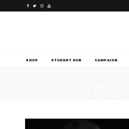
F
T
I
Y
a
w
n
o
c
i
s
u
e
t
t
T
b
t
a
u
SHOP
STUDENT HUB
CAMPAIGN
o
e
g
b
B
o
r
r
e
k
a
m