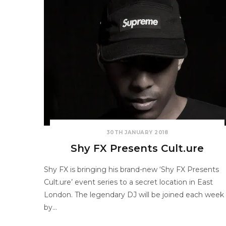
30TH JANUARY 2018
Shy FX Presents Cult.ure
Shy FX is bringing his brand-new ‘Shy FX Presents
Cult.ure’ event series to a secret location in East
London. The legendary DJ will be joined each week
by…