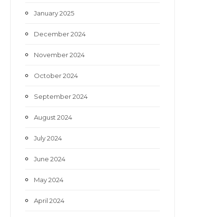
January 2025
December 2024
November 2024
October 2024
September 2024
August 2024
July 2024
June 2024
May 2024
April 2024