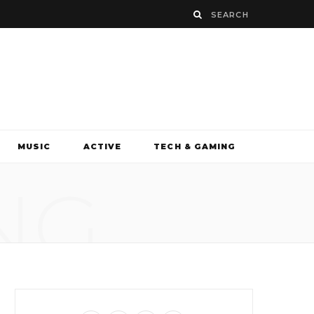
MUSIC
ACTIVE
TECH & GAMING
NG