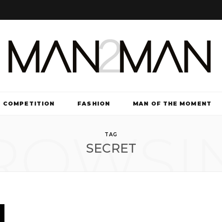
COMPETITION
FASHION
MAN OF THE MOMENT
ROWSI
TV & FILM
TAG
SECRET