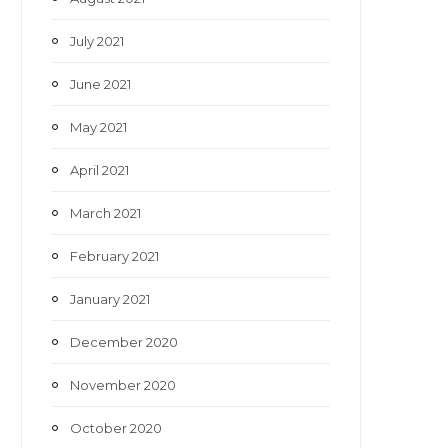
July 2021
June 2021
May 2021
April 2021
March 2021
February 2021
January 2021
December 2020
November 2020
October 2020