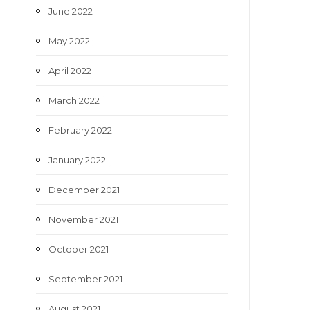
June 2022
May 2022
April 2022
March 2022
February 2022
January 2022
December 2021
November 2021
October 2021
September 2021
August 2021