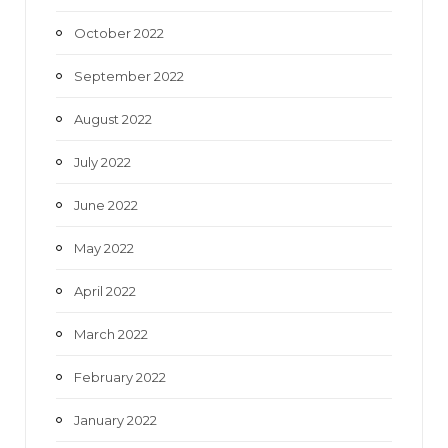
October 2022
September 2022
August 2022
July 2022
June 2022
May 2022
April 2022
March 2022
February 2022
January 2022