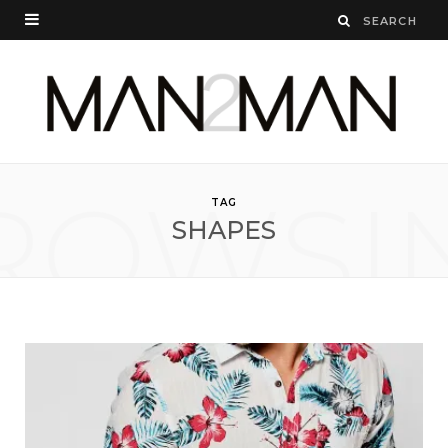
ROWSI
TAG
SHAPES