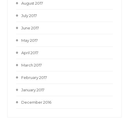
August 2017
July 2017
June 2017
May 2017
April 2017
March 2017
February 2017
January 2017
December 2016