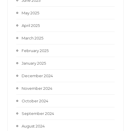
June 2025
May 2025
April 2025
March 2025
February 2025
January 2025
December 2024
November 2024
October 2024
September 2024
August 2024