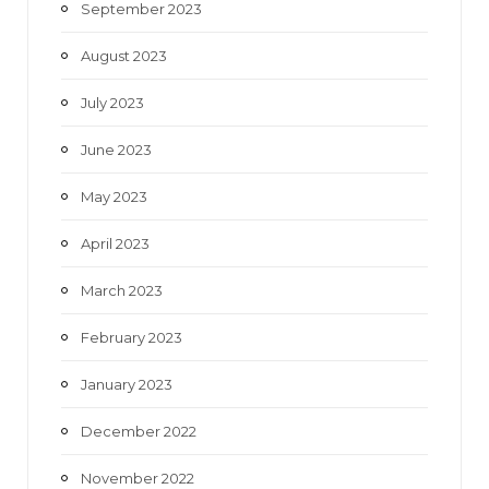
September 2023
August 2023
July 2023
June 2023
May 2023
April 2023
March 2023
February 2023
January 2023
December 2022
November 2022