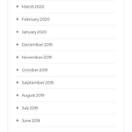
March 2020
February 2020
January 2020
December 2019
November 2019
October 2019
September 2019
August 2019
July 2019
June 2019