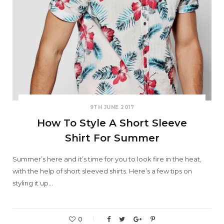
9TH JUNE 2017
How To Style A Short Sleeve
Shirt For Summer
Summer’s here and it’s time for you to look fire in the heat,
with the help of short sleeved shirts. Here’s a few tips on
styling it up…
0