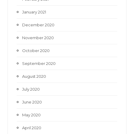
January 2021
December 2020
November 2020
October 2020
September 2020
August 2020
July 2020
June 2020
May 2020
April 2020