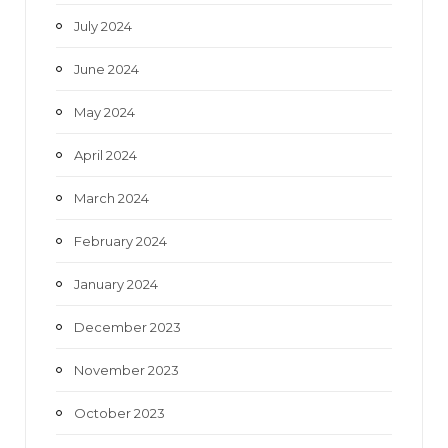
July 2024
June 2024
May 2024
April 2024
March 2024
February 2024
January 2024
December 2023
November 2023
October 2023