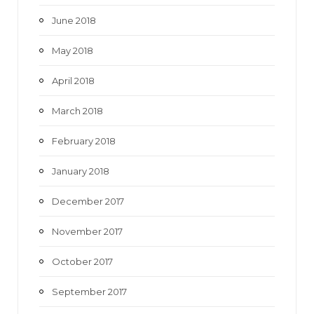
June 2018
May 2018
April 2018
March 2018
February 2018
January 2018
December 2017
November 2017
October 2017
September 2017