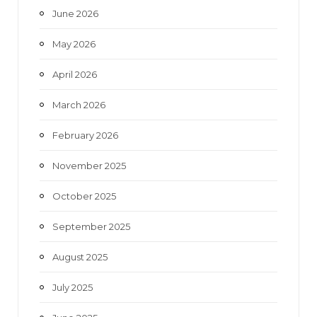
June 2026
m
May 2026
April 2026
March 2026
February 2026
November 2025
October 2025
September 2025
August 2025
July 2025