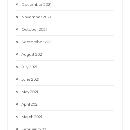
December 2021
November 2021
October 2021
September 2021
August 2021
July 2021
June 2021
May 2021
April 2021
March 2021
February 2021