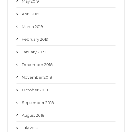
May 2019
April 2019
March 2019
February 2019
January 2019
December 2018
November 2018
October 2018
September 2018
August 2018
July 2018