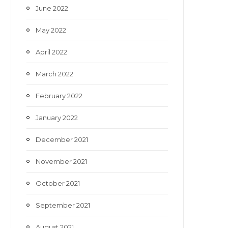
June 2022
May 2022
April 2022
March 2022
February 2022
January 2022
December 2021
November 2021
October 2021
September 2021
August 2021