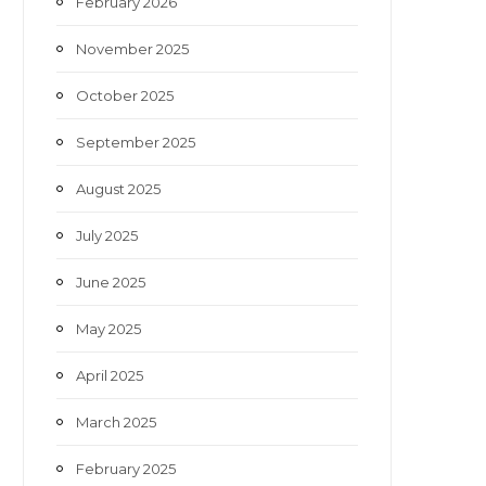
February 2026
November 2025
October 2025
September 2025
August 2025
July 2025
June 2025
May 2025
April 2025
March 2025
February 2025