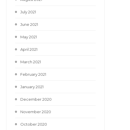
July 2021
June 2021
May 2021
April 2021
March 2021
February 2021
January 2021
December 2020
November 2020
October 2020