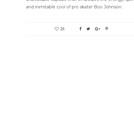
and inimitable cool of pro skater Boo Johnson.
25