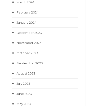
March 2024
February 2024
January 2024
December 2023
November 2023
October 2023
September 2023
August 2023
July 2023
June 2023
May 2023