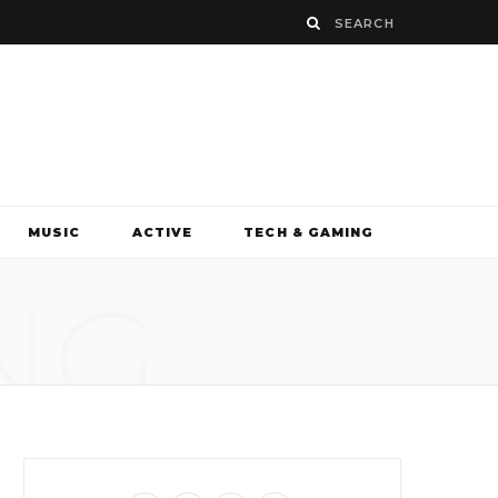
MUSIC
ACTIVE
TECH & GAMING
NG