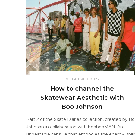
19TH AUGUST 2022
How to channel the
Skatewear Aesthetic with
Boo Johnson
Part 2 of the Skate Diaries collection, created by B
Johnson in collaboration with boohooMAN. An
unbeatable capsule that embodies the energy, spiri