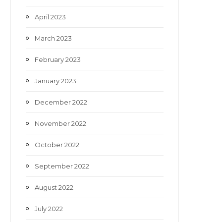
April 2023
March 2023
February 2023
January 2023
December 2022
November 2022
October 2022
September 2022
August 2022
July 2022