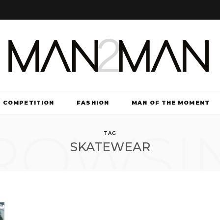
COMPETITION
FASHION
MAN OF THE MOMENT
ROWSI
TV & FILM
TAG
SKATEWEAR