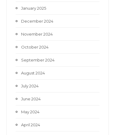
January 2025
December 2024
November 2024
October 2024
September 2024
August 2024
July 2024
June 2024
May 2024
April 2024