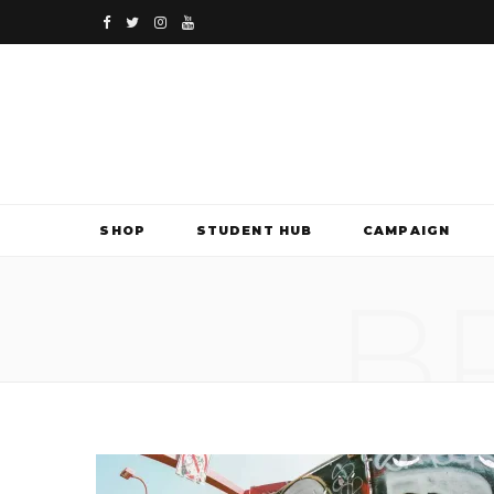
F
T
I
Y
a
w
n
o
c
i
s
u
e
t
t
T
b
t
a
u
SHOP
STUDENT HUB
CAMPAIGN
o
e
g
b
B
o
r
r
e
k
a
m