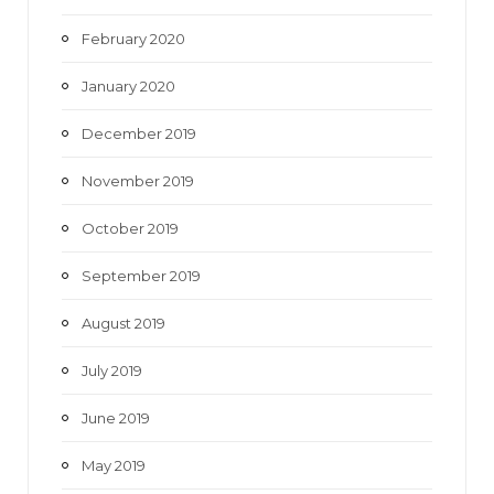
February 2020
January 2020
December 2019
November 2019
October 2019
September 2019
August 2019
July 2019
June 2019
May 2019