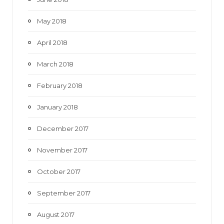
May 2018
April 2018
March 2018
February 2018
January 2018
December 2017
November 2017
October 2017
September 2017
August 2017