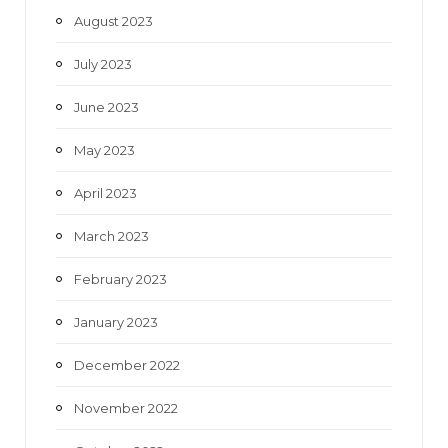
August 2023
July 2023
June 2023
May 2023
April 2023
March 2023
February 2023
January 2023
December 2022
November 2022