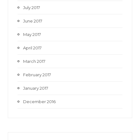
July 2017
June 2017
May 2017
April 2017
March 2017
February 2017
January 2017
December 2016