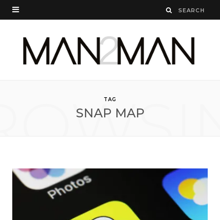
ROWSI
TAG
SNAP MAP