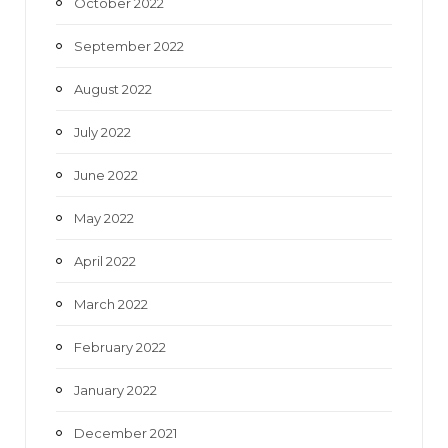
October 2022
September 2022
August 2022
July 2022
June 2022
May 2022
April 2022
March 2022
February 2022
January 2022
December 2021