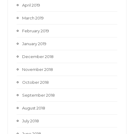
April 2019
March 2019
February 2019
January 2019
December 2018
November 2018
October 2018
September 2018
August 2018
July 2018
June 2018