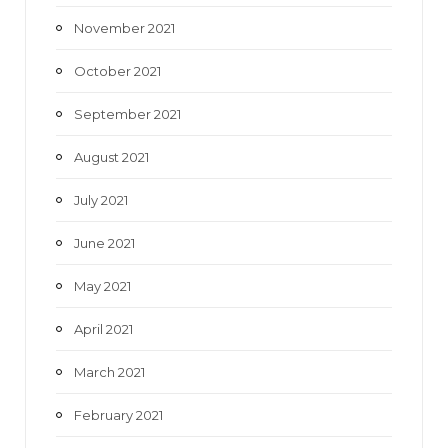
November 2021
October 2021
September 2021
August 2021
July 2021
June 2021
May 2021
April 2021
March 2021
February 2021