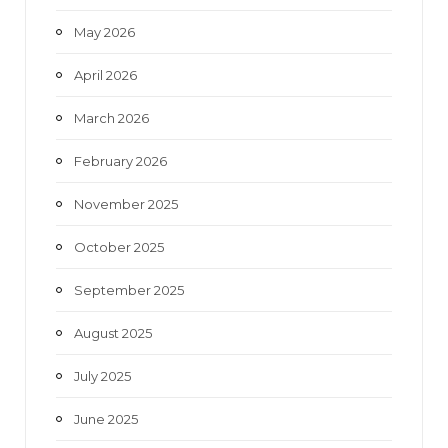
May 2026
April 2026
March 2026
February 2026
November 2025
October 2025
September 2025
August 2025
July 2025
June 2025