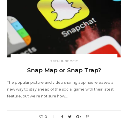
28TH JUNE 2017
Snap Map or Snap Trap?
The popular picture and video sharing app has released a
new way to stay ahead of the social game with their latest
feature, but we’re not sure how…
0