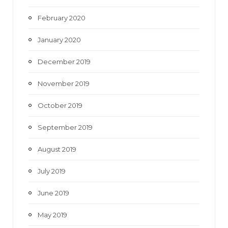
February 2020
January 2020
December 2019
November 2019
October 2019
September 2019
August 2019
July 2019
June 2019
May 2019