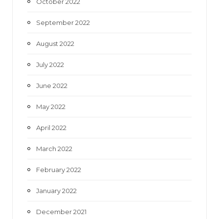
October 2022
September 2022
August 2022
July 2022
June 2022
May 2022
April 2022
March 2022
February 2022
January 2022
December 2021