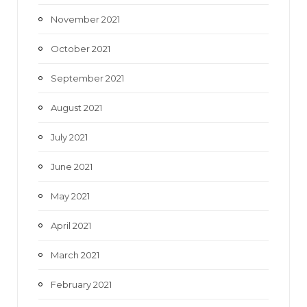
November 2021
October 2021
September 2021
August 2021
July 2021
June 2021
May 2021
April 2021
March 2021
February 2021