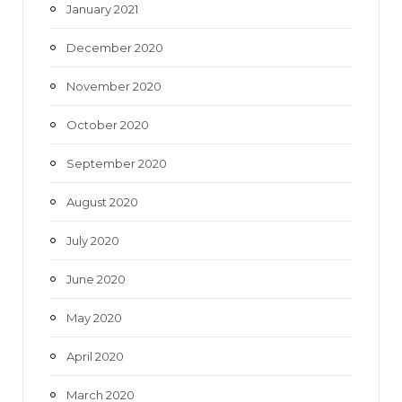
January 2021
December 2020
November 2020
October 2020
September 2020
August 2020
July 2020
June 2020
May 2020
April 2020
March 2020