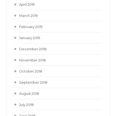
April 2019
March 2019
February 2019
January 2019
December 2018
November 2018
October 2018
September 2018
August 2018
July 2018
June 2018