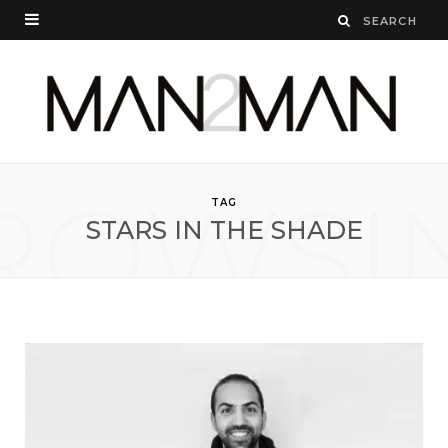
ROWSI
TAG
STARS IN THE SHADE