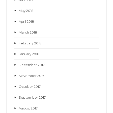
May 2018
April 2018
March 2018
February 2018
January 2018
December 2017
November 2017
October 2017
September 2017
August 2017