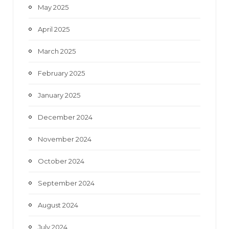
May 2025
April 2025
March 2025
February 2025
January 2025
December 2024
November 2024
October 2024
September 2024
August 2024
July 2024