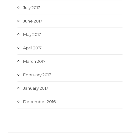
July 2017
June 2017
May 2017
April 2017
March 2017
February 2017
January 2017
December 2016