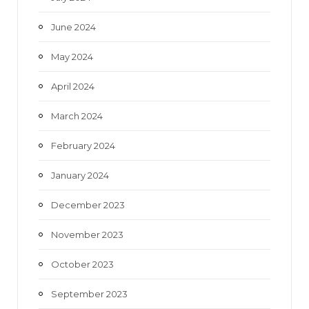
June 2024
May 2024
April 2024
March 2024
February 2024
January 2024
December 2023
November 2023
October 2023
September 2023