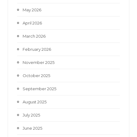
May 2026
April 2026
March 2026
February 2026
November 2025
October 2025
September 2025
August 2025
July 2025
June 2025