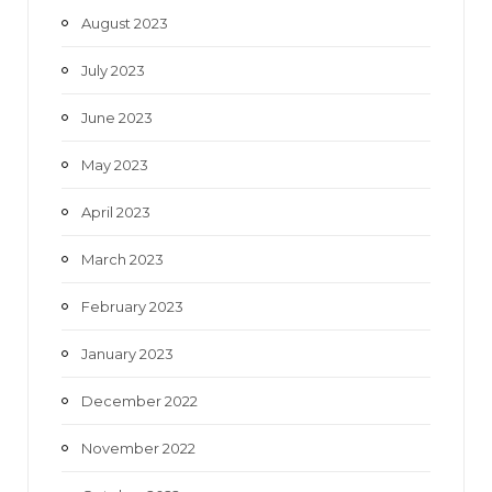
August 2023
July 2023
June 2023
May 2023
April 2023
March 2023
February 2023
January 2023
December 2022
November 2022