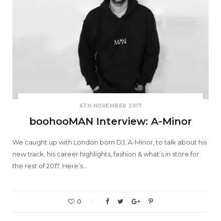
6TH NOVEMBER 2017
boohooMAN Interview: A-Minor
We caught up with London born DJ, A-Minor, to talk about his
new track, his career highlights, fashion & what’s in store for
the rest of 2017. Here’s…
0