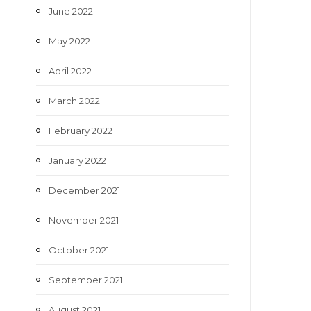
June 2022
May 2022
April 2022
March 2022
February 2022
January 2022
December 2021
November 2021
October 2021
September 2021
August 2021