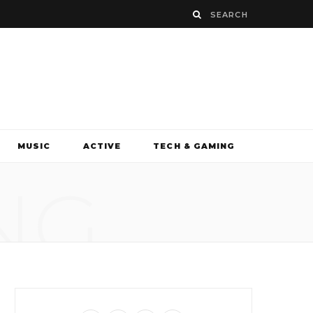
MUSIC
ACTIVE
TECH & GAMING
NG