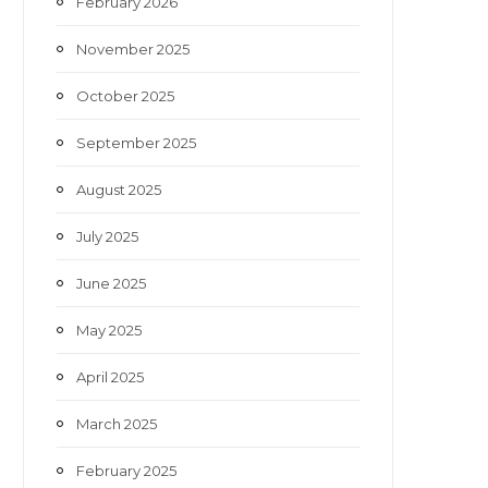
February 2026
November 2025
October 2025
September 2025
August 2025
July 2025
June 2025
May 2025
April 2025
March 2025
February 2025