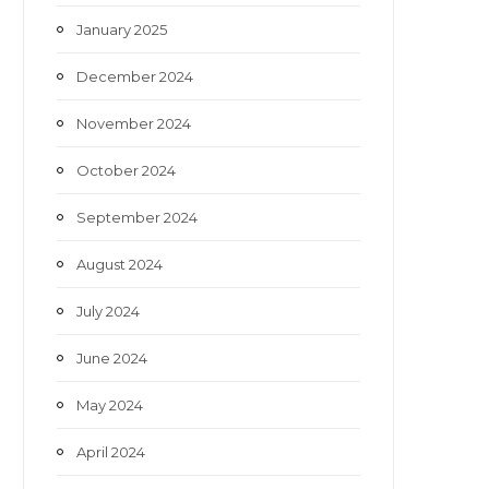
January 2025
December 2024
November 2024
October 2024
September 2024
August 2024
July 2024
June 2024
May 2024
April 2024