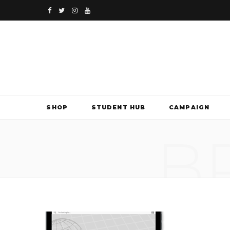
F
T
I
Y
a
w
n
o
c
i
s
u
e
t
t
T
b
t
a
u
SHOP
STUDENT HUB
CAMPAIGN
o
e
g
b
B
o
r
r
e
k
a
m