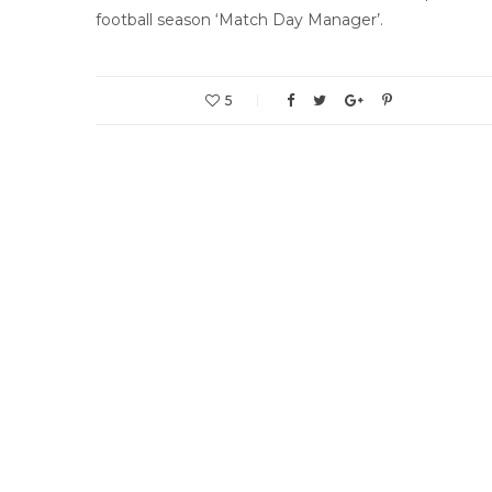
football season ‘Match Day Manager’.
5