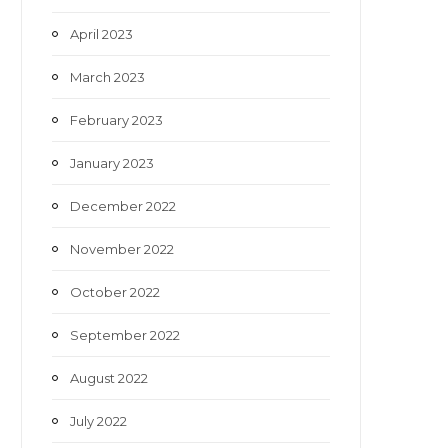
April 2023
March 2023
February 2023
January 2023
December 2022
November 2022
October 2022
September 2022
August 2022
July 2022