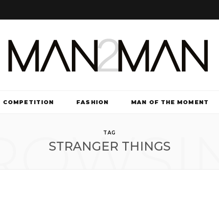
COMPETITION
FASHION
MAN OF THE MOMENT
ROWSI
TV & FILM
TAG
STRANGER THINGS