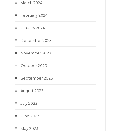
March 2024
February 2024
January 2024
December 2023
November 2023
October 2023
September 2023
August 2023
July 2023
June 2023
May 2023