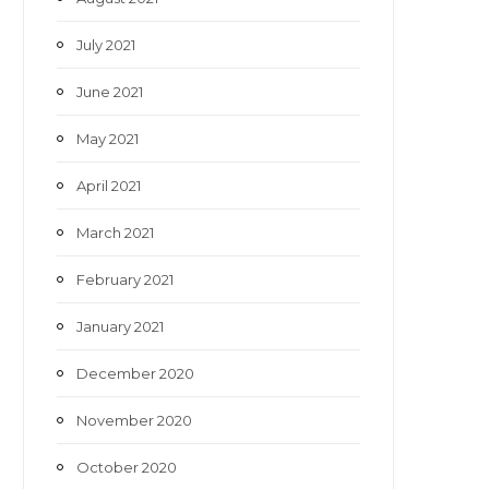
July 2021
June 2021
May 2021
April 2021
March 2021
February 2021
January 2021
December 2020
November 2020
October 2020