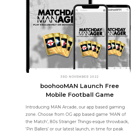
3RD NOVEMBER 2022
boohooMAN Launch Free
Mobile Football Game
Introducing MAN Arcade, our app based gaming
zone. Choose from OG app based game ‘MAN of
the Match’, 80s Stranger Things-esque throwback,
‘Pin Ballers’ or our latest launch, in time for peak