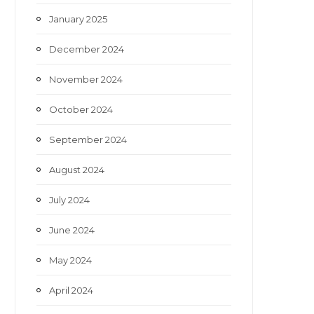
January 2025
December 2024
November 2024
October 2024
September 2024
August 2024
July 2024
June 2024
May 2024
April 2024