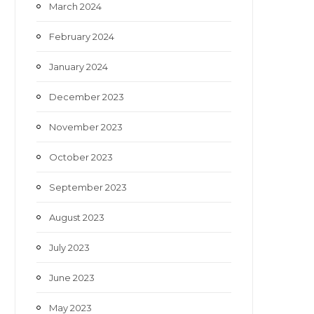
March 2024
February 2024
January 2024
December 2023
November 2023
October 2023
September 2023
August 2023
July 2023
June 2023
May 2023