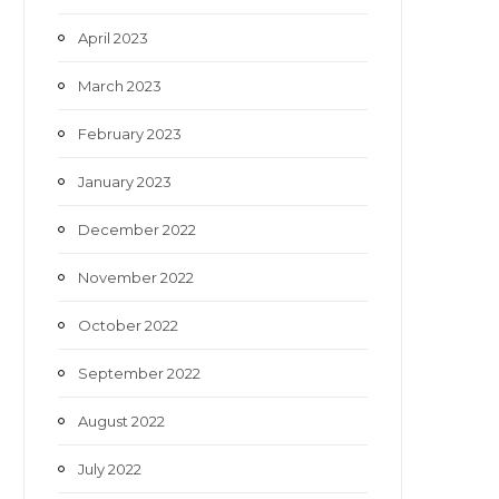
April 2023
March 2023
February 2023
January 2023
December 2022
November 2022
October 2022
September 2022
August 2022
July 2022