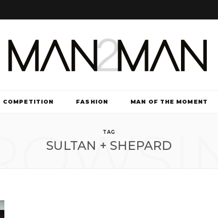
COMPETITION
FASHION
MAN OF THE MOMENT
ROWSI
TV & FILM
TAG
SULTAN + SHEPARD