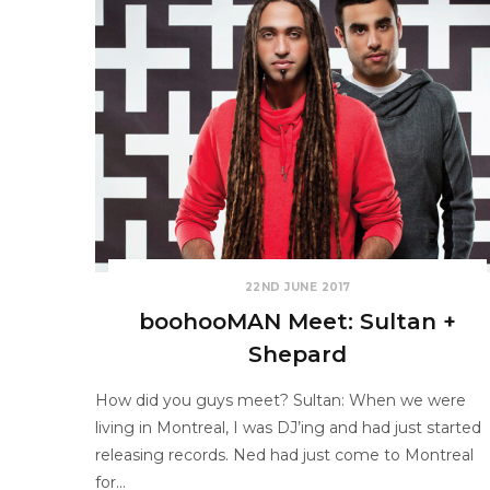
22ND JUNE 2017
boohooMAN Meet: Sultan +
Shepard
How did you guys meet? Sultan: When we were
living in Montreal, I was DJ’ing and had just started
releasing records. Ned had just come to Montreal
for…