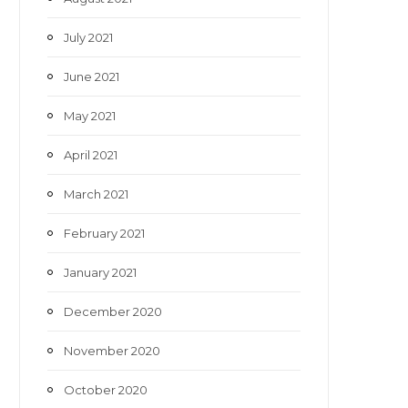
July 2021
June 2021
May 2021
April 2021
March 2021
February 2021
January 2021
December 2020
November 2020
October 2020