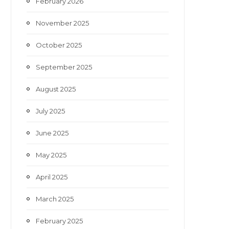
February 2026
November 2025
October 2025
September 2025
August 2025
July 2025
June 2025
May 2025
April 2025
March 2025
February 2025