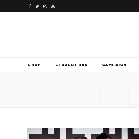
F
T
I
Y
a
w
n
o
c
i
s
u
e
t
t
T
b
t
a
u
SHOP
STUDENT HUB
CAMPAIGN
o
e
g
b
B
o
r
r
e
k
a
m