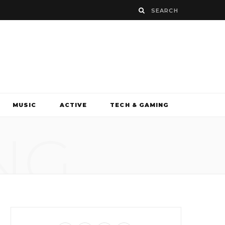
MUSIC
ACTIVE
TECH & GAMING
NG