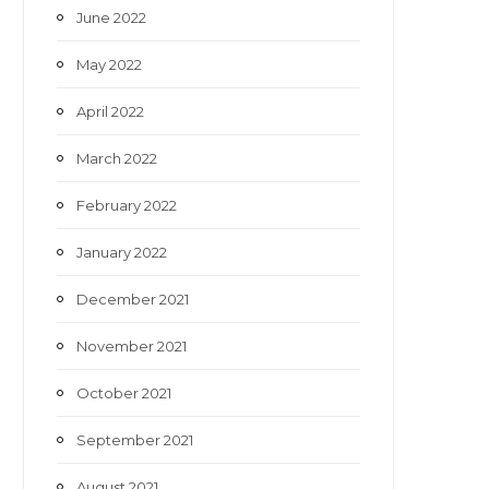
June 2022
May 2022
April 2022
March 2022
February 2022
January 2022
December 2021
November 2021
October 2021
September 2021
August 2021