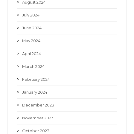
August 2024
July 2024
June 2024
May 2024
April 2024
March 2024
February 2024
January 2024
December 2023
November 2023
October 2023