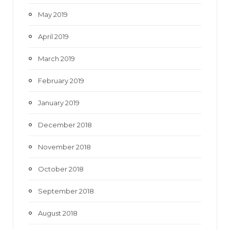
May 2019
April 2019
March 2019
February 2019
January 2019
December 2018
November 2018
October 2018
September 2018
August 2018