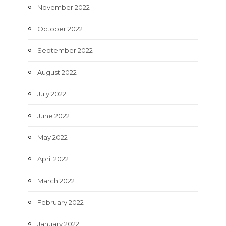
November 2022
October 2022
September 2022
August 2022
July 2022
June 2022
May 2022
April 2022
March 2022
February 2022
January 2022