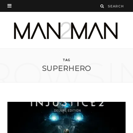
ROWSI
TAG
SUPERHERO