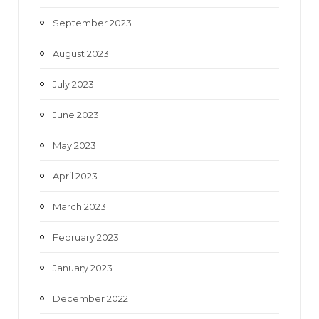
September 2023
August 2023
July 2023
June 2023
May 2023
April 2023
March 2023
February 2023
January 2023
December 2022