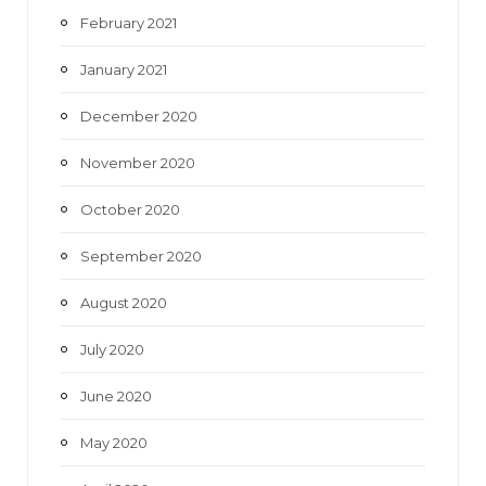
February 2021
January 2021
December 2020
November 2020
October 2020
September 2020
August 2020
July 2020
June 2020
May 2020