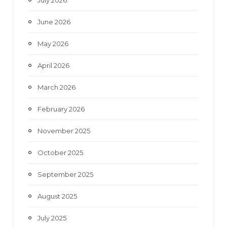
July 2026
k
a
June 2026
m
May 2026
April 2026
March 2026
February 2026
November 2025
October 2025
September 2025
August 2025
July 2025