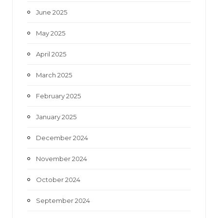
June 2025
May 2025
April 2025
March 2025
February 2025
January 2025
December 2024
November 2024
October 2024
September 2024