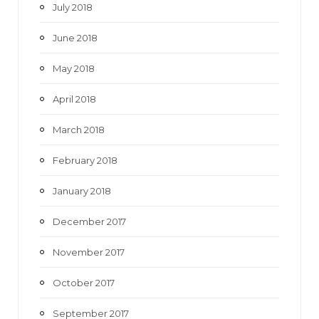
July 2018
June 2018
May 2018
April 2018
March 2018
February 2018
January 2018
December 2017
November 2017
October 2017
September 2017