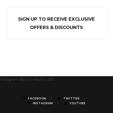
SIGN UP TO RECEIVE EXCL
U
SIVE
OFFERS & DISCOUNTS
Instagram did not return a 200.
FACEBOOK
TWITTER
INSTAGRAM
YOUTUBE