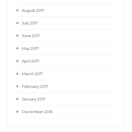
August 2017
July 2017
June 2017
May 2017
April 2017
March 2017
February 2017
January 2017
December 2016