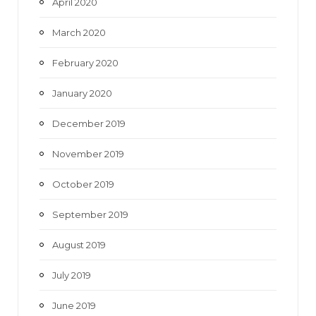
April 2020
March 2020
February 2020
January 2020
December 2019
November 2019
October 2019
September 2019
August 2019
July 2019
June 2019