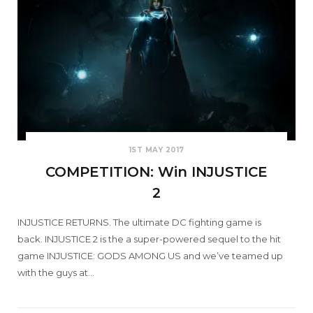
1ST MAY 2017
COMPETITION: Win INJUSTICE
2
INJUSTICE RETURNS. The ultimate DC fighting game is
back. INJUSTICE 2 is the a super-powered sequel to the hit
game INJUSTICE: GODS AMONG US and we’ve teamed up
with the guys at…