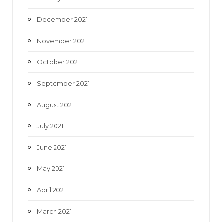
December 2021
November 2021
October 2021
September 2021
August 2021
July 2021
June 2021
May 2021
April 2021
March 2021