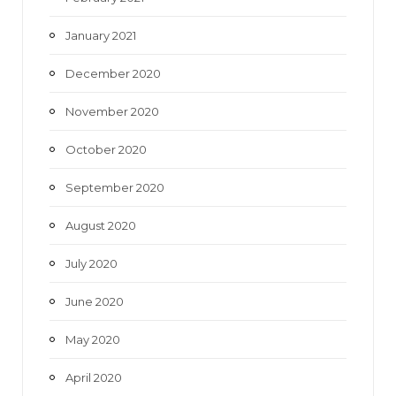
January 2021
December 2020
November 2020
October 2020
September 2020
August 2020
July 2020
June 2020
May 2020
April 2020