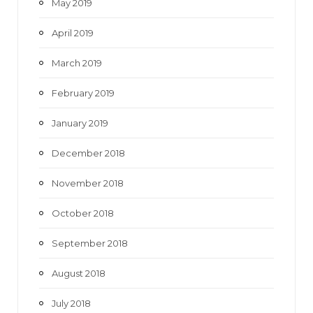
May 2019
April 2019
March 2019
February 2019
January 2019
December 2018
November 2018
October 2018
September 2018
August 2018
July 2018