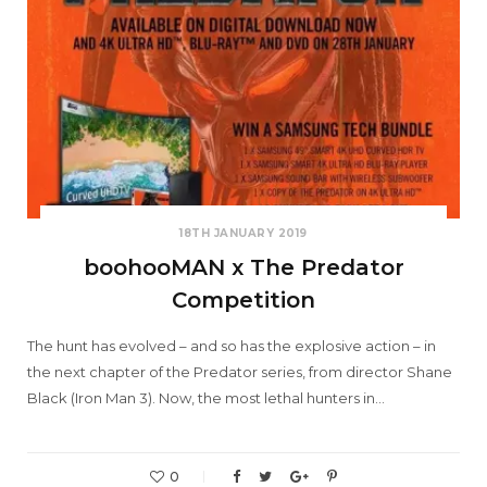
18TH JANUARY 2019
boohooMAN x The Predator
Competition
The hunt has evolved – and so has the explosive action – in
the next chapter of the Predator series, from director Shane
Black (Iron Man 3). Now, the most lethal hunters in…
0