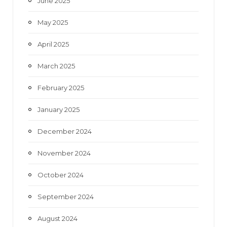
June 2025
May 2025
April 2025
March 2025
February 2025
January 2025
December 2024
November 2024
October 2024
September 2024
August 2024