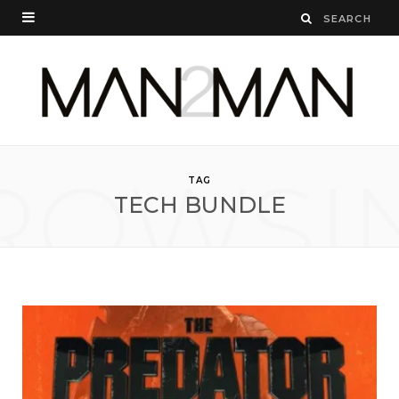
ROWSI
TAG
TECH BUNDLE