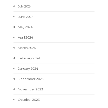
July 2024
June 2024
May 2024
April 2024
March 2024
February 2024
January 2024
December 2023
November 2023
October 2023