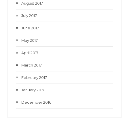
August 2017
July 2017
June 2017
May 2017
April 2017
March 2017
February 2017
January 2017
December 2016