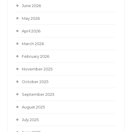
June 2026
m
May 2026
April 2026
March 2026
February 2026
November 2025
October 2025
September 2025
August 2025
July 2025