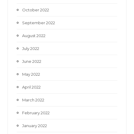
October 2022
September 2022
August 2022
July 2022
June 2022
May 2022
April 2022
March 2022
February 2022
January 2022