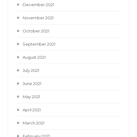
December 2021
November 2021
October 2021
September 2021
August 2021
July 2021
June 2021
May 2021
April 2021
March 2021
February 2021