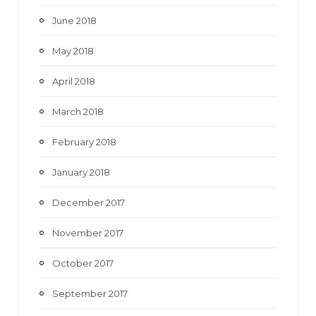
June 2018
May 2018
April 2018
March 2018
February 2018
January 2018
December 2017
November 2017
October 2017
September 2017