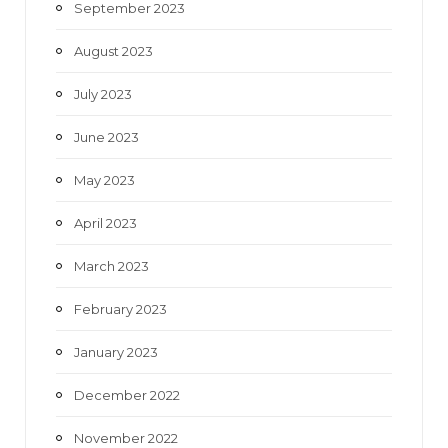
September 2023
August 2023
July 2023
June 2023
May 2023
April 2023
March 2023
February 2023
January 2023
December 2022
November 2022