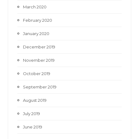
March 2020
February 2020
January 2020
December 2019
November 2019
October 2019
September 2019
August 2019
July 2019
June 2019