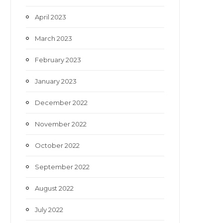
April 2023
March 2023
February 2023
January 2023
December 2022
November 2022
October 2022
September 2022
August 2022
July 2022