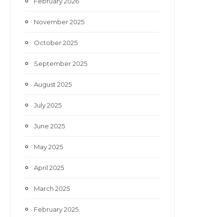
February 2026
November 2025
October 2025
September 2025
August 2025
July 2025
June 2025
May 2025
April 2025
March 2025
February 2025