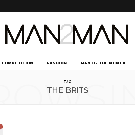
COMPETITION
FASHION
MAN OF THE MOMENT
ROWSI
TV & FILM
TAG
THE BRITS