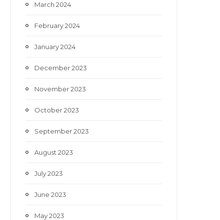
March 2024
February 2024
January 2024
December 2023
November 2023
October 2023
September 2023
August 2023
July 2023
June 2023
May 2023