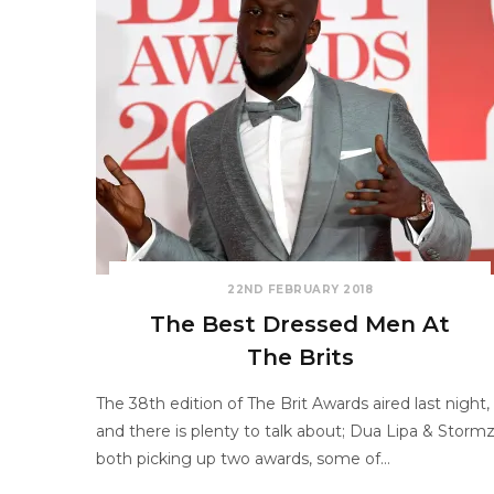
22ND FEBRUARY 2018
The Best Dressed Men At
The Brits
The 38th edition of The Brit Awards aired last night,
and there is plenty to talk about; Dua Lipa & Storm
both picking up two awards, some of…