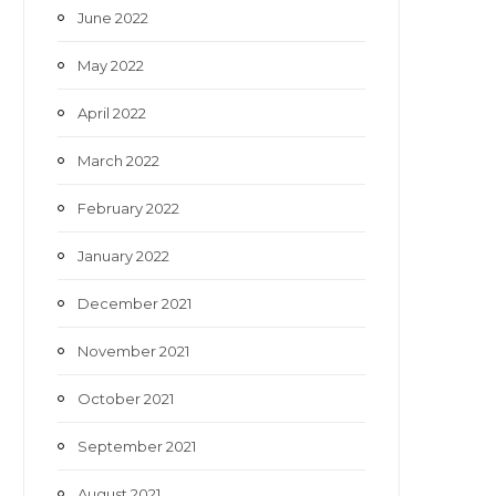
June 2022
May 2022
April 2022
March 2022
February 2022
January 2022
December 2021
November 2021
October 2021
September 2021
August 2021