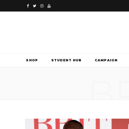
F
T
I
Y
a
w
n
o
c
i
s
u
e
t
t
T
b
t
a
u
SHOP
STUDENT HUB
CAMPAIGN
o
e
g
b
B
o
r
r
e
k
a
m