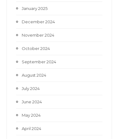
January 2025
December 2024
November 2024
October 2024
September 2024
August 2024
July 2024
June 2024
May 2024
April 2024