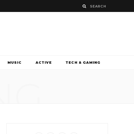
MUSIC
ACTIVE
TECH & GAMING
NG