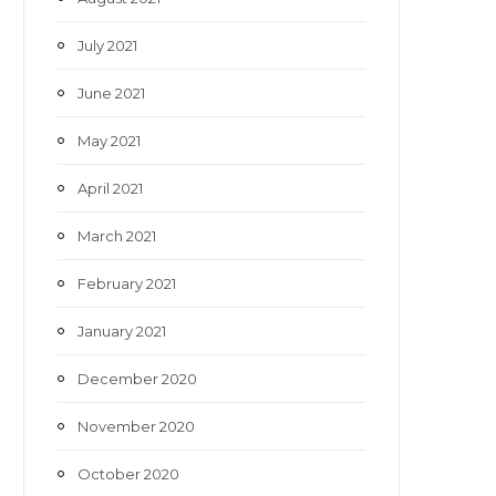
July 2021
June 2021
May 2021
April 2021
March 2021
February 2021
January 2021
December 2020
November 2020
October 2020