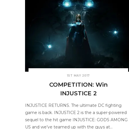
1ST MAY 2017
COMPETITION: Win
INJUSTICE 2
INJUSTICE RETURNS. The ultimate DC fighting
game is back. INJUSTICE 2 is the a super-powered
sequel to the hit game INJUSTICE: GODS AMONG
US and we’ve teamed up with the guys at…