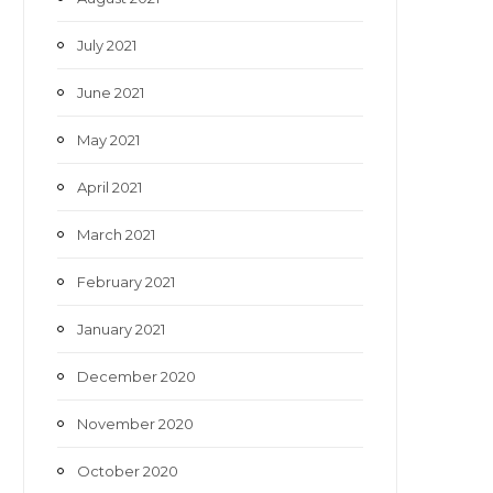
July 2021
June 2021
May 2021
April 2021
March 2021
February 2021
January 2021
December 2020
November 2020
October 2020