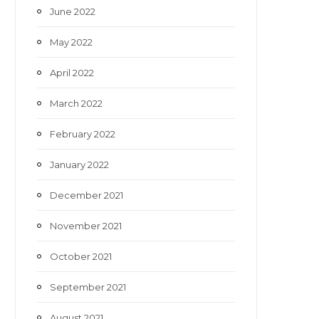
June 2022
May 2022
April 2022
March 2022
February 2022
January 2022
December 2021
November 2021
October 2021
September 2021
August 2021