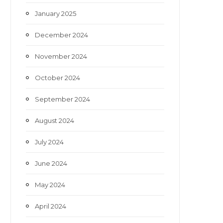
January 2025
December 2024
November 2024
October 2024
September 2024
August 2024
July 2024
June 2024
May 2024
April 2024