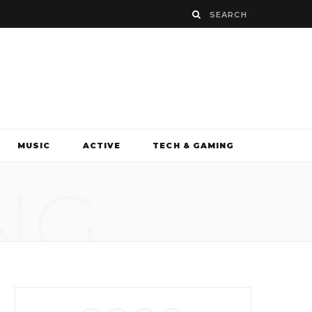
MUSIC
ACTIVE
TECH & GAMING
NG