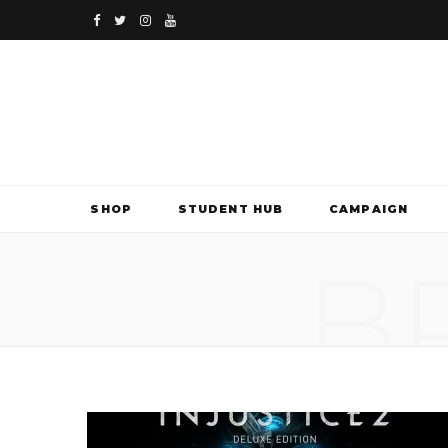
F
T
I
Y
a
w
n
o
c
i
s
u
e
t
t
T
b
t
a
u
SHOP
STUDENT HUB
CAMPAIGN
o
e
g
b
B
o
r
r
e
k
a
m