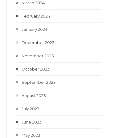
March 2024
February 2024
January 2024
December 2023
November 2023
October 2023
September 2023
August 2023
July 2023
June 2023
May 2023