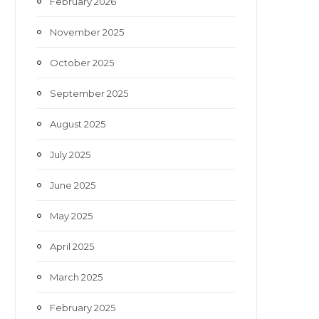
February 2026
November 2025
October 2025
September 2025
August 2025
July 2025
June 2025
May 2025
April 2025
March 2025
February 2025