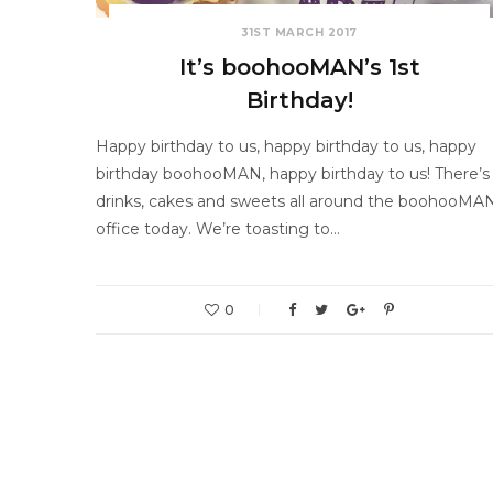
31ST MARCH 2017
It’s boohooMAN’s 1st
Birthday!
Happy birthday to us, happy birthday to us, happy
birthday boohooMAN, happy birthday to us! There’s
drinks, cakes and sweets all around the boohooMA
office today. We’re toasting to…
0