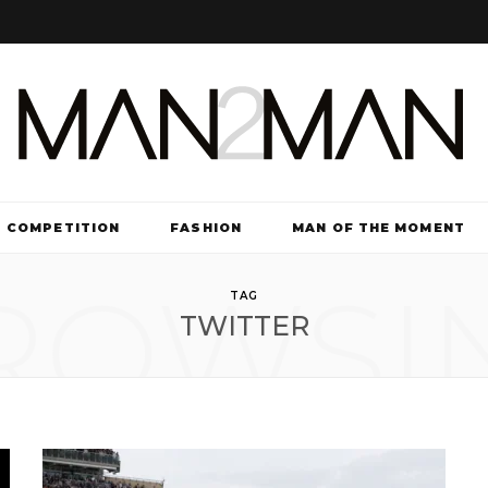
COMPETITION
FASHION
MAN OF THE MOMENT
ROWSI
TV & FILM
TAG
TWITTER