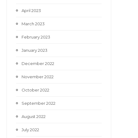
April 2023
March 2023
February 2023
January 2023
December 2022
November 2022
October 2022
September 2022
August 2022
July 2022