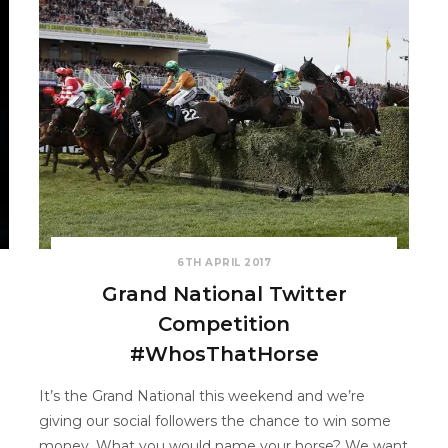
6TH APRIL 2017
Grand National Twitter
Competition
#WhosThatHorse
It’s the Grand National this weekend and we’re
giving our social followers the chance to win some
money. What you would name your horse? We want