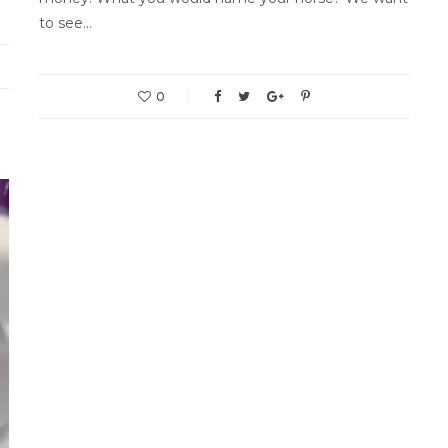
to see…
0