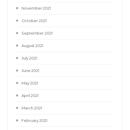
November 2021
October 2021
September 2021
August 2021
July 2021
June 2021
May 2021
April 2021
March 2021
February 2021