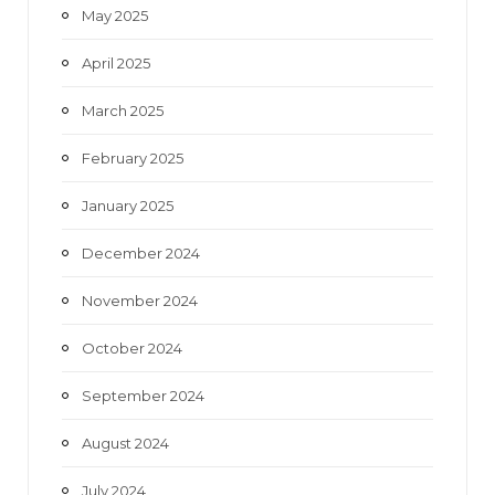
May 2025
April 2025
March 2025
February 2025
January 2025
December 2024
November 2024
October 2024
September 2024
August 2024
July 2024