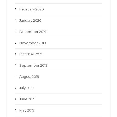
February 2020
January 2020
December 2019
November 2019
October 2019
September 2019
August 2019
July 2019
June 2019
May 2019