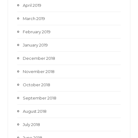
April 2019
March 2019
February 2019
January 2019
December 2018
November 2018
October 2018
September 2018
August 2018
July 2018
June 2018