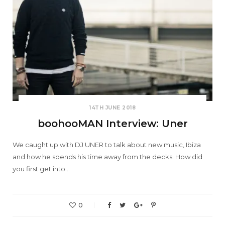
14TH JUNE 2018
boohooMAN Interview: Uner
We caught up with DJ UNER to talk about new music, Ibiza
and how he spends his time away from the decks. How did
you first get into…
0