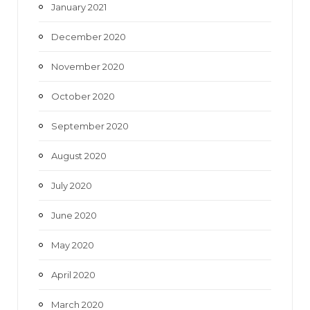
January 2021
December 2020
November 2020
October 2020
September 2020
August 2020
July 2020
June 2020
May 2020
April 2020
March 2020