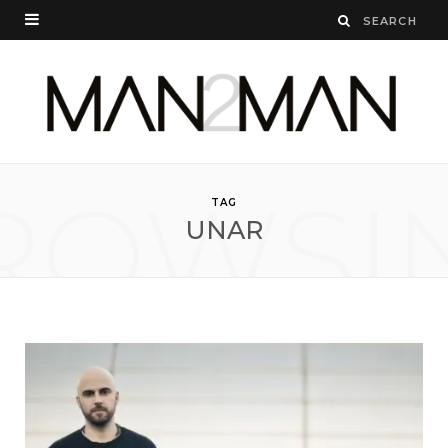
ROWSI
TAG
UNAR