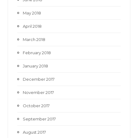
May 2018
April 2018
March 2018
February 2018
January 2018
December 2017
November 2017
October 2017
September 2017
August 2017