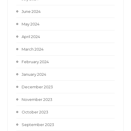
June 2024
May 2024
April 2024
March 2024
February 2024
January 2024
December 2023
November 2023
October 2023
September 2023