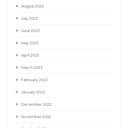
August 2023
July 2023
June 2023
May 2023
April 2023
March 2023
February 2023
January 2023
December 2022
November 2022