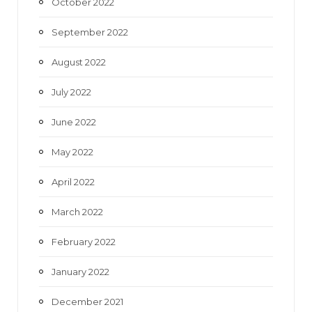
October 2022
September 2022
August 2022
July 2022
June 2022
May 2022
April 2022
March 2022
February 2022
January 2022
December 2021