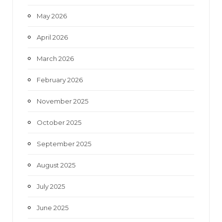
May 2026
April 2026
March 2026
February 2026
November 2025
October 2025
September 2025
August 2025
July 2025
June 2025