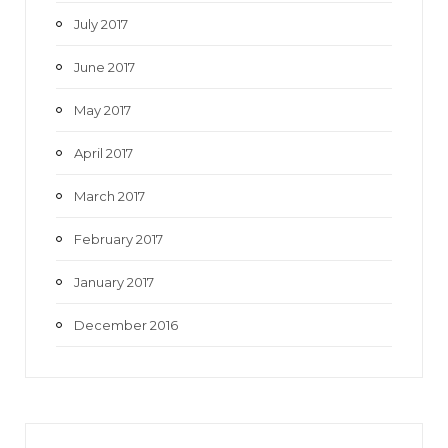
July 2017
June 2017
May 2017
April 2017
March 2017
February 2017
January 2017
December 2016