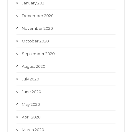
January 2021
December 2020
November 2020
October 2020
September 2020
August 2020
July 2020
June 2020
May 2020
April 2020
March 2020