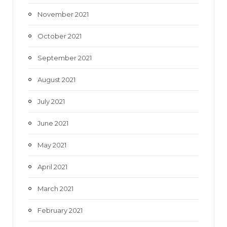
November 2021
October 2021
September 2021
August 2021
July 2021
June 2021
May 2021
April 2021
March 2021
February 2021