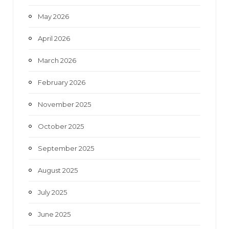
May 2026
April 2026
March 2026
February 2026
November 2025
October 2025
September 2025
August 2025
July 2025
June 2025