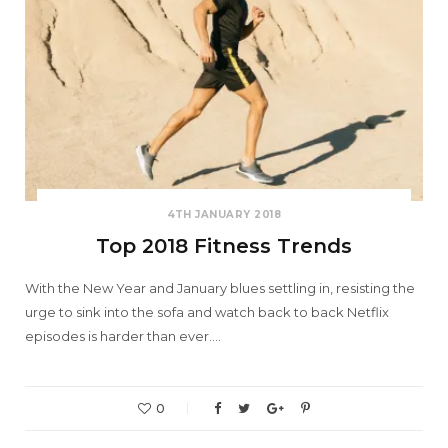
4TH JANUARY 2018
Top 2018 Fitness Trends
With the New Year and January blues settling in, resisting the
urge to sink into the sofa and watch back to back Netflix
episodes is harder than ever.…
0