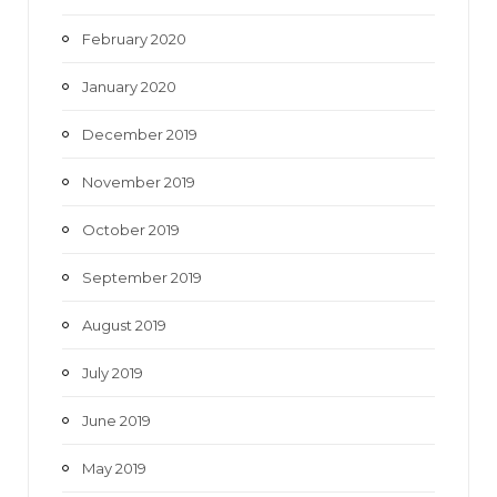
February 2020
January 2020
December 2019
November 2019
October 2019
September 2019
August 2019
July 2019
June 2019
May 2019