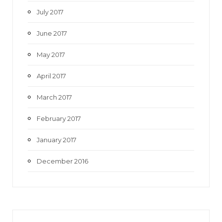
July 2017
June 2017
May 2017
April 2017
March 2017
February 2017
January 2017
December 2016