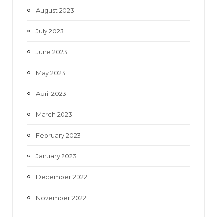
August 2023
July 2023
June 2023
May 2023
April 2023
March 2023
February 2023
January 2023
December 2022
November 2022