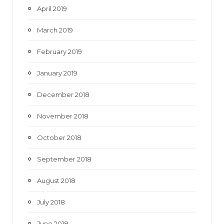
April 2019
March 2019
February 2019
January 2019
December 2018
November 2018
October 2018
September 2018
August 2018
July 2018
June 2018