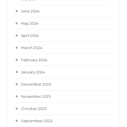
June 2024
May 2024
April 2024
March 2024
February 2024
January 2024
December 2023
November 2023
October 2023
September 2023