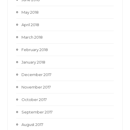
May 2018
April 2018
March 2018
February 2018
January 2018
December 2017
November 2017
October 2017
September 2017
August 2017