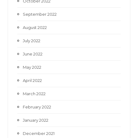
October 2022
September 2022
August 2022
July 2022
June 2022
May 2022
April 2022
March 2022
February 2022
January 2022
December 2021