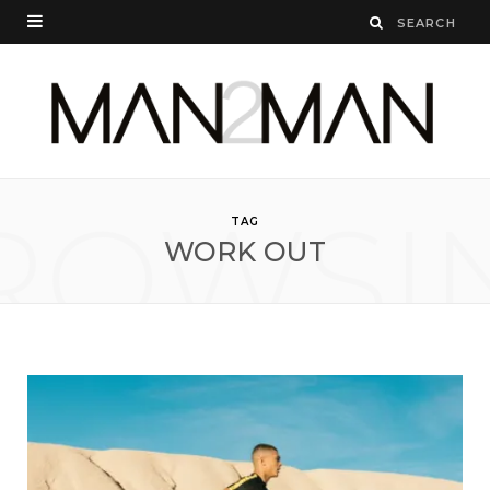
ROWSI
TAG
WORK OUT