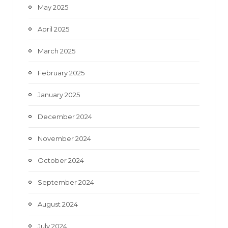
May 2025
April 2025
March 2025
February 2025
January 2025
December 2024
November 2024
October 2024
September 2024
August 2024
July 2024