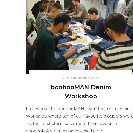
7TH FEBRUARY 2017
boohooMAN Denim
Workshop
Last week, the boohooMAN team hosted a Denim
Workshop where ten of our favourite bloggers wer
invited to customise some of their favourite
boohooMAN denim pieces. With the…