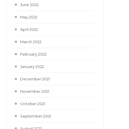
June 2022
May 2022
April 2022
March 2022
February 2022
January 2022
December 2021
November 2021
October 2021
September 2021
August 2021