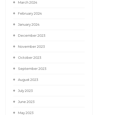
March 2024
February 2024
January 2024
December 2023
November 2023
October 2023
September 2023
August 2023
July 2023
June 2023
May 2023