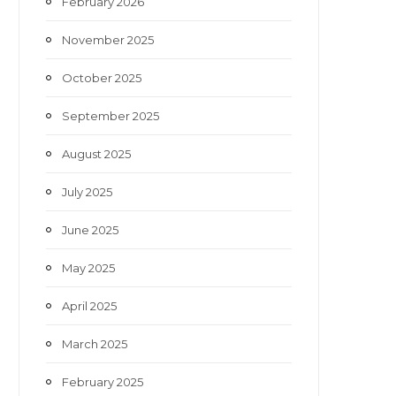
February 2026
November 2025
October 2025
September 2025
August 2025
July 2025
June 2025
May 2025
April 2025
March 2025
February 2025