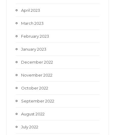
April 2023
March 2023
February 2023
January 2023
December 2022
November 2022
October 2022
September 2022
August 2022
July 2022