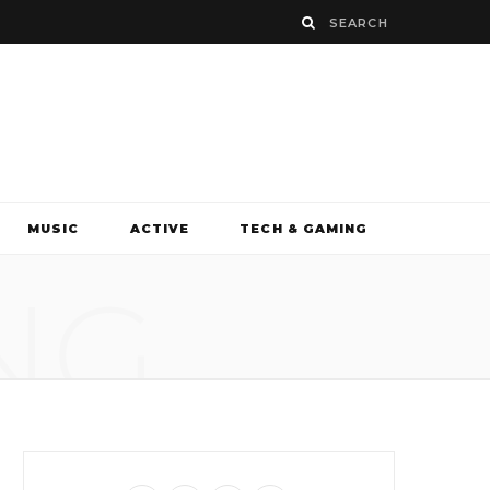
MUSIC
ACTIVE
TECH & GAMING
NG