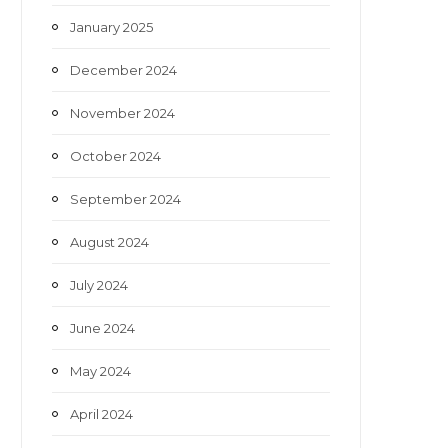
January 2025
December 2024
November 2024
October 2024
September 2024
August 2024
July 2024
June 2024
May 2024
April 2024