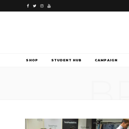
F
T
I
Y
a
w
n
o
c
i
s
u
e
t
t
T
b
t
a
u
SHOP
STUDENT HUB
CAMPAIGN
o
e
g
b
B
o
r
r
e
k
a
m