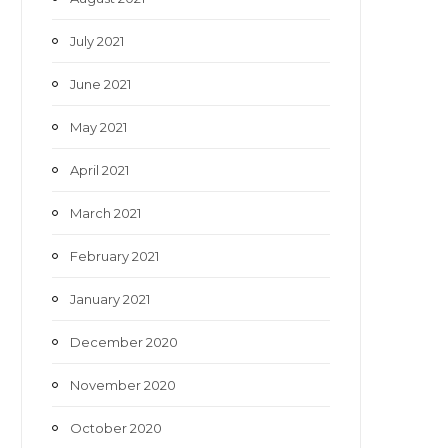
July 2021
June 2021
May 2021
April 2021
March 2021
February 2021
January 2021
December 2020
November 2020
October 2020