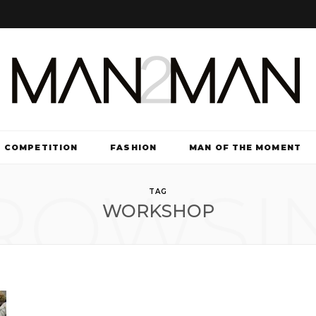
COMPETITION
FASHION
MAN OF THE MOMENT
ROWSI
TV & FILM
TAG
WORKSHOP