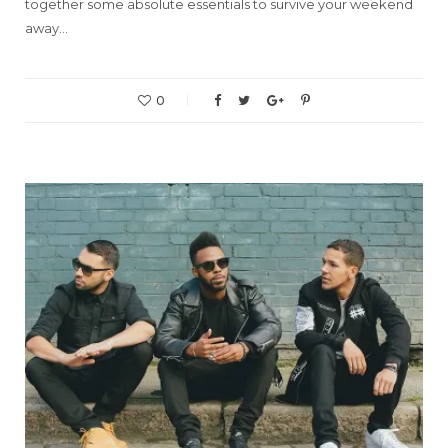
together some absolute essentials to survive your weekend
away…
0