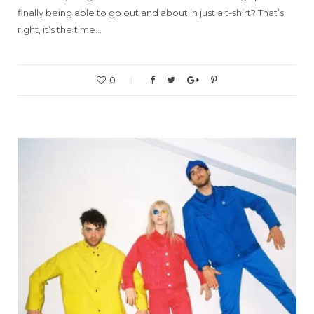
finally being able to go out and about in just a t-shirt? That’s
right, it’s the time…
0