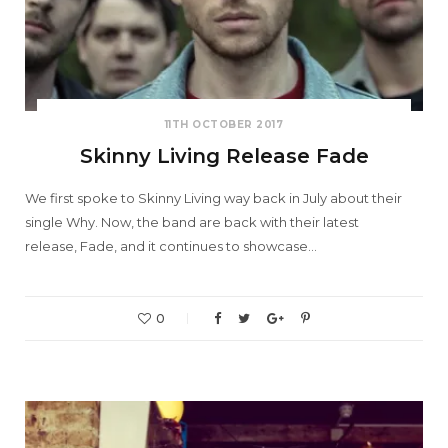
11TH OCTOBER 2017
Skinny Living Release Fade
We first spoke to Skinny Living way back in July about their
single Why. Now, the band are back with their latest
release, Fade, and it continues to showcase…
0