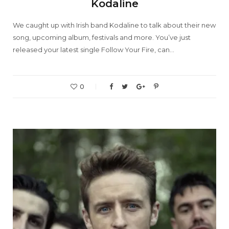
Kodaline
We caught up with Irish band Kodaline to talk about their new
song, upcoming album, festivals and more. You’ve just
released your latest single Follow Your Fire, can…
0