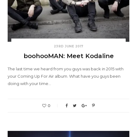
23RD JUNE 2017
boohooMAN: Meet Kodaline
The last time we heard from you guys was back in 2015 with
your Coming Up For Air album. What have you guys been
doing with your time…
0