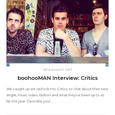
18TH AUGUST 2017
boohooMAN Interview: Critics
We caught up wit op/rock trio, Critics, to chat about their new
single, music video, fashion and what they’ve been up to so
far this year. Describe your…