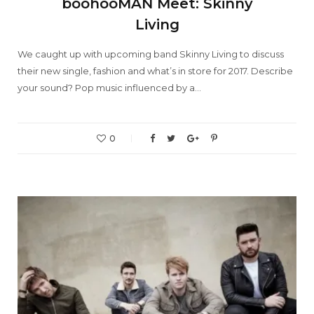
boohooMAN Meet: Skinny
Living
We caught up with upcoming band Skinny Living to discuss
their new single, fashion and what’s in store for 2017. Describe
your sound? Pop music influenced by a…
0