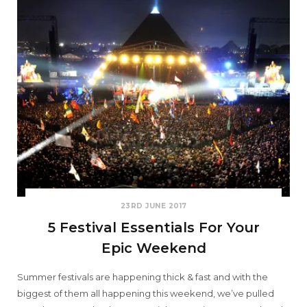
23RD JUNE 2017
5 Festival Essentials For Your
Epic Weekend
Summer festivals are happening thick & fast and with the
biggest of them all happening this weekend, we’ve pulled