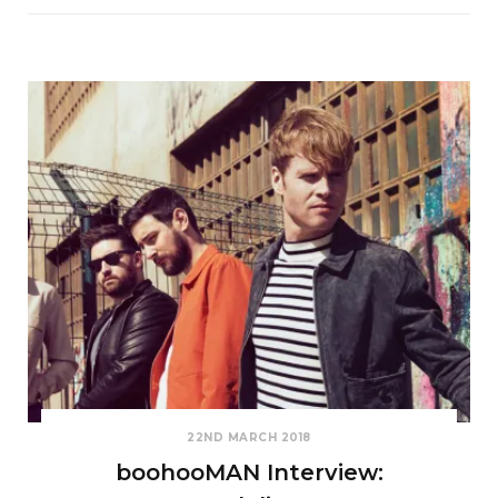
22ND MARCH 2018
boohooMAN Interview: