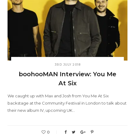
3RD JULY 2018
boohooMAN Interview: You Me
At Six
We caught up with Max and Josh from You Me At Six
backstage at the Community Festival in London to talk about
their new album IV, upcoming UK…
0