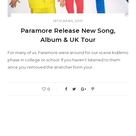
19TH APRIL 2017
Paramore Release New Song,
Album & UK Tour
For many of us, Paramore were around for our scene kid/emo
phase in college or school. If you haven’t listened to them
since you removed the stretcher form your…
0