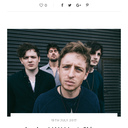
0
19TH JULY 2017