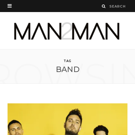
ROWSI
TAG
BAND