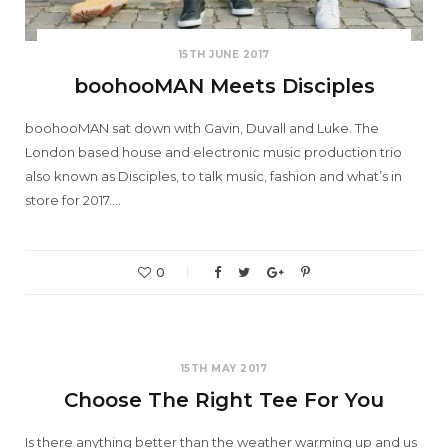
15TH JUNE 2017
boohooMAN Meets Disciples
boohooMAN sat down with Gavin, Duvall and Luke. The
London based house and electronic music production trio
also known as Disciples, to talk music, fashion and what’s in
store for 2017.…
0
15TH MAY 2017
Choose The Right Tee For You
Is there anything better than the weather warming up and us