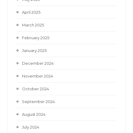
April 2025
March 2025
February 2025
January 2025
December 2024
November 2024
October 2024
September 2024
August 2024
July 2024