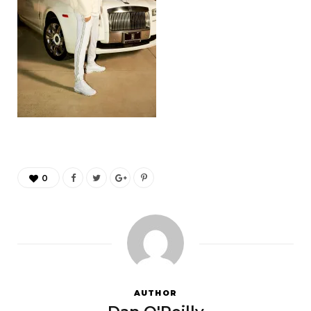
0
AUTHOR