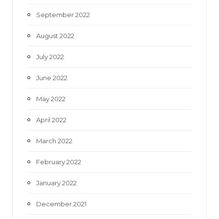
September 2022
August 2022
July 2022
June 2022
May 2022
April 2022
March 2022
February 2022
January 2022
December 2021