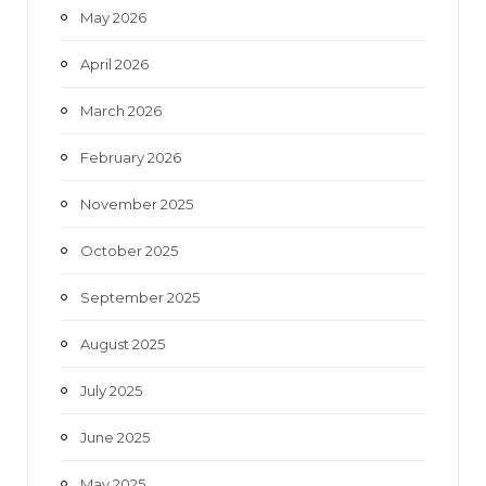
May 2026
April 2026
March 2026
February 2026
November 2025
October 2025
September 2025
August 2025
July 2025
June 2025
May 2025