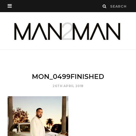
MON_0499FINISHED
26TH APRIL 2018