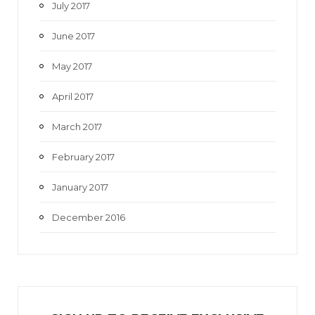
July 2017
June 2017
May 2017
April 2017
March 2017
February 2017
January 2017
December 2016