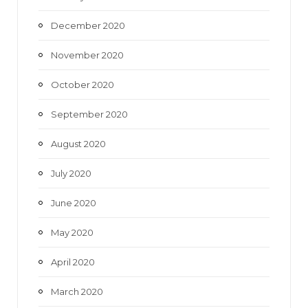
December 2020
November 2020
October 2020
September 2020
August 2020
July 2020
June 2020
May 2020
April 2020
March 2020