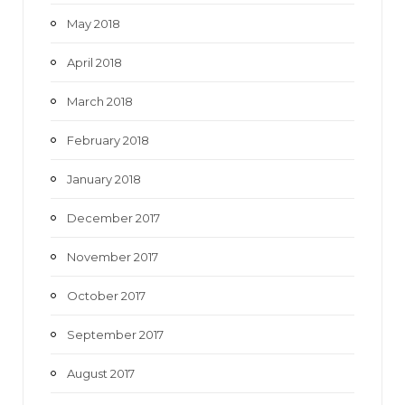
May 2018
April 2018
March 2018
February 2018
January 2018
December 2017
November 2017
October 2017
September 2017
August 2017