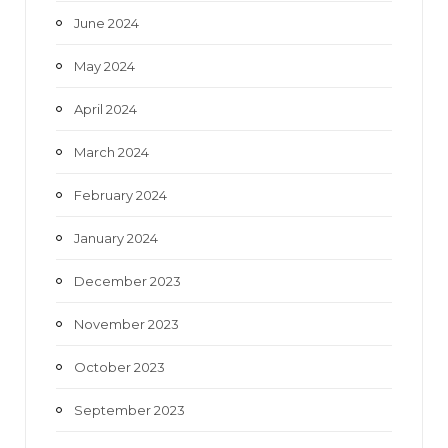
June 2024
May 2024
April 2024
March 2024
February 2024
January 2024
December 2023
November 2023
October 2023
September 2023