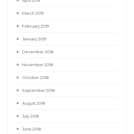
April 2019
March 2019
February 2019
January 2019
December 2018
November 2018
October 2018
September 2018
August 2018
July 2018
June 2018