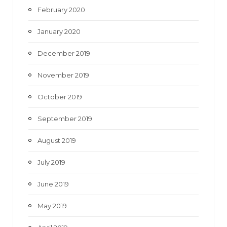
February 2020
January 2020
December 2019
November 2019
October 2019
September 2019
August 2019
July 2019
June 2019
May 2019