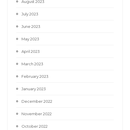
August 2023
July 2023
June 2023
May 2023
April 2023
March 2023
February 2023
January 2023
December 2022
November 2022
October 2022