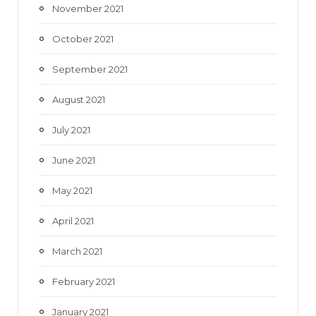
November 2021
October 2021
September 2021
August 2021
July 2021
June 2021
May 2021
April 2021
March 2021
February 2021
January 2021