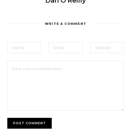
Dan O'Reilly
WRITE A COMMENT