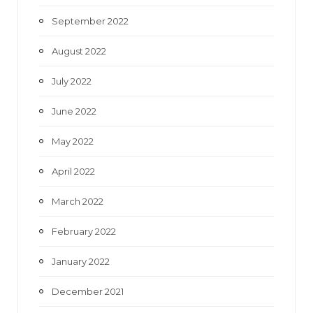
September 2022
August 2022
July 2022
June 2022
May 2022
April 2022
March 2022
February 2022
January 2022
December 2021