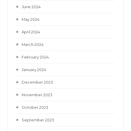
June 2024
May 2024
April 2024
March 2024
February 2024
January 2024
December 2023
November 2023
October 2023
September 2023