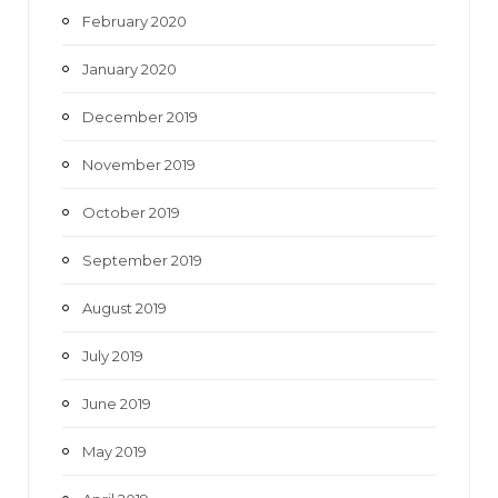
February 2020
January 2020
December 2019
November 2019
October 2019
September 2019
August 2019
July 2019
June 2019
May 2019