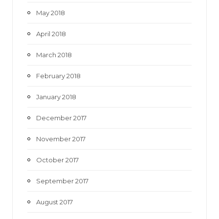
May 2018
April 2018
March 2018
February 2018
January 2018
December 2017
November 2017
October 2017
September 2017
August 2017