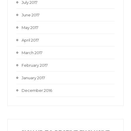
July 2017
June 2017
May 2017
April 2017
March 2017
February 2017
January 2017
December 2016