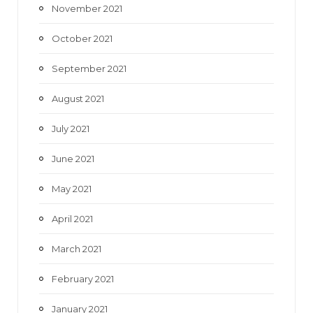
November 2021
October 2021
September 2021
August 2021
July 2021
June 2021
May 2021
April 2021
March 2021
February 2021
January 2021