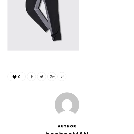
0
AUTHOR