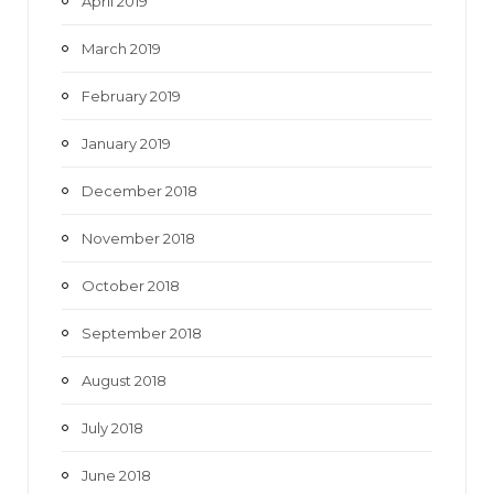
April 2019
March 2019
February 2019
January 2019
December 2018
November 2018
October 2018
September 2018
August 2018
July 2018
June 2018