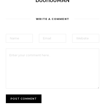
boohooMAN
WRITE A COMMENT