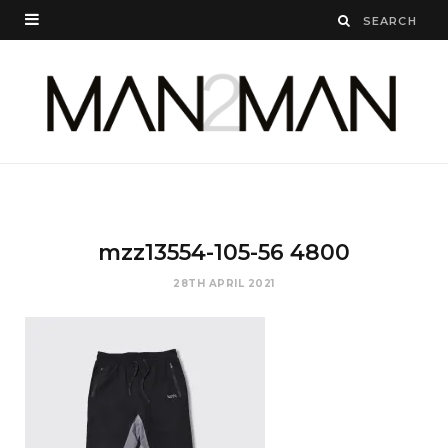
mzz13554-105-56 4800
28TH APRIL 2021