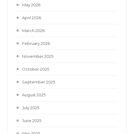
May 2026
April 2026
March 2026
February 2026
November 2025
October 2025
September 2025
August 2025
July 2025
June 2025
May 2025