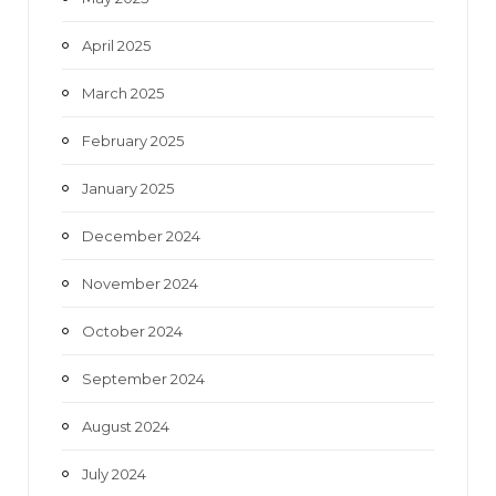
April 2025
March 2025
February 2025
January 2025
December 2024
November 2024
October 2024
September 2024
August 2024
July 2024