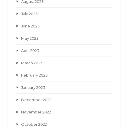
August 2023
July 2023
June 2023
May 2023
April 2023
March 2023
February 2023
January 2023
December 2022
November 2022
October 2022