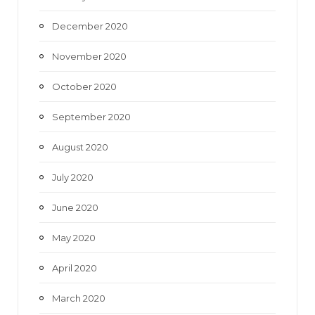
December 2020
November 2020
October 2020
September 2020
August 2020
July 2020
June 2020
May 2020
April 2020
March 2020