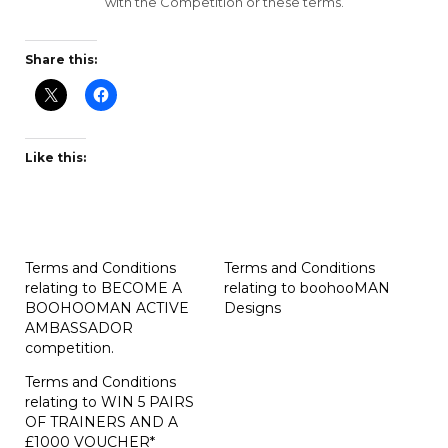
with the Competition or these terms.
Share this:
Like this:
Terms and Conditions
Terms and Conditions
relating to BECOME A
relating to boohooMAN
BOOHOOMAN ACTIVE
Designs
AMBASSADOR
competition.
Terms and Conditions
relating to WIN 5 PAIRS
OF TRAINERS AND A
£1000 VOUCHER*