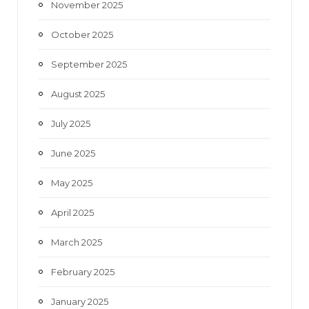
November 2025
October 2025
September 2025
August 2025
July 2025
June 2025
May 2025
April 2025
March 2025
February 2025
January 2025