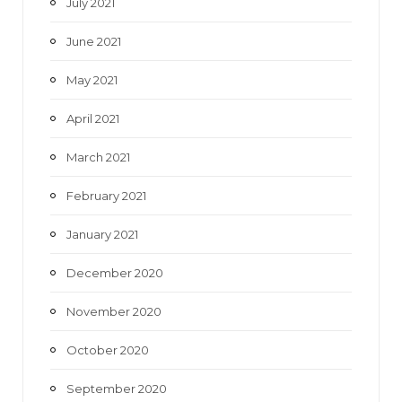
July 2021
June 2021
May 2021
April 2021
March 2021
February 2021
January 2021
December 2020
November 2020
October 2020
September 2020