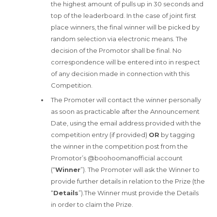
the highest amount of pulls up in 30 seconds and
top of the leaderboard. In the case of joint first
place winners, the final winner will be picked by
random selection via electronic means. The
decision of the Promotor shall be final. No
correspondence will be entered into in respect
of any decision made in connection with this
Competition.
The Promoter will contact the winner personally
as soon as practicable after the Announcement
Date, using the email address provided with the
competition entry (if provided)
OR
by tagging
the winner in the competition post from the
Promotor’s @boohoomanofficial account
(“
Winner
”). The Promoter will ask the Winner to
provide further details in relation to the Prize (the
“
Details
”).The Winner must provide the Details
in order to claim the Prize.