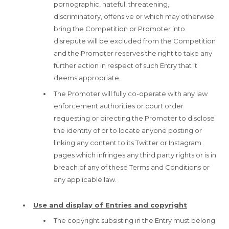
pornographic, hateful, threatening,
discriminatory, offensive or which may otherwise
bring the Competition or Promoter into
disrepute will be excluded from the Competition
and the Promoter reserves the right to take any
further action in respect of such Entry that it
deems appropriate.
The Promoter will fully co-operate with any law
enforcement authorities or court order
requesting or directing the Promoter to disclose
the identity of or to locate anyone posting or
linking any content to its Twitter or Instagram
pages which infringes any third party rights or is in
breach of any of these Terms and Conditions or
any applicable law.
Use and display of Entries and copyright
The copyright subsisting in the Entry must belong