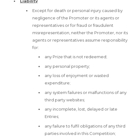
Liability
Except for death or personal injury caused by
negligence of the Promoter or its agents or
representatives or for fraud or fraudulent
misrepresentation, neither the Promoter, nor its
agents or representatives assume responsibility
for:
any Prize that is not redeemed;
any personal property;
any loss of enjoyment or wasted
expenditure;
any system failures or malfunctions of any
third party websites;
any incomplete, lost, delayed or late
Entries;
any failure to fulfil obligations of any third
parties involved in this Competition;