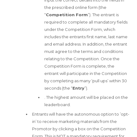
the prescribed online form (the
“
Competition Form
”). The entrant is
required to complete all mandatory fields
under the Competition Form, which
includes the entrants first name, last name
and email address. In addition, the entrant
must agree to the terms and conditions
relating to the Competition. Once the
Competition Form is complete, the
entrant will participate in the Competition
by completing as many ‘pull ups’ within 30
seconds (the “
Entry
”).
. The highest amount will be placed on the
leaderboard.
Entrants will have the autonomous option to ’opt-
in’ to receive marketing materials from the
Promotor by clicking a box on the Competition
Form. This is NOT a mandatory requirement for