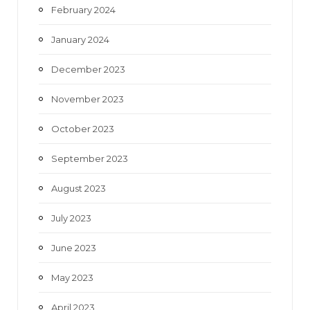
February 2024
January 2024
December 2023
November 2023
October 2023
September 2023
August 2023
July 2023
June 2023
May 2023
April 2023