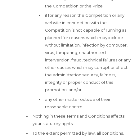
the Competition or the Prize;
if for any reason the Competition or any
website in connection with the
Competition is not capable of running as
planned for reasons which may include
without limitation, infection by computer,
virus, tampering, unauthorised
intervention, fraud, technical failures or any
other causes which may corrupt or affect
the administration security, fairness,
integrity or proper conduct of this
promotion; and/or
any other matter outside of their
reasonable control.
Nothing in these Terms and Conditions affects
your statutory rights.
To the extent permitted by law, all conditions,