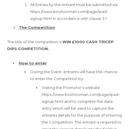
All Entries by the entrant must be submitted via
https://www.boohooman.com/page/ipad-
signup.html in accordance with clause 3.1
The Competition
The title of the competition is
WIN £1000 CASH TRICEP
DIPS COMPETITION.
How to enter
During the Event, entrants will have the chance
to enter the Competition by:
Visiting the Promotor’s website
https://www.boohooman.com/page/ipad-
signup.html and to complete the data
entry which will be used to capture the
entrants details for the purpose of entering
the Competition. The entrant is required to
input the correct details into the fields in