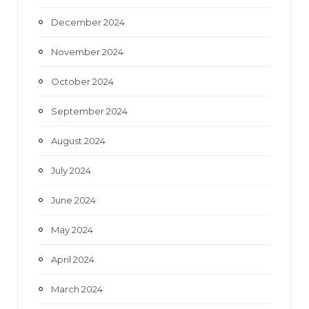
December 2024
November 2024
October 2024
September 2024
August 2024
July 2024
June 2024
May 2024
April 2024
March 2024