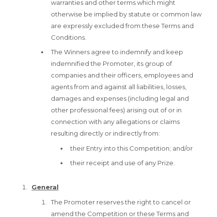
warranties and other terms which might
otherwise be implied by statute or common law
are expressly excluded from these Terms and
Conditions.
The Winners agree to indemnify and keep
indemnified the Promoter, its group of
companies and their officers, employees and
agents from and against all liabilities, losses,
damages and expenses (including legal and
other professional fees) arising out of or in
connection with any allegations or claims
resulting directly or indirectly from:
their Entry into this Competition; and/or
their receipt and use of any Prize.
General
The Promoter reserves the right to cancel or
amend the Competition or these Terms and