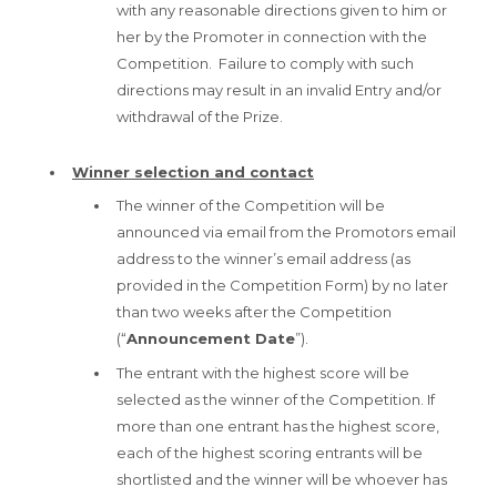
with any reasonable directions given to him or
her by the Promoter in connection with the
Competition. Failure to comply with such
directions may result in an invalid Entry and/or
withdrawal of the Prize.
Winner selection and contact
The winner of the Competition will be
announced via email from the Promotors email
address to the winner’s email address (as
provided in the Competition Form) by no later
than two weeks after the Competition
(“
Announcement Date
”).
The entrant with the highest score will be
selected as the winner of the Competition. If
more than one entrant has the highest score,
each of the highest scoring entrants will be
shortlisted and the winner will be whoever has