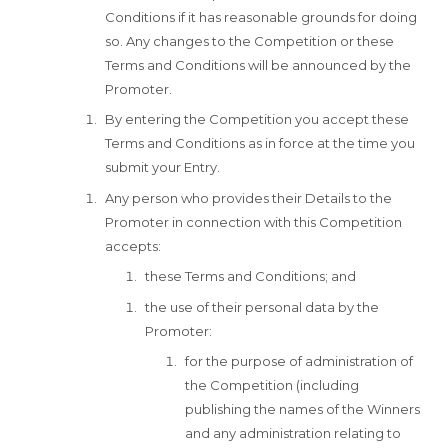
Conditions if it has reasonable grounds for doing
so. Any changes to the Competition or these
Terms and Conditions will be announced by the
Promoter.
By entering the Competition you accept these
Terms and Conditions as in force at the time you
submit your Entry.
Any person who provides their Details to the
Promoter in connection with this Competition
accepts:
these Terms and Conditions; and
the use of their personal data by the
Promoter:
for the purpose of administration of
the Competition (including
publishing the names of the Winners
and any administration relating to