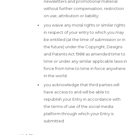
newsletters and promotional material
without further compensation, restriction
on use, attribution or liability;
you waive any moral rights or similar rights
in respect of your entry to which you may
be entitled (at the time of submission or in
the future) under the Copyright, Designs
and Patents Act 1988 as amended time to
time or under any similar applicable laws in
force from time to time in force anywhere
in the world;
you acknowledge that third parties will
have access to and will be able to
republish your Entry in accordance with
the terms of use of the social media
platform through which your Entry is
submitted.