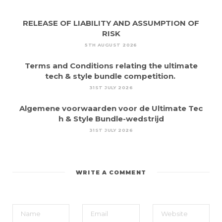
RELEASE OF LIABILITY AND ASSUMPTION OF
RISK
5TH AUGUST 2026
Terms and Conditions relating the ultimate
tech & style bundle competition.
31ST JULY 2026
Algemene voorwaarden voor de Ultimate Tec
h & Style Bundle-wedstrijd
31ST JULY 2026
WRITE A COMMENT