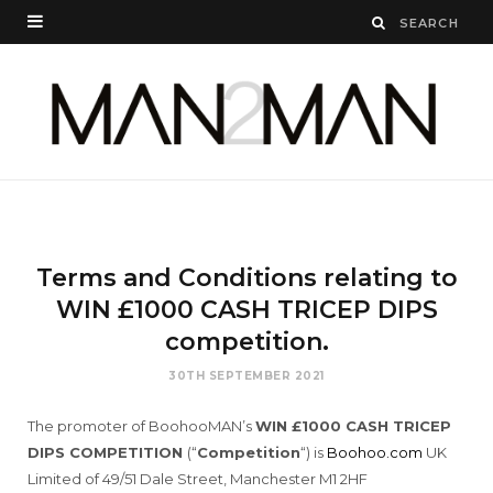
Terms and Conditions relating to
WIN £1000 CASH TRICEP DIPS
competition.
30TH SEPTEMBER 2021
The promoter of BoohooMAN’s
WIN £1000 CASH TRICEP
DIPS COMPETITION
(“
Competition
“) is
Boohoo.com
UK
Limited of 49/51 Dale Street, Manchester M1 2HF