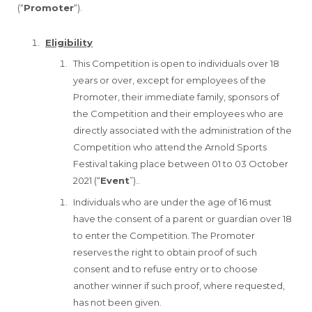
(“
Promoter
“).
Eligibility
This Competition is open to individuals over 18
years or over, except for employees of the
Promoter, their immediate family, sponsors of
the Competition and their employees who are
directly associated with the administration of the
Competition who attend the Arnold Sports
Festival taking place between 01 to 03 October
2021 (“
Event
”)..
Individuals who are under the age of 16 must
have the consent of a parent or guardian over 18
to enter the Competition. The Promoter
reserves the right to obtain proof of such
consent and to refuse entry or to choose
another winner if such proof, where requested,
has not been given.