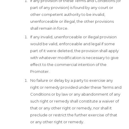
If any provision of these Terms and Conditions (or
part of any provision) is found by any court or
other competent authority to be invalid,
unenforceable or illegal, the other provisions
shall remain in force.
If any invalid, unenforceable or illegal provision
would be valid, enforceable and legal if some
part of it were deleted, the provision shall apply
with whatever modification is necessary to give
effect to the commercial intention of the
Promoter.
No failure or delay by a party to exercise any
right or remedy provided under these Terms and
Conditions or by law or any abandonment of any
such right or remedy shall constitute a waiver of
that or any other right or remedy, nor shall it
preclude or restrict the further exercise of that
or any other right or remedy.