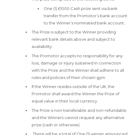
One (1) £1000 Cash prize sent via bank
transfer from the Promotor’s bank account
to the Winner’s nominated bank account;
The Prize is subject to the Winner providing
relevant bank details above and subject to
availability.
The Promotor accepts no responsibility for any
loss, damage or injury sustained in connection
with the Prize and the Winner shall adhere to all
rules and policies of their chosen gym.
If the Winner resides outside of the UK, the
Promotor shall award the Winner the Prize of
equal value in their local currency.
The Prize is non-transferable and non-refundable
and the Winners cannot request any alternative
prize (cash or otherwise).
There will be a total of One (1) winner announced