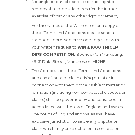
No single or partial exercise of such right or
remedy shall preclude or restrict the further
exercise of that or any other right or remedy.
For the names of the Winners or for a copy of
these Terms and Conditions please send a
stamped addressed envelope together with
your written request to
WIN £1000 TRICEP
DIPS COMPETITION,
BoohooMan Marketing,
49-51 Dale Street, Manchester, M1 2HF.
The Competition, these Terms and Conditions
and any dispute or claim arising out of or in
connection with them or their subject matter or
formation (including non-contractual disputes or
claims) shall be governed by and construed in
accordance with the law of England and Wales.
The courts of England and Wales shall have
exclusive jurisdiction to settle any dispute or
claim which may arise out of or in connection