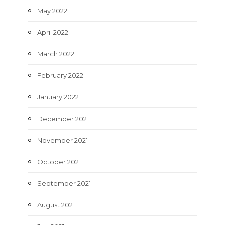
May 2022
April 2022
March 2022
February 2022
January 2022
December 2021
November 2021
October 2021
September 2021
August 2021