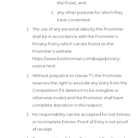
the Prize); and
any other purpose for which they
have consented.
The use of any personal data by the Promoter
shall be in accordance with the Promoter’s
Privacy Policy which can be found on the
Promoter’s website
https://www.boohooman.com/page/privacy-
notice.html
Without prejudice to clause 7.1, the Promoter
reserves the right to exclude any Entry from the
Competition if it deems it to be ineligible or
otherwise invalid and the Promoter shall have
complete discretion in this respect.
No responsibility can be accepted for lost Entries
or incomplete Entries. Proof of Entry is not proof
of receipt.