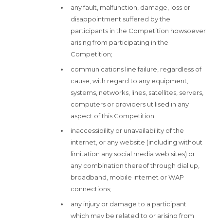
any fault, malfunction, damage, loss or
disappointment suffered by the
participants in the Competition howsoever
arising from participating in the
Competition;
communications line failure, regardless of
cause, with regard to any equipment,
systems, networks, lines, satellites, servers,
computers or providers utilised in any
aspect of this Competition;
inaccessibility or unavailability of the
internet, or any website (including without
limitation any social media web sites) or
any combination thereof through dial up,
broadband, mobile internet or WAP
connections;
any injury or damage to a participant
which may be related to or arising from