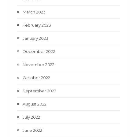
March 2023
February 2023
January 2023
December 2022
November 2022
October 2022
September 2022
August 2022
July 2022
June 2022