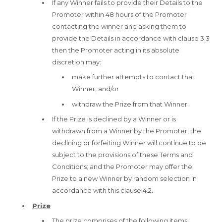
If any Winner fails to provide their Details to the
Promoter within 48 hours of the Promoter
contacting the winner and asking them to
provide the Details in accordance with clause 3.3
then the Promoter acting in its absolute
discretion may:
make further attempts to contact that
Winner; and/or
withdraw the Prize from that Winner.
If the Prize is declined by a Winner or is
withdrawn from a Winner by the Promoter, the
declining or forfeiting Winner will continue to be
subject to the provisions of these Terms and
Conditions; and the Promoter may offer the
Prize to a new Winner by random selection in
accordance with this clause 4.2.
Prize
The prize comprises of the following items: