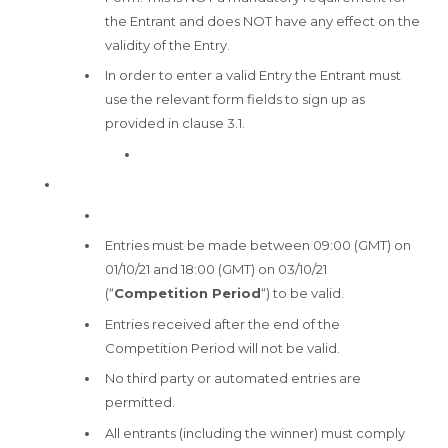
the Entrant and does NOT have any effect on the
validity of the Entry.
In order to enter a valid Entry the Entrant must
use the relevant form fields to sign up as
provided in clause 3.1.
Entries must be made between 09:00 (GMT) on
01/10/21 and 18:00 (GMT) on 03/10/21
(“
Competition Period
“) to be valid.
Entries received after the end of the
Competition Period will not be valid.
No third party or automated entries are
permitted.
All entrants (including the winner) must comply