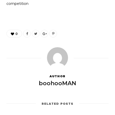
competition
0
AUTHOR
boohooMAN
RELATED POSTS