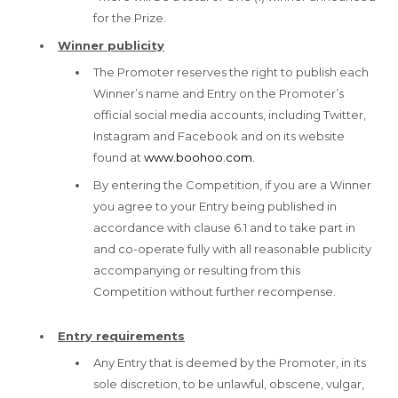
for the Prize.
Winner publicity
The Promoter reserves the right to publish each
Winner’s name and Entry on the Promoter’s
official social media accounts, including Twitter,
Instagram and Facebook and on its website
found at
www.boohoo.com.
By entering the Competition, if you are a Winner
you agree to your Entry being published in
accordance with clause 6.1 and to take part in
and co-operate fully with all reasonable publicity
accompanying or resulting from this
Competition without further recompense.
Entry requirements
Any Entry that is deemed by the Promoter, in its
sole discretion, to be unlawful, obscene, vulgar,