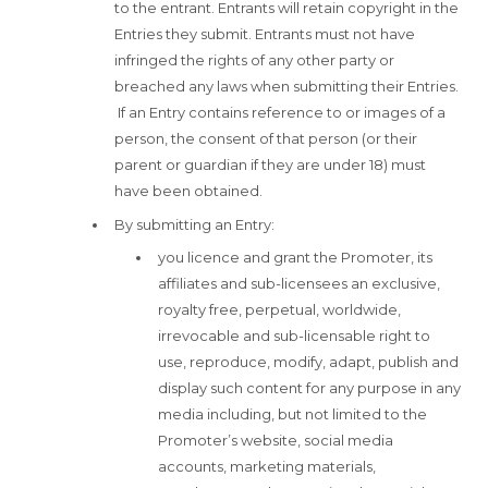
to the entrant. Entrants will retain copyright in the
Entries they submit. Entrants must not have
infringed the rights of any other party or
breached any laws when submitting their Entries.
If an Entry contains reference to or images of a
person, the consent of that person (or their
parent or guardian if they are under 18) must
have been obtained.
By submitting an Entry:
you licence and grant the Promoter, its
affiliates and sub-licensees an exclusive,
royalty free, perpetual, worldwide,
irrevocable and sub-licensable right to
use, reproduce, modify, adapt, publish and
display such content for any purpose in any
media including, but not limited to the
Promoter’s website, social media
accounts, marketing materials,