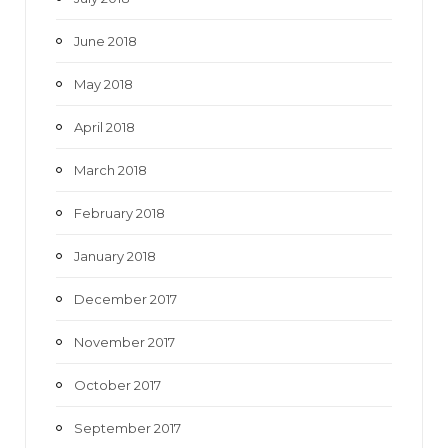
June 2018
May 2018
April 2018
March 2018
February 2018
January 2018
December 2017
November 2017
October 2017
September 2017