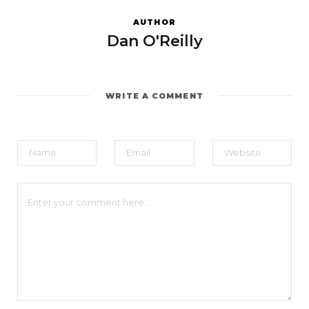
AUTHOR
Dan O'Reilly
WRITE A COMMENT