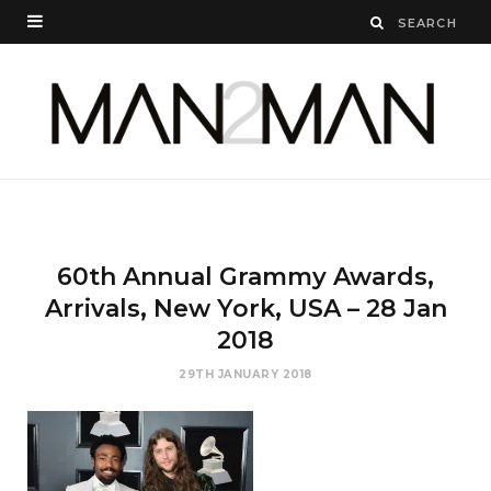
60th Annual Grammy Awards,
Arrivals, New York, USA – 28 Jan
2018
29TH JANUARY 2018