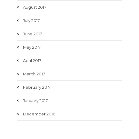
August 2017
July 2017
June 2017
May 2017
April 2017
March 2017
February 2017
January 2017
December 2016