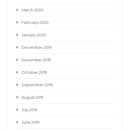
March 2020
February 2020
January 2020
December 2019
November 2019
October 2019
September 2019
August 2019
July 2019
June 2019