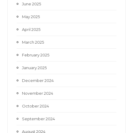
June 2025
May 2025
April 2025
March 2025
February 2025
January 2025
December 2024
November 2024
October 2024
September 2024
August 2024