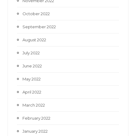
November 2022
October 2022
September 2022
August 2022
July 2022
June 2022
May 2022
April 2022
March 2022
February 2022
January 2022