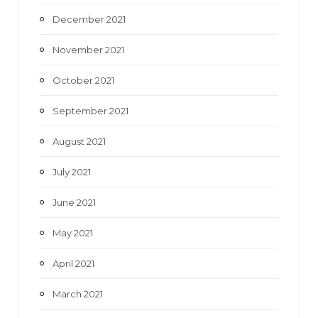
December 2021
November 2021
October 2021
September 2021
August 2021
July 2021
June 2021
May 2021
April 2021
March 2021