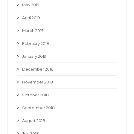
May 2019
April 2019
March 2019
February 2019
January 2019
December 2018
November 2018
October 2018
September 2018
August 2018
July 2018