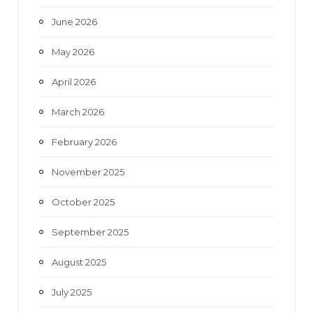
k
a
June 2026
m
May 2026
April 2026
March 2026
February 2026
November 2025
October 2025
September 2025
August 2025
July 2025