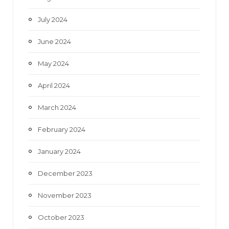
July 2024
June 2024
May 2024
April 2024
March 2024
February 2024
January 2024
December 2023
November 2023
October 2023