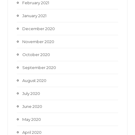
February 2021
January 2021
December 2020
November 2020
October 2020
September 2020
August 2020
July 2020
June 2020
May 2020
April 2020