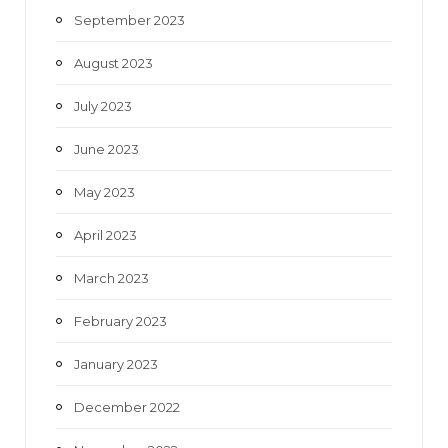
September 2023
August 2023
July 2023
June 2023
May 2023
April 2023
March 2023
February 2023
January 2023
December 2022