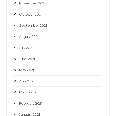
November 2021
October 2021
September 2021
August 2021
July 2021
June 2021
May 2021
April 2021
March 2021
February 2021
January 2021