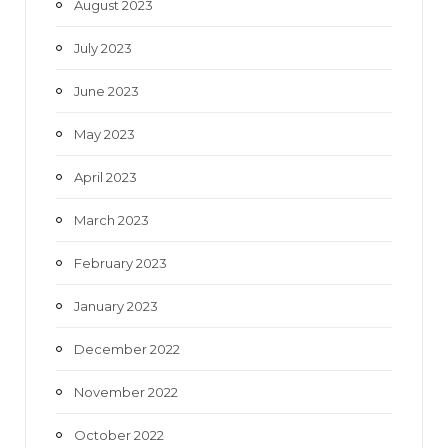
August 2023
July 2023
June 2023
May 2023
April 2023
March 2023
February 2023
January 2023
December 2022
November 2022
October 2022