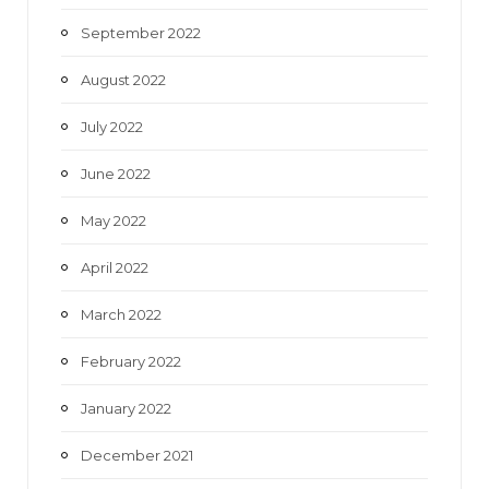
September 2022
August 2022
July 2022
June 2022
May 2022
April 2022
March 2022
February 2022
January 2022
December 2021