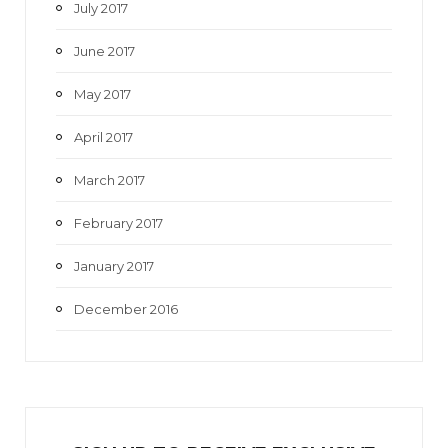
July 2017
June 2017
May 2017
April 2017
March 2017
February 2017
January 2017
December 2016