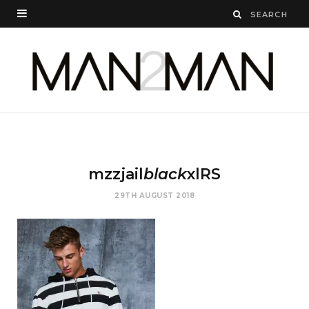
mzzjail
black
xlRS
29TH AUGUST 2018