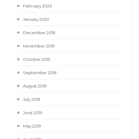
February 2020
January 2020
December 2019
November 2019
October 2019
September 2019
August 2019
July 2019
June 2019
May 2019