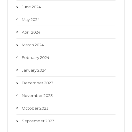
June 2024
May 2024
April 2024
March 2024
February 2024
January 2024
December 2023
November 2023
October 2023
September 2023