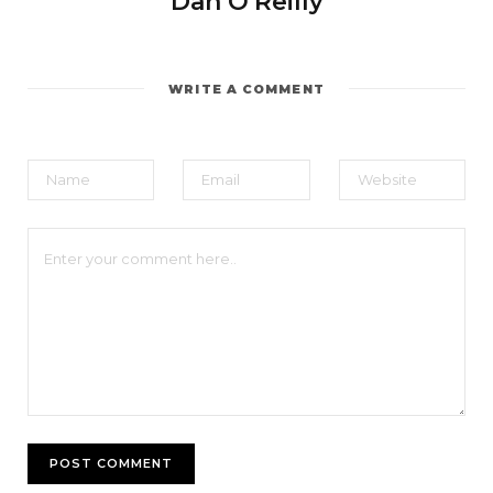
Dan O'Reilly
WRITE A COMMENT