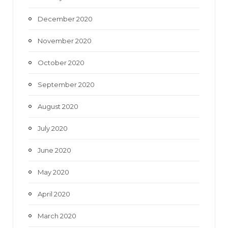
December 2020
November 2020
October 2020
September 2020
August 2020
July 2020
June 2020
May 2020
April 2020
March 2020