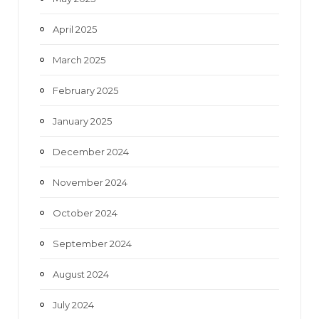
April 2025
March 2025
February 2025
January 2025
December 2024
November 2024
October 2024
September 2024
August 2024
July 2024