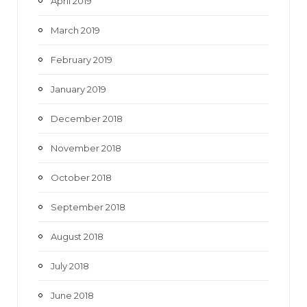
April 2019
March 2019
February 2019
January 2019
December 2018
November 2018
October 2018
September 2018
August 2018
July 2018
June 2018