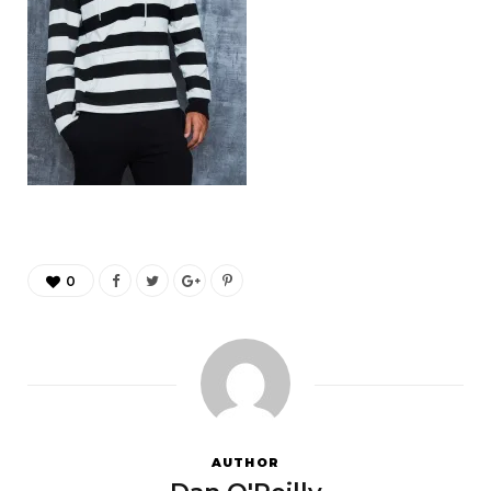
0
AUTHOR