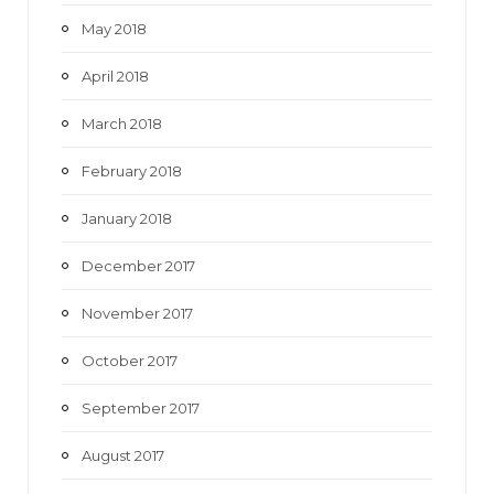
May 2018
April 2018
March 2018
February 2018
January 2018
December 2017
November 2017
October 2017
September 2017
August 2017