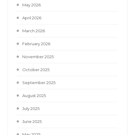
May 2026
April 2026
March 2026
February 2026
November 2025
October 2025
September 2025
August 2025
July 2025
June 2025
May 2025