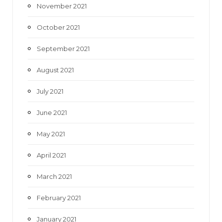
November 2021
October 2021
September 2021
August 2021
July 2021
June 2021
May 2021
April 2021
March 2021
February 2021
January 2021