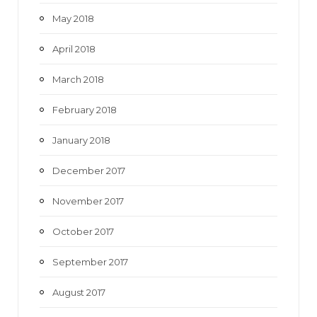
May 2018
April 2018
March 2018
February 2018
January 2018
December 2017
November 2017
October 2017
September 2017
August 2017