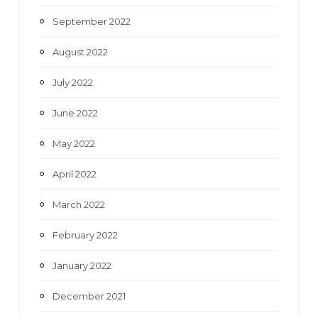
September 2022
August 2022
July 2022
June 2022
May 2022
April 2022
March 2022
February 2022
January 2022
December 2021