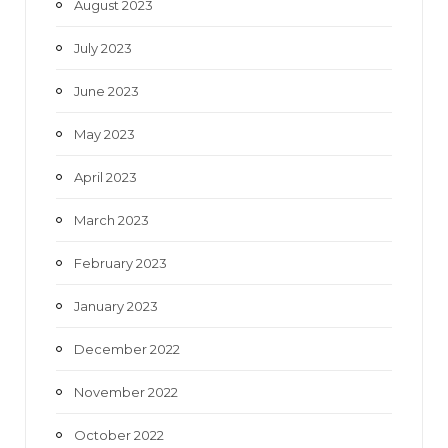
August 2023
July 2023
June 2023
May 2023
April 2023
March 2023
February 2023
January 2023
December 2022
November 2022
October 2022