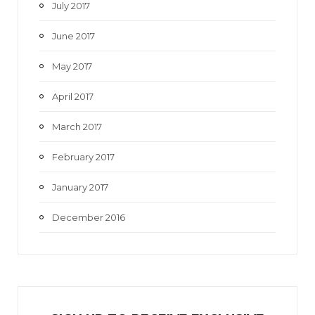
July 2017
June 2017
May 2017
April 2017
March 2017
February 2017
January 2017
December 2016