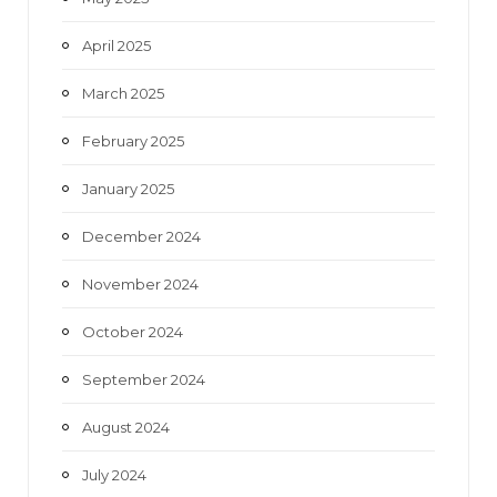
April 2025
March 2025
February 2025
January 2025
December 2024
November 2024
October 2024
September 2024
August 2024
July 2024