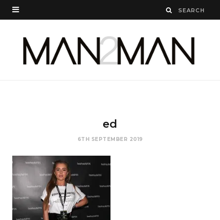
ed
6TH SEPTEMBER 2019