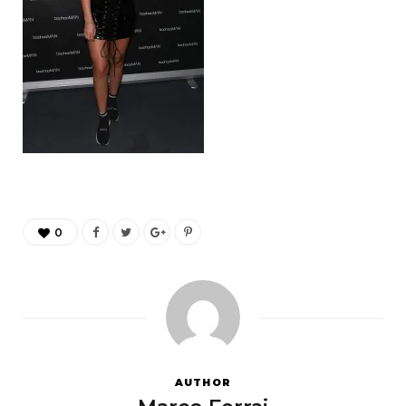
0
AUTHOR