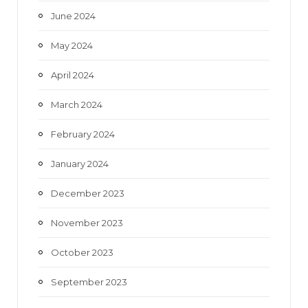
June 2024
May 2024
April 2024
March 2024
February 2024
January 2024
December 2023
November 2023
October 2023
September 2023