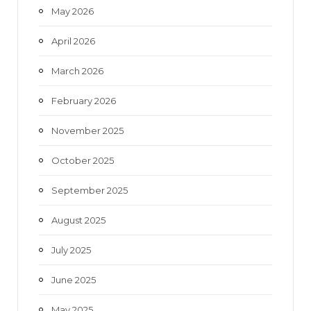
May 2026
April 2026
March 2026
February 2026
November 2025
October 2025
September 2025
August 2025
July 2025
June 2025
May 2025