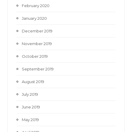
February 2020
January 2020
December 2019
November 2019
October 2019
September 2019
August 2019
July 2019
June 2019
May 2019