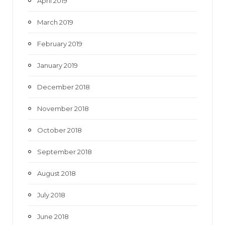
April 2019
March 2019
February 2019
January 2019
December 2018
November 2018
October 2018
September 2018
August 2018
July 2018
June 2018