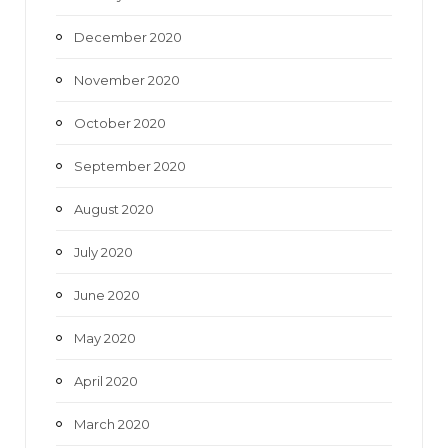
December 2020
November 2020
October 2020
September 2020
August 2020
July 2020
June 2020
May 2020
April 2020
March 2020