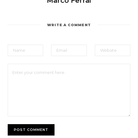
Marco Ferrai
WRITE A COMMENT