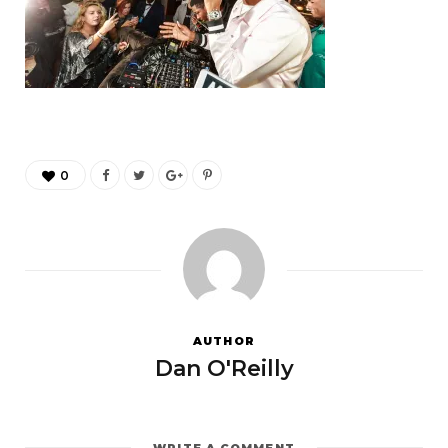
0
AUTHOR
Dan O'Reilly
WRITE A COMMENT