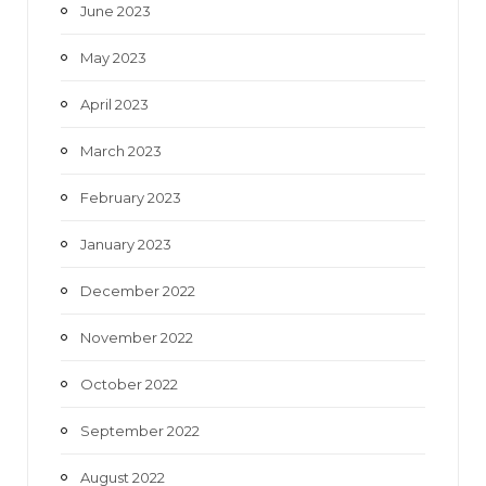
June 2023
May 2023
April 2023
March 2023
February 2023
January 2023
December 2022
November 2022
October 2022
September 2022
August 2022