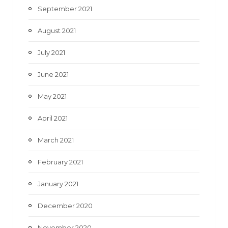
September 2021
August 2021
July 2021
June 2021
May 2021
April 2021
March 2021
February 2021
January 2021
December 2020
November 2020