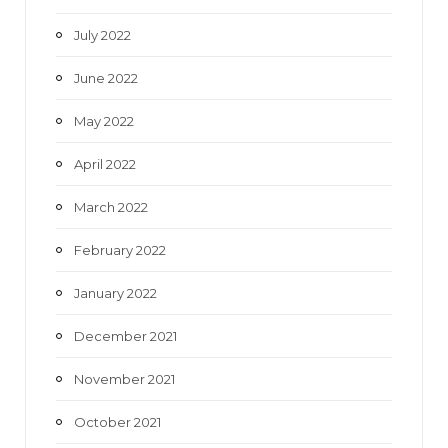
July 2022
June 2022
May 2022
April 2022
March 2022
February 2022
January 2022
December 2021
November 2021
October 2021