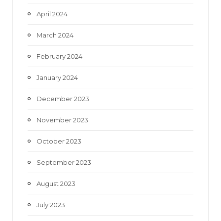
April 2024
March 2024
February 2024
January 2024
December 2023
November 2023
October 2023
September 2023
August 2023
July 2023