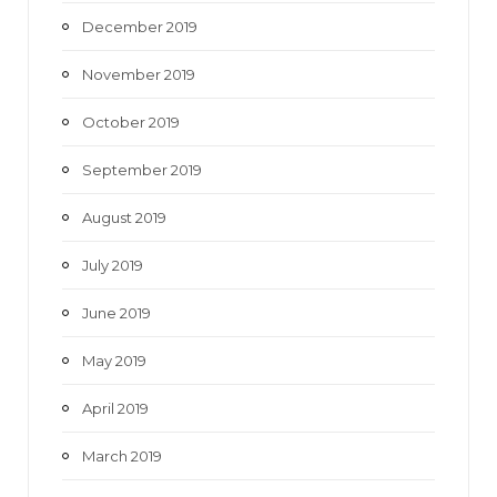
December 2019
November 2019
October 2019
September 2019
August 2019
July 2019
June 2019
May 2019
April 2019
March 2019