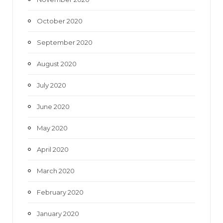
October 2020
September 2020
August 2020
July 2020
June 2020
May 2020
April 2020
March 2020
February 2020
January 2020