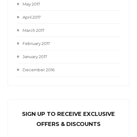
May 2017
April 2017
March 2017
February 2017
January 2017
December 2016
SIGN UP TO RECEIVE EXCL
U
SIVE
OFFERS & DISCOUNTS