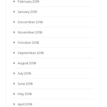
February 2019
January 2019
December 2018
November 2018
October 2018
September 2018
August 2018
July 2018
June 2018
May 2018
April 2018