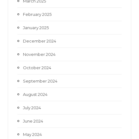
March 2025
February 2025
January 2025
December 2024
November 2024
October 2024
September 2024
August 2024
July 2024
June 2024
May 2024