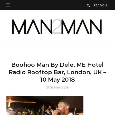
Boohoo Man By Dele, ME Hotel
Radio Rooftop Bar, London, UK –
10 May 2018
15TH MAY 2018