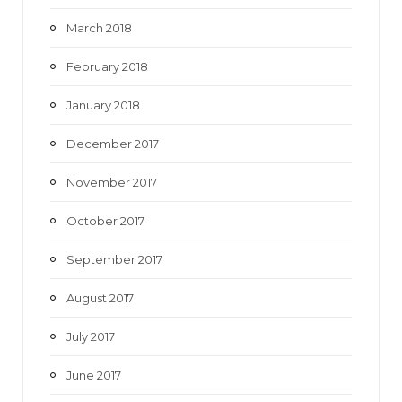
March 2018
February 2018
January 2018
December 2017
November 2017
October 2017
September 2017
August 2017
July 2017
June 2017