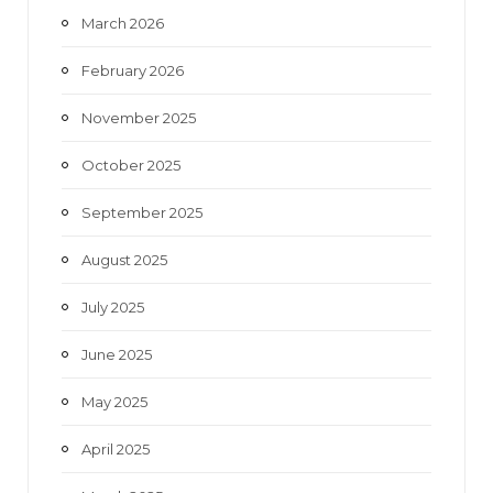
March 2026
February 2026
November 2025
October 2025
September 2025
August 2025
July 2025
June 2025
May 2025
April 2025