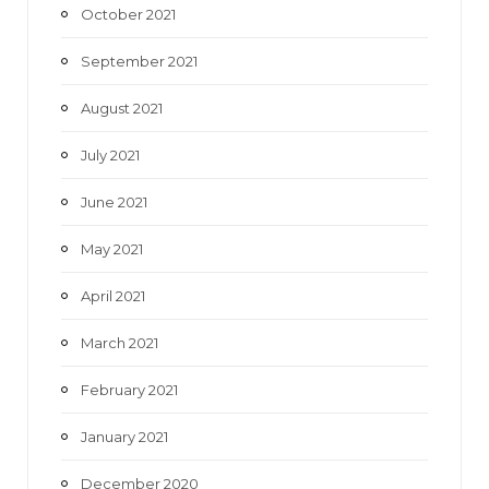
October 2021
September 2021
August 2021
July 2021
June 2021
May 2021
April 2021
March 2021
February 2021
January 2021
December 2020