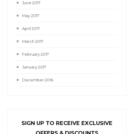
June 2017
May 2017
April 2017
March 2017
February 2017
January 2017
December 2016
SIGN UP TO RECEIVE EXCL
U
SIVE
OFFERS & DISCOUNTS