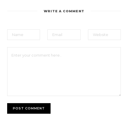
WRITE A COMMENT