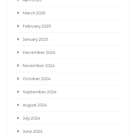
March 2025
February 2025
January 2025
December 2024
November 2024
October 2024
September 2024
August 2024
July 2024
June 2024