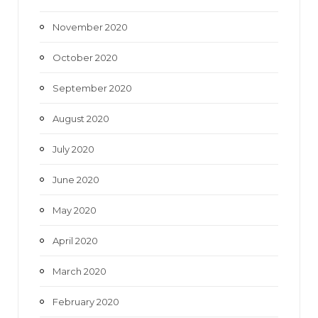
November 2020
October 2020
September 2020
August 2020
July 2020
June 2020
May 2020
April 2020
March 2020
February 2020