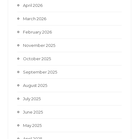
April 2026
March 2026
February 2026
November 2025
October 2025
September 2025
August 2025
July 2025
June 2025
May 2025
April 2025