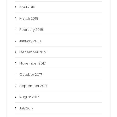
April 2018
March 2018
February 2018
January 2018
December 2017
November 2017
October 2017
September 2017
August 2017
July 2017