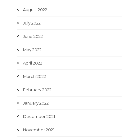
August 2022
July 2022
June 2022
May 2022
April 2022
March 2022
February 2022
January 2022
December 2021
November 2021