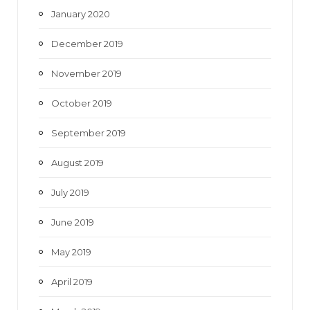
January 2020
December 2019
November 2019
October 2019
September 2019
August 2019
July 2019
June 2019
May 2019
April 2019