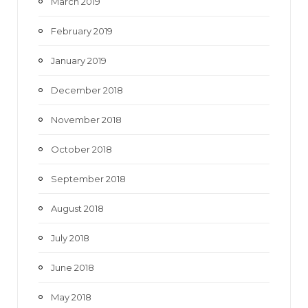
March 2019
February 2019
January 2019
December 2018
November 2018
October 2018
September 2018
August 2018
July 2018
June 2018
May 2018