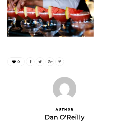
0
AUTHOR
Dan O'Reilly