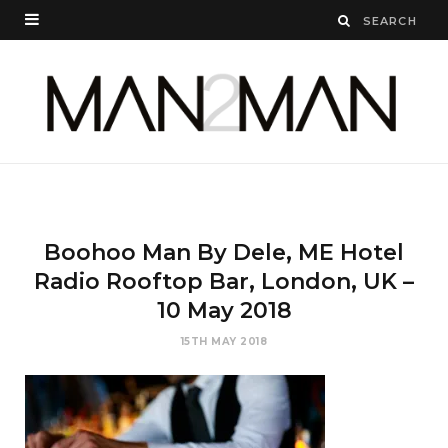
Boohoo Man By Dele, ME Hotel
Radio Rooftop Bar, London, UK –
10 May 2018
15TH MAY 2018