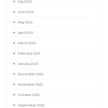
July 2023
June 2023
May 2023
April 2023
March 2023
February 2023
January 2023
December 2022
November 2022
October 2022
September 2022