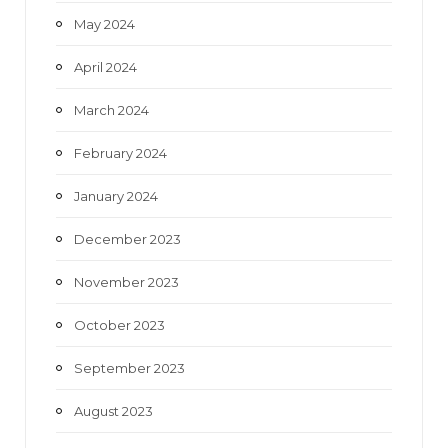
May 2024
April 2024
March 2024
February 2024
January 2024
December 2023
November 2023
October 2023
September 2023
August 2023