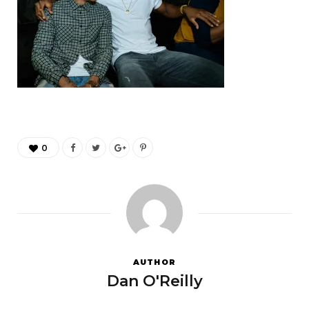
0
AUTHOR
Dan O'Reilly