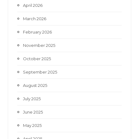
April 2026
March 2026
February 2026
November 2025
October 2025
September 2025
August 2025
July 2025
June 2025
May 2025
April 2025