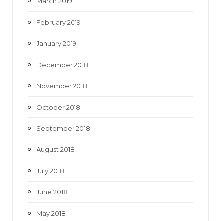
March 2019
February 2019
January 2019
December 2018
November 2018
October 2018
September 2018
August 2018
July 2018
June 2018
May 2018