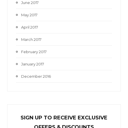
June 2017
May 2017
April 2017
March 2017
February 2017
January 2017
December 2016
SIGN UP TO RECEIVE EXCL
U
SIVE
OFFERS & DISCOUNTS