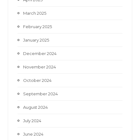
March 2025
February 2025
January 2025
December 2024
November 2024
October 2024
September 2024
August 2024
July 2024
June 2024