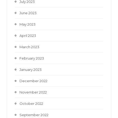
July 2023
June 2023
May 2023
April 2023
March 2023
February 2023
January 2023
December 2022
November 2022
October 2022
September 2022