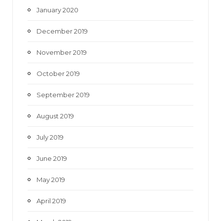
January 2020
December 2019
November 2019
October 2019
September 2019
August 2019
July 2019
June 2019
May 2019
April 2019