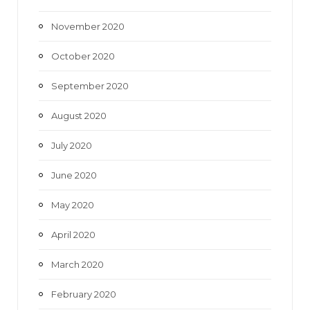
November 2020
October 2020
September 2020
August 2020
July 2020
June 2020
May 2020
April 2020
March 2020
February 2020