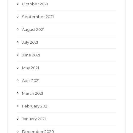
October 2021
September 2021
August 2021
July 2021
June 2021
May 2021
April 2021
March 2021
February 2021
January 2021
December 2020