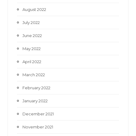
August 2022
July 2022
June 2022
May 2022
April 2022
March 2022
February 2022
January 2022
December 2021
November 2021