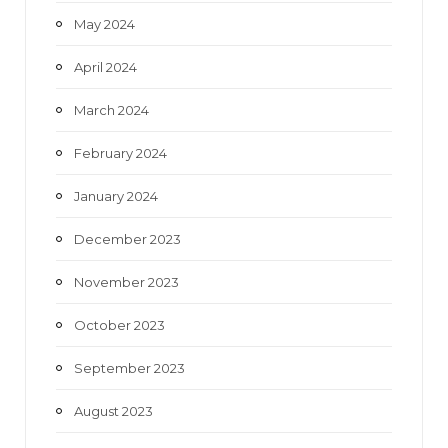
May 2024
April 2024
March 2024
February 2024
January 2024
December 2023
November 2023
October 2023
September 2023
August 2023