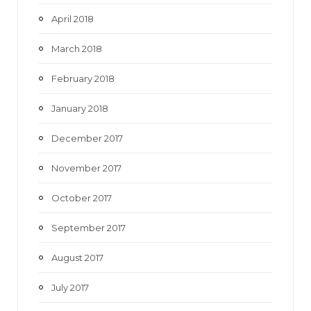
April 2018
March 2018
February 2018
January 2018
December 2017
November 2017
October 2017
September 2017
August 2017
July 2017