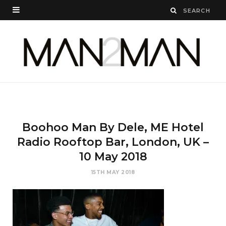
Boohoo Man By Dele, ME Hotel
Radio Rooftop Bar, London, UK –
10 May 2018
15TH MAY 2018