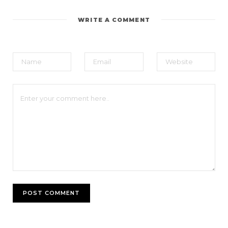
WRITE A COMMENT