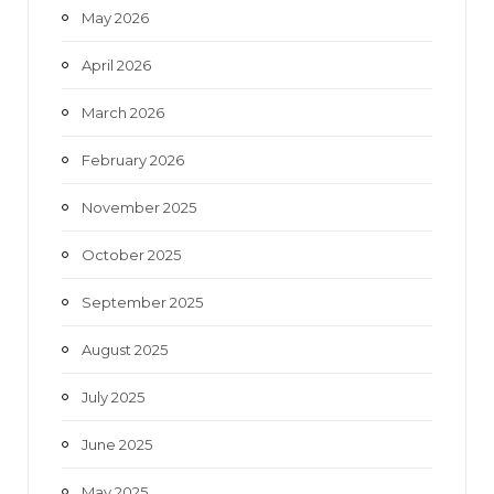
May 2026
April 2026
March 2026
February 2026
November 2025
October 2025
September 2025
August 2025
July 2025
June 2025
May 2025