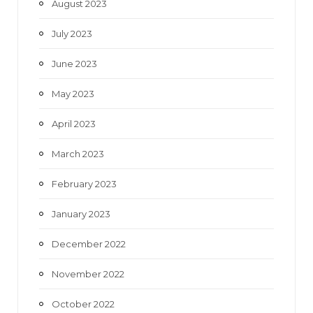
August 2023
July 2023
June 2023
May 2023
April 2023
March 2023
February 2023
January 2023
December 2022
November 2022
October 2022