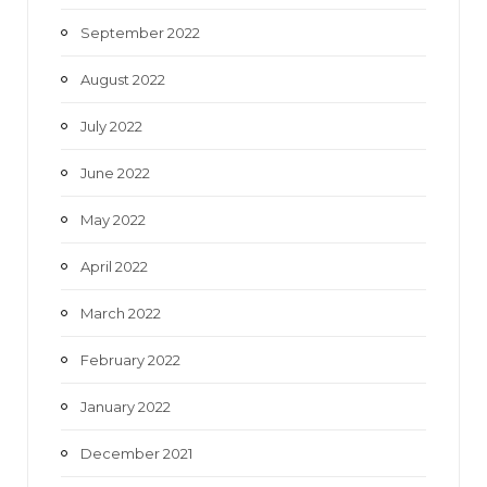
September 2022
August 2022
July 2022
June 2022
May 2022
April 2022
March 2022
February 2022
January 2022
December 2021