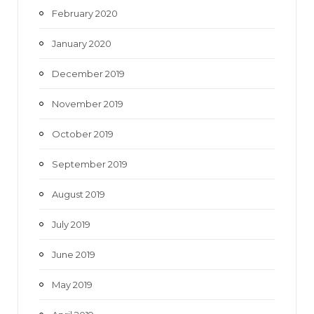
February 2020
January 2020
December 2019
November 2019
October 2019
September 2019
August 2019
July 2019
June 2019
May 2019