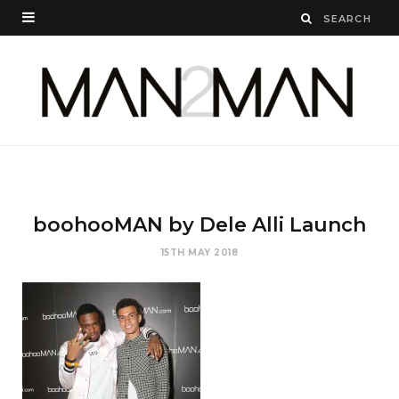
boohooMAN by Dele Alli Launch
15TH MAY 2018