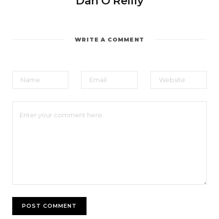
Dan O'Reilly
WRITE A COMMENT