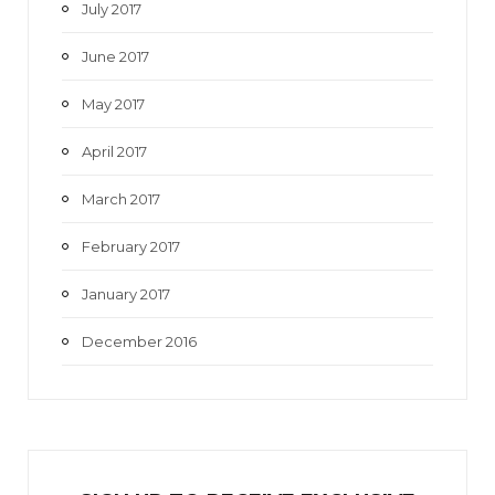
July 2017
June 2017
May 2017
April 2017
March 2017
February 2017
January 2017
December 2016