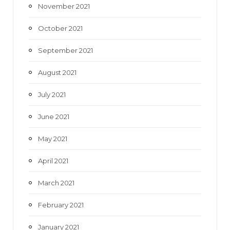
November 2021
October 2021
September 2021
August 2021
July 2021
June 2021
May 2021
April 2021
March 2021
February 2021
January 2021