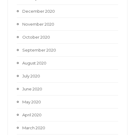
December 2020
November 2020
October 2020
September 2020
August 2020
July 2020
June 2020
May 2020
April 2020
March 2020