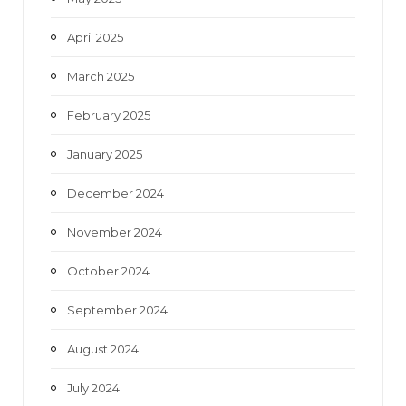
April 2025
March 2025
February 2025
January 2025
December 2024
November 2024
October 2024
September 2024
August 2024
July 2024