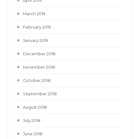
April 2019
March 2019
February 2019
January 2019
December 2018
November 2018
October 2018
September 2018
August 2018
July 2018
June 2018