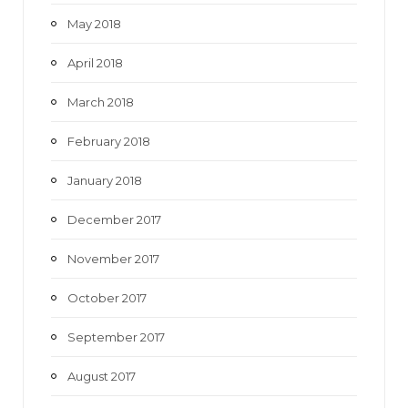
May 2018
April 2018
March 2018
February 2018
January 2018
December 2017
November 2017
October 2017
September 2017
August 2017