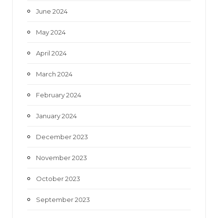
June 2024
May 2024
April 2024
March 2024
February 2024
January 2024
December 2023
November 2023
October 2023
September 2023