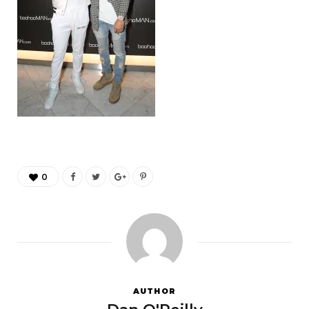
0
AUTHOR