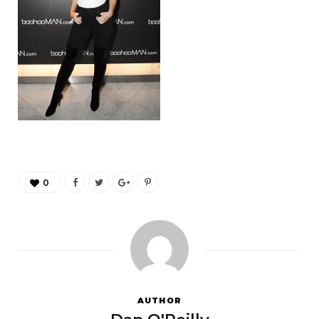
0
AUTHOR