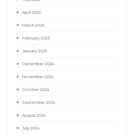
April 2025
March 2025
February 2025
January 2025
December 2024
November 2024
October 2024
September 2024
August 2024
July 2024