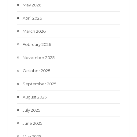
May 2026
April 2026
March 2026
February 2026
November 2025
October 2025
September 2025
August 2025
July 2025
June 2025
May 2025