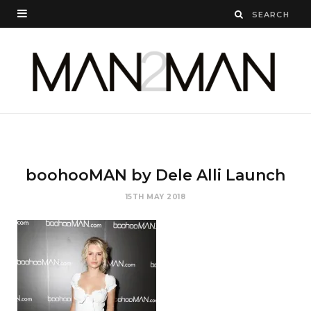
boohooMAN by Dele Alli Launch
15TH MAY 2018