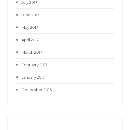
July 2017
June 2017
May 2017
April 2017
March 2017
February 2017
January 2017
December 2016