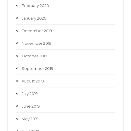
February 2020
January 2020
December 2019
November 2019
October 2019
September 2019
August 2019
July 2019
June 2019
May 2019