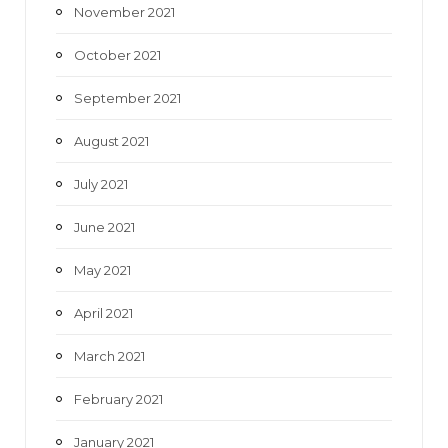
November 2021
October 2021
September 2021
August 2021
July 2021
June 2021
May 2021
April 2021
March 2021
February 2021
January 2021