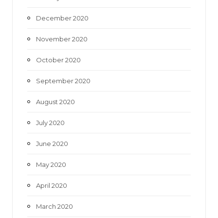
December 2020
November 2020
October 2020
September 2020
August 2020
July 2020
June 2020
May 2020
April 2020
March 2020