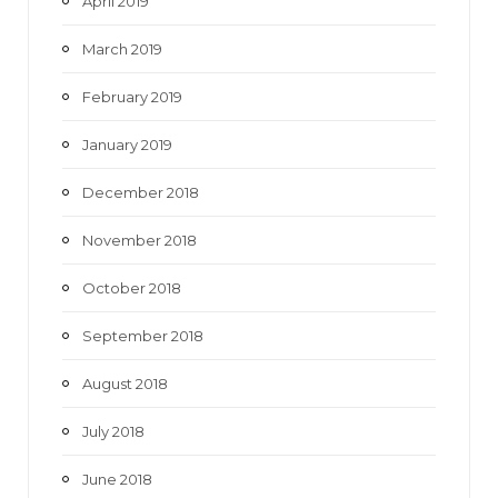
April 2019
March 2019
February 2019
January 2019
December 2018
November 2018
October 2018
September 2018
August 2018
July 2018
June 2018