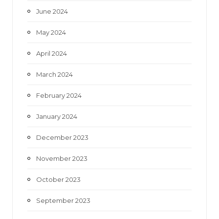
June 2024
May 2024
April 2024
March 2024
February 2024
January 2024
December 2023
November 2023
October 2023
September 2023