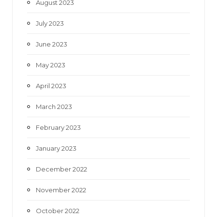
August 2023
July 2023
June 2023
May 2023
April 2023
March 2023
February 2023
January 2023
December 2022
November 2022
October 2022