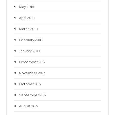
May 2018
April 2018
March 2018
February 2018
January 2018
December 2017
November 2017
October 2017
September 2017
August 2017