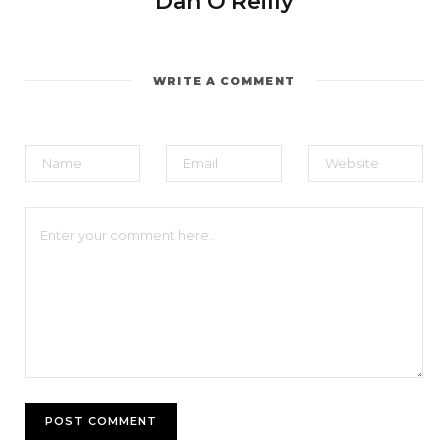
Dan O'Reilly
WRITE A COMMENT