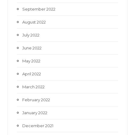
September 2022
August 2022
July 2022
June 2022
May 2022
April 2022
March 2022
February 2022
January 2022
December 2021