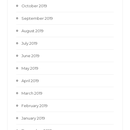
October 2019
September 2019
August 2019
July 2019
June 2019
May 2019
April 2019
March 2019
February 2019
January 2019