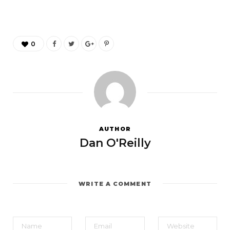
0
AUTHOR
Dan O'Reilly
WRITE A COMMENT