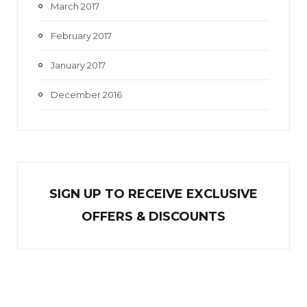
March 2017
February 2017
January 2017
December 2016
SIGN UP TO RECEIVE EXCL
U
SIVE
OFFERS & DISCOUNTS