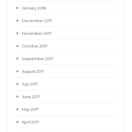
January 2018
December 2017
November 2017
October 2017
September 2017
August 2017
July 2017
June 2017
May 2017
April 2017