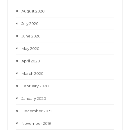
August 2020
July 2020
June 2020
May 2020
April 2020
March 2020
February 2020
January 2020
December 2019
November 2019