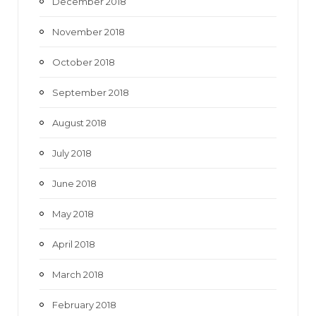
December 2018
November 2018
October 2018
September 2018
August 2018
July 2018
June 2018
May 2018
April 2018
March 2018
February 2018