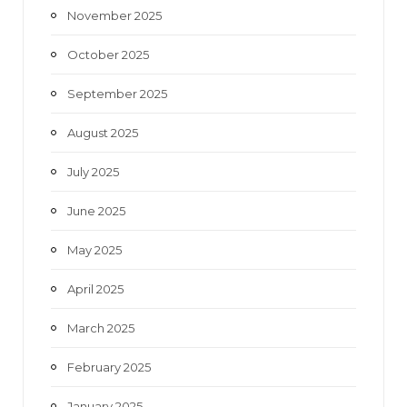
November 2025
October 2025
September 2025
August 2025
July 2025
June 2025
May 2025
April 2025
March 2025
February 2025
January 2025