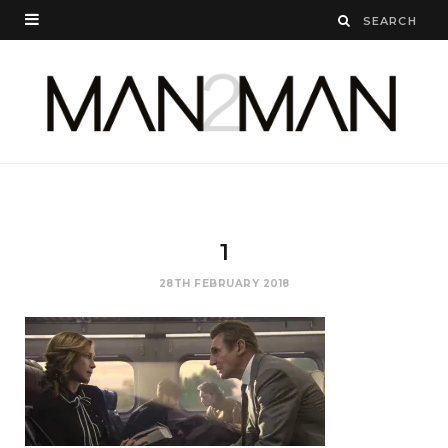
1
28TH FEBRUARY 2018