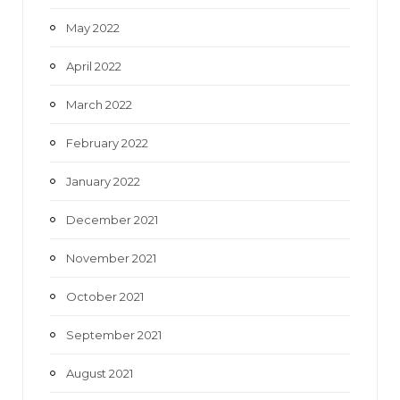
May 2022
April 2022
March 2022
February 2022
January 2022
December 2021
November 2021
October 2021
September 2021
August 2021