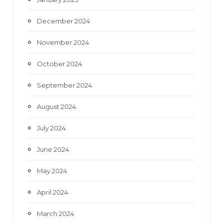
December 2024
November 2024
October 2024
September 2024
August 2024
July 2024
June 2024
May 2024
April 2024
March 2024