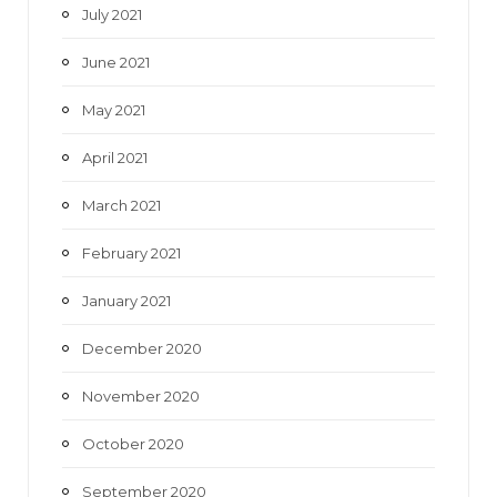
July 2021
June 2021
May 2021
April 2021
March 2021
February 2021
January 2021
December 2020
November 2020
October 2020
September 2020