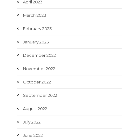
April 2023
March 2023
February 2023
January 2023
December 2022
November 2022
October 2022
September 2022
August 2022
July 2022
June 2022