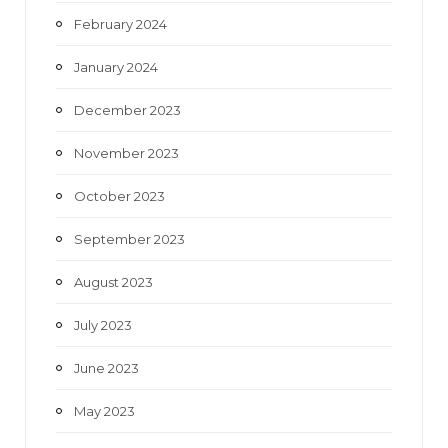
February 2024
January 2024
December 2023
November 2023
October 2023
September 2023
August 2023
July 2023
June 2023
May 2023