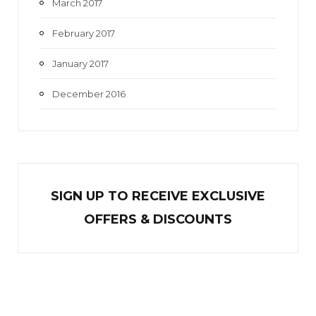
March 2017
February 2017
January 2017
December 2016
SIGN UP TO RECEIVE EXCL
U
SIVE
OFFERS & DISCOUNTS