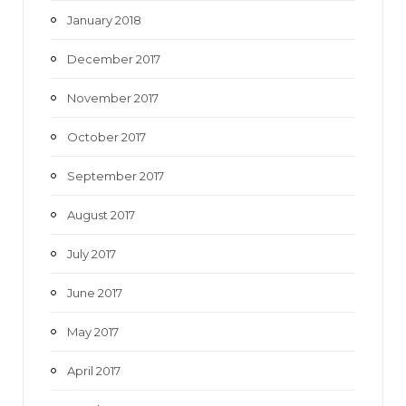
January 2018
December 2017
November 2017
October 2017
September 2017
August 2017
July 2017
June 2017
May 2017
April 2017