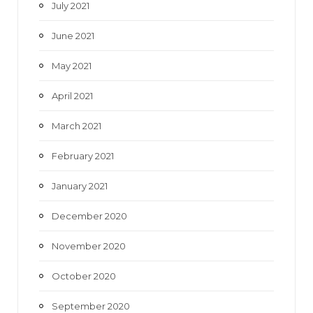
July 2021
June 2021
May 2021
April 2021
March 2021
February 2021
January 2021
December 2020
November 2020
October 2020
September 2020