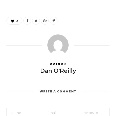
0
AUTHOR
Dan O'Reilly
WRITE A COMMENT