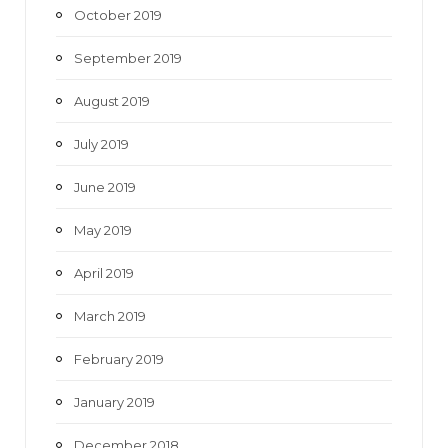
October 2019
September 2019
August 2019
July 2019
June 2019
May 2019
April 2019
March 2019
February 2019
January 2019
December 2018