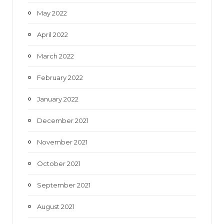
May 2022
April 2022
March 2022
February 2022
January 2022
December 2021
November 2021
October 2021
September 2021
August 2021