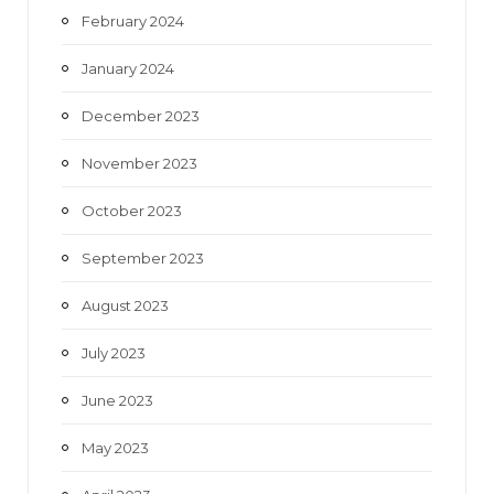
February 2024
January 2024
December 2023
November 2023
October 2023
September 2023
August 2023
July 2023
June 2023
May 2023