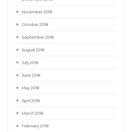
November 2018
October 2018
September 2018
August 2018
July 2018
June 2018
May 2018
April 2018
March 2018
February 2018