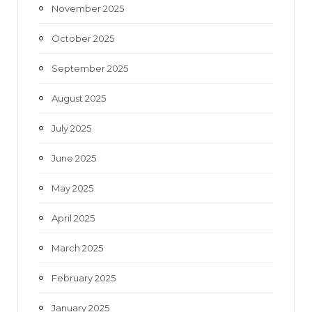
November 2025
October 2025
September 2025
August 2025
July 2025
June 2025
May 2025
April 2025
March 2025
February 2025
January 2025