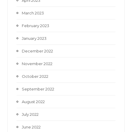
April 2023
March 2023
February 2023
January 2023
December 2022
November 2022
October 2022
September 2022
August 2022
July 2022
June 2022