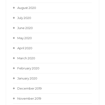
August 2020
July 2020
June 2020
May 2020
April 2020
March 2020
February 2020
January 2020
December 2019
November 2019