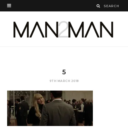
5
9TH MARCH 2018