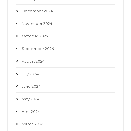
December 2024
November 2024
October 2024
September 2024
August 2024
July 2024
June 2024
May 2024
April 2024
March 2024