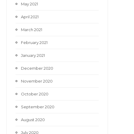
May 2021
April 2021
March 2021
February 2021
January 2021
December 2020
November 2020
October 2020
September 2020
August 2020
July 2020