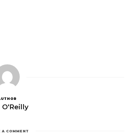
AUTHOR
 O'Reilly
E A COMMENT