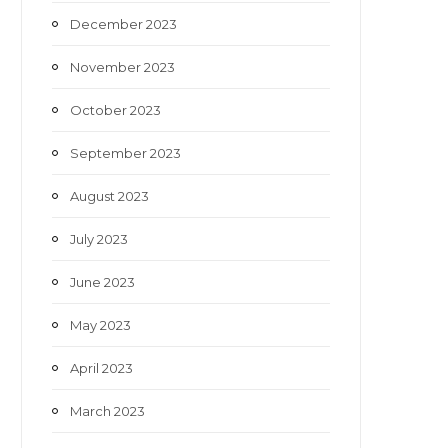
December 2023
November 2023
October 2023
September 2023
August 2023
July 2023
June 2023
May 2023
April 2023
March 2023