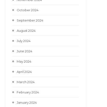
October 2024
September 2024
August 2024
July 2024
June 2024
May 2024
April 2024
March 2024
February 2024
January 2024