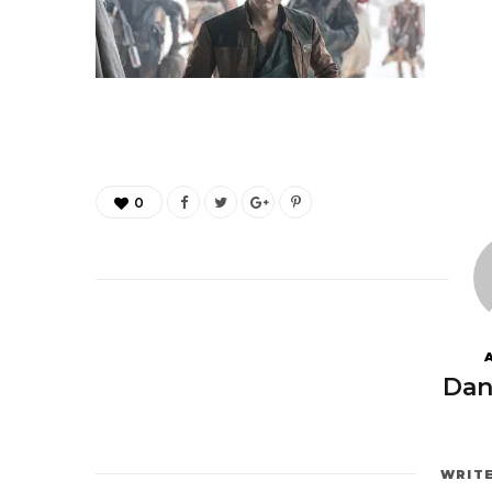
0
Dan
WRIT