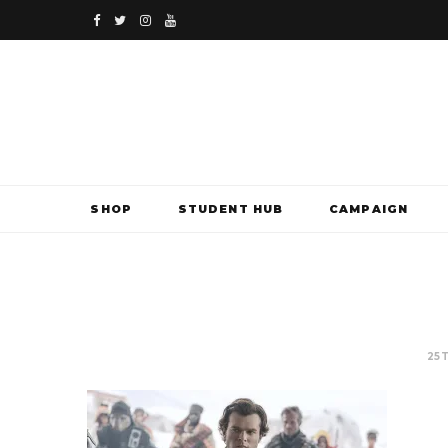
F
T
I
Y
a
w
n
o
c
i
s
u
e
t
t
T
b
t
a
u
SHOP
STUDENT HUB
CAMPAIGN
o
e
g
b
o
r
r
e
k
a
m
25T