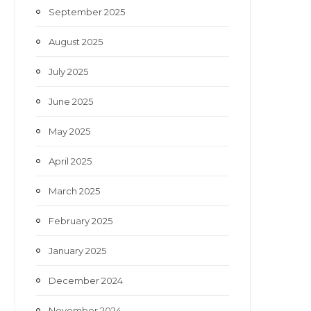
September 2025
August 2025
July 2025
June 2025
May 2025
April 2025
March 2025
February 2025
January 2025
December 2024
November 2024