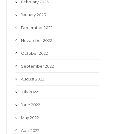
February 2023
January 2023
December 2022
November 2022
October 2022
September 2022
August 2022
July 2022
June 2022
May 2022
April 2022