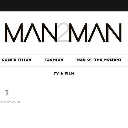
COMPETITION
FASHION
MAN OF THE MOMENT
TV & FILM
1
H MAY 2018