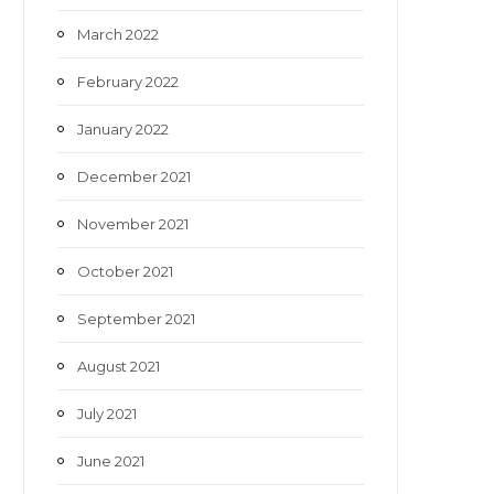
March 2022
February 2022
January 2022
December 2021
November 2021
October 2021
September 2021
August 2021
July 2021
June 2021