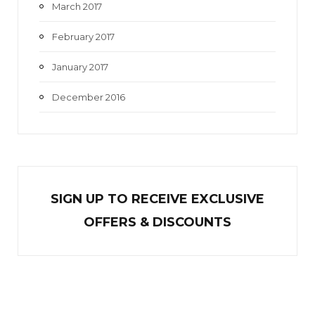
March 2017
February 2017
January 2017
December 2016
SIGN UP TO RECEIVE EXCL
U
SIVE
OFFERS & DISCOUNTS