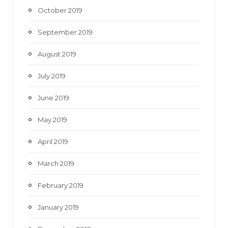
October 2019
September 2019
August 2019
July 2019
June 2019
May 2019
April 2019
March 2019
February 2019
January 2019