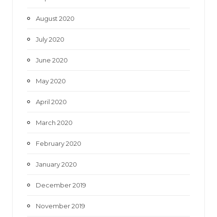
August 2020
July 2020
June 2020
May 2020
April 2020
March 2020
February 2020
January 2020
December 2019
November 2019