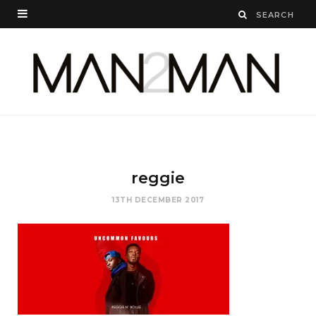
reggie
13TH DECEMBER 2017