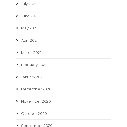
July 2021
June 2021
May 2021
April 2021
March 2021
February 2021
January 2021
December 2020
November 2020
October 2020
September 2020