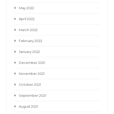
May 2022
April 2022
March 2022
February 2022
January 2022
December 2021
November 2021
October 2021
September 2021
August 2021