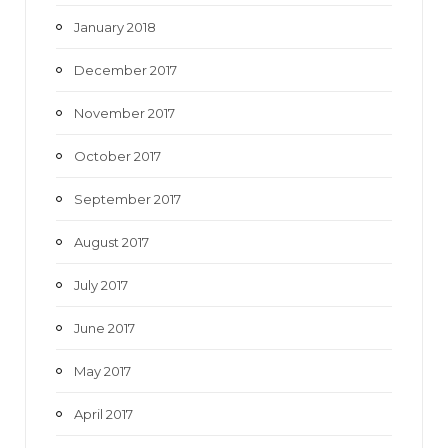
January 2018
December 2017
November 2017
October 2017
September 2017
August 2017
July 2017
June 2017
May 2017
April 2017