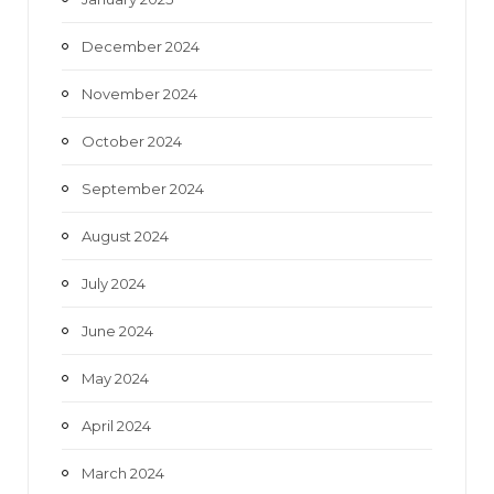
December 2024
November 2024
October 2024
September 2024
August 2024
July 2024
June 2024
May 2024
April 2024
March 2024