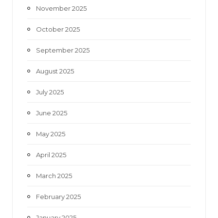
November 2025
October 2025
September 2025
August 2025
July 2025
June 2025
May 2025
April 2025
March 2025
February 2025
January 2025