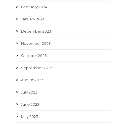
February 2024
January 2024
December 2023
November 2023
October 2023
September 2023
August 2023
July 2023
June 2023
May 2023