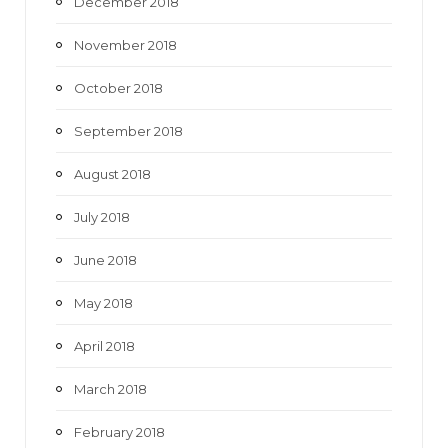
December 2018
November 2018
October 2018
September 2018
August 2018
July 2018
June 2018
May 2018
April 2018
March 2018
February 2018