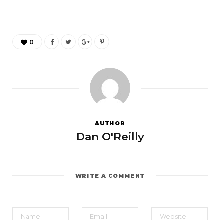
0
AUTHOR
Dan O'Reilly
WRITE A COMMENT