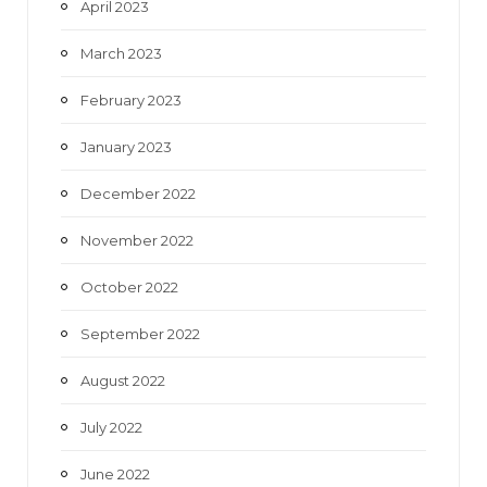
April 2023
March 2023
February 2023
January 2023
December 2022
November 2022
October 2022
September 2022
August 2022
July 2022
June 2022