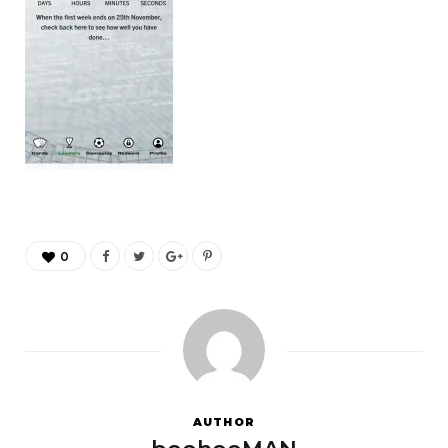
0
AUTHOR