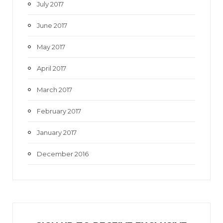
July 2017
June 2017
May 2017
April 2017
March 2017
February 2017
January 2017
December 2016