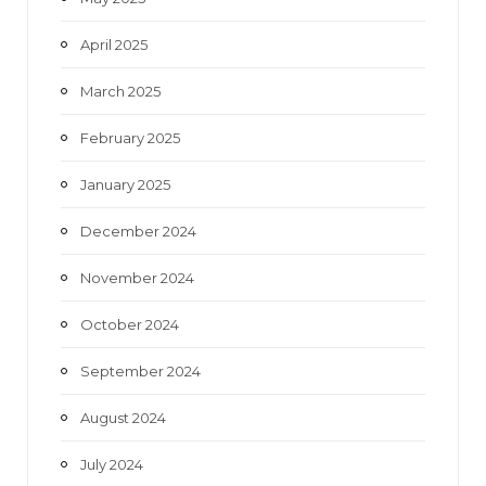
April 2025
March 2025
February 2025
January 2025
December 2024
November 2024
October 2024
September 2024
August 2024
July 2024