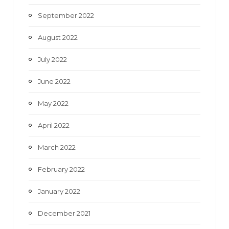
September 2022
August 2022
July 2022
June 2022
May 2022
April 2022
March 2022
February 2022
January 2022
December 2021