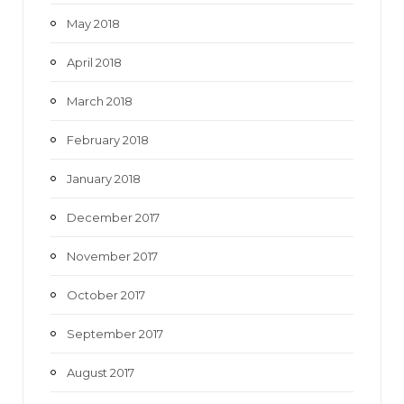
May 2018
April 2018
March 2018
February 2018
January 2018
December 2017
November 2017
October 2017
September 2017
August 2017