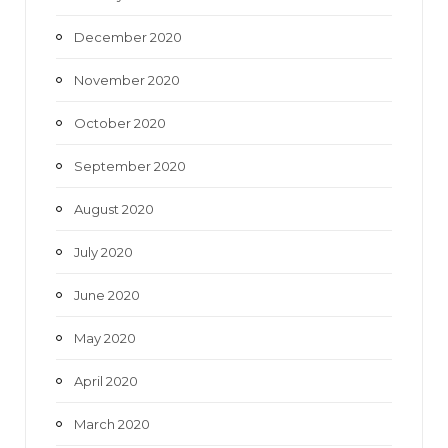
December 2020
November 2020
October 2020
September 2020
August 2020
July 2020
June 2020
May 2020
April 2020
March 2020