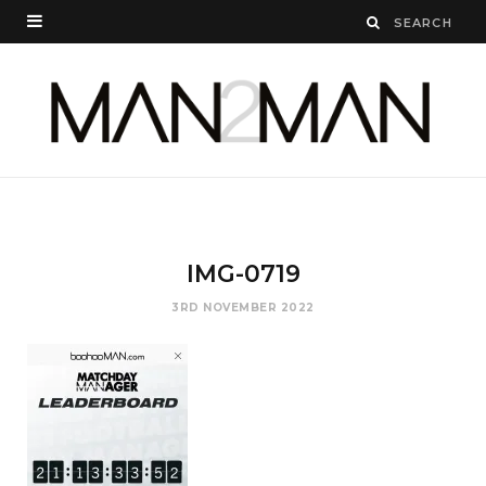
IMG-0719
3RD NOVEMBER 2022