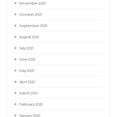
November 2021
October 2021
September 2021
August 2021
July 2021
June 2021
May 2021
April 2021
March 2021
February 2021
January 2021