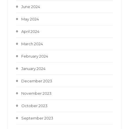
June 2024
May 2024
April 2024
March 2024
February 2024
January 2024
December 2023
November 2023
October 2023
September 2023