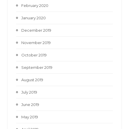
February 2020
January 2020
December 2019
November 2019
October 2019
September 2019
August 2019
July 2019
June 2019
May 2019