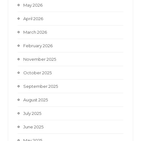
May 2026
April 2026
March 2026
February 2026
November 2025
October 2025
September 2025
August 2025
July 2025
June 2025
May 2025