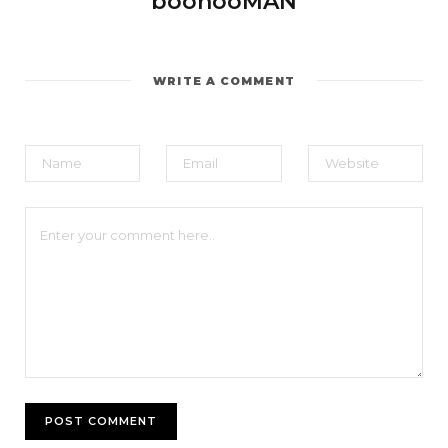
boohooMAN
WRITE A COMMENT