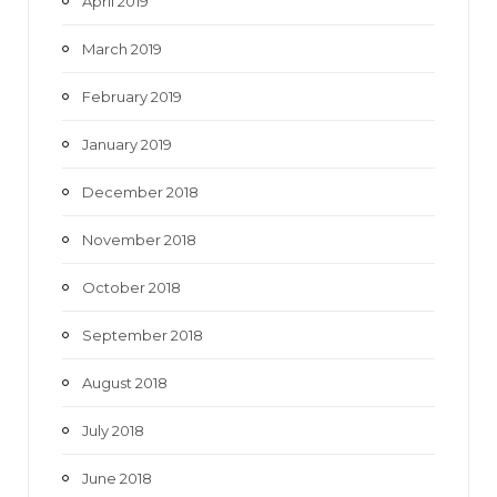
April 2019
March 2019
February 2019
January 2019
December 2018
November 2018
October 2018
September 2018
August 2018
July 2018
June 2018