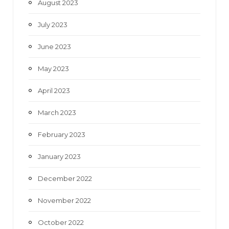
August 2023
July 2023
June 2023
May 2023
April 2023
March 2023
February 2023
January 2023
December 2022
November 2022
October 2022