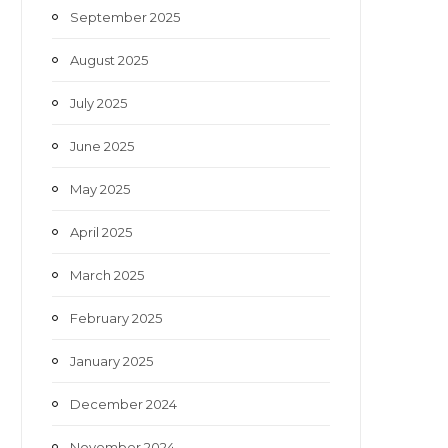
September 2025
August 2025
July 2025
June 2025
May 2025
April 2025
March 2025
February 2025
January 2025
December 2024
November 2024