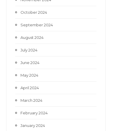
October 2024
September 2024
August 2024
July 2024
June 2024
May 2024
April 2024
March 2024
February 2024
January 2024