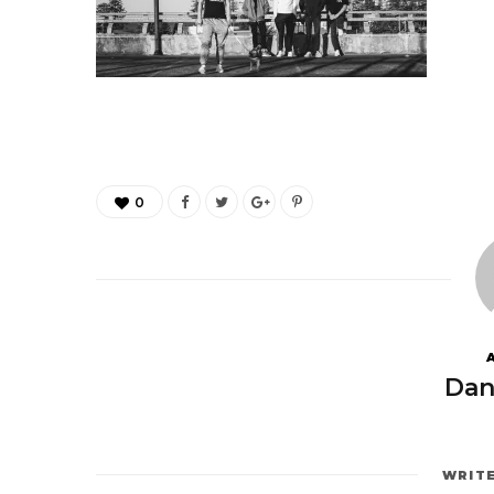
0
Dan
WRIT