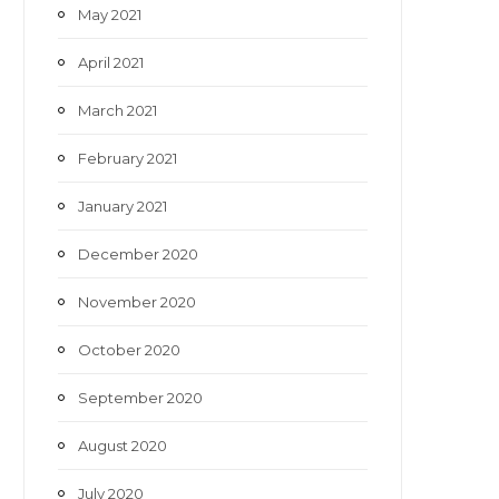
May 2021
April 2021
March 2021
February 2021
January 2021
December 2020
November 2020
October 2020
September 2020
August 2020
July 2020