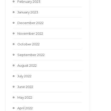
February 2023
January 2023
December 2022
November 2022
October 2022
September 2022
August 2022
July 2022
June 2022
May 2022
April 2022