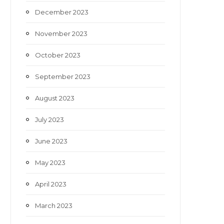
December 2023
November 2023
October 2023
September 2023
August 2023
July 2023
June 2023
May 2023
April 2023
March 2023