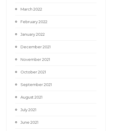
March 2022
February 2022
January 2022
December 2021
November 2021
October 2021
September 2021
August 2021
July 2021
June 2021