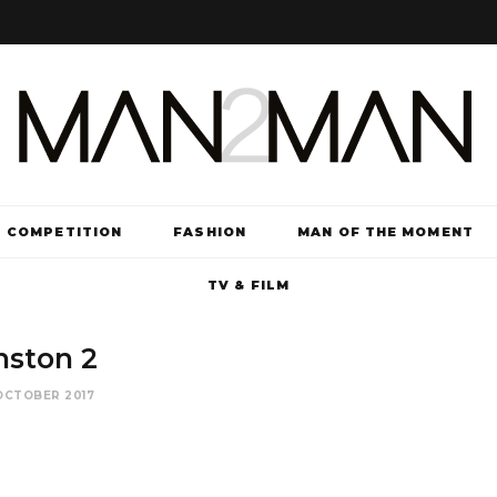
COMPETITION
FASHION
MAN OF THE MOMENT
TV & FILM
nston 2
OCTOBER 2017