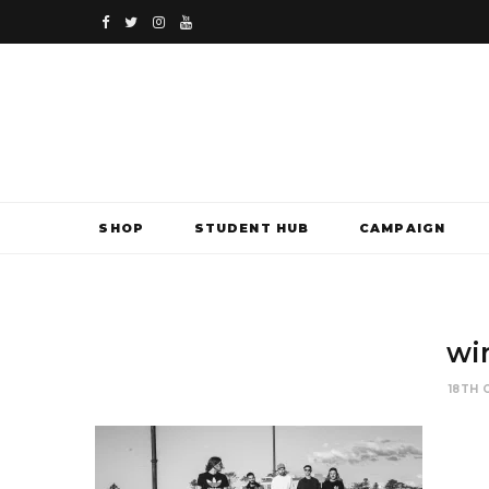
F
T
I
Y
a
w
n
o
c
i
s
u
e
t
t
T
b
t
a
u
SHOP
STUDENT HUB
CAMPAIGN
o
e
g
b
o
r
r
e
k
a
wi
m
18TH 