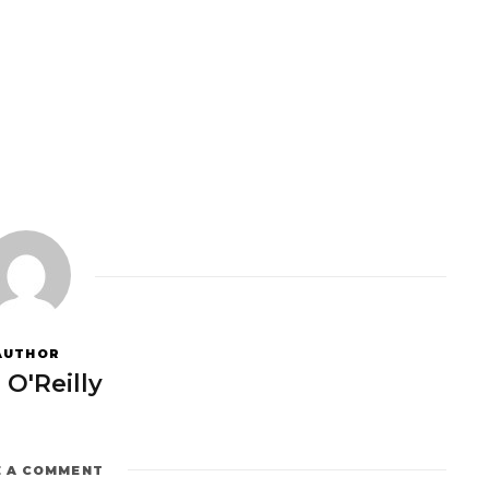
AUTHOR
 O'Reilly
E A COMMENT