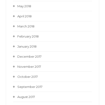
May 2018
April 2018
March 2018
February 2018
January 2018
December 2017
November 2017
October 2017
September 2017
August 2017