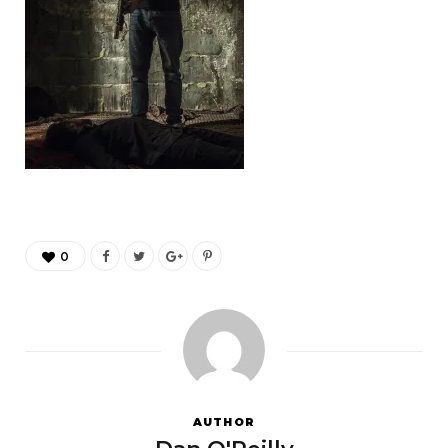
0
AUTHOR