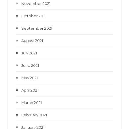
November 2021
October 2021
September 2021
August 2021
July 2021
June 2021
May 2021
April 2021
March 2021
February 2021
January 2021