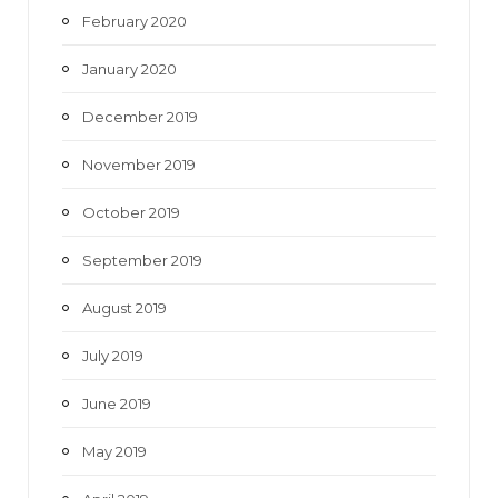
February 2020
January 2020
December 2019
November 2019
October 2019
September 2019
August 2019
July 2019
June 2019
May 2019