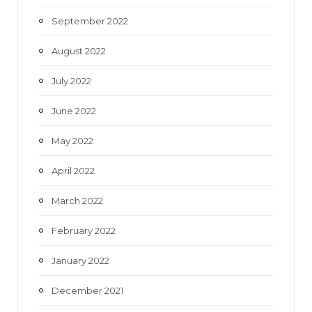
September 2022
August 2022
July 2022
June 2022
May 2022
April 2022
March 2022
February 2022
January 2022
December 2021