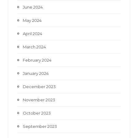
June 2024
May 2024
April 2024
March 2024
February 2024
January 2024
December 2023
November 2023
October 2023
September 2023