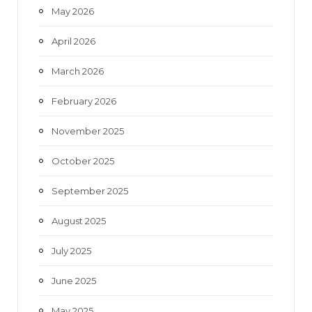
May 2026
April 2026
March 2026
February 2026
November 2025
October 2025
September 2025
August 2025
July 2025
June 2025
May 2025