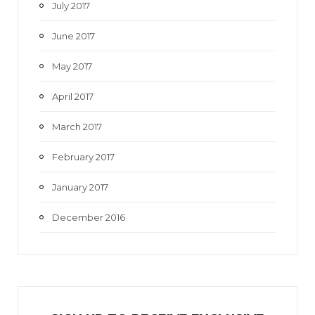
July 2017
June 2017
May 2017
April 2017
March 2017
February 2017
January 2017
December 2016