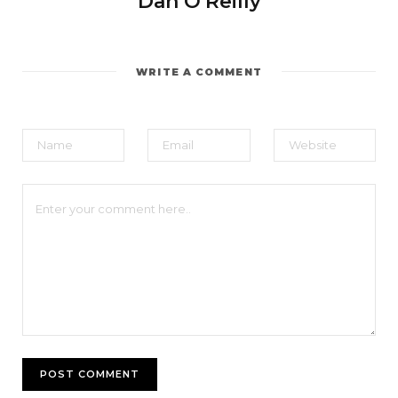
Dan O'Reilly
WRITE A COMMENT