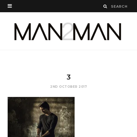
3
2ND OCTOBER 2017