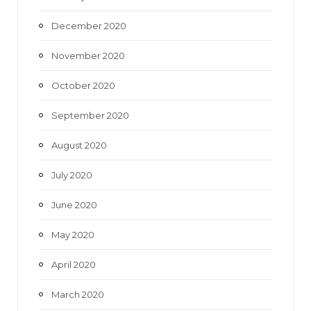
December 2020
November 2020
October 2020
September 2020
August 2020
July 2020
June 2020
May 2020
April 2020
March 2020