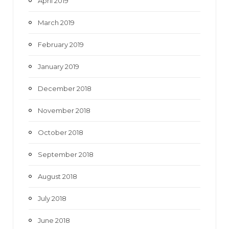
April 2019
March 2019
February 2019
January 2019
December 2018
November 2018
October 2018
September 2018
August 2018
July 2018
June 2018