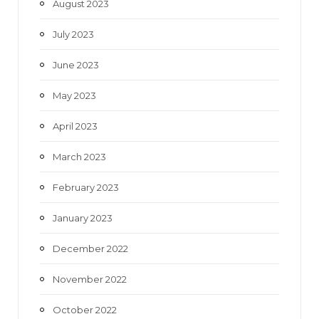
August 2023
July 2023
June 2023
May 2023
April 2023
March 2023
February 2023
January 2023
December 2022
November 2022
October 2022