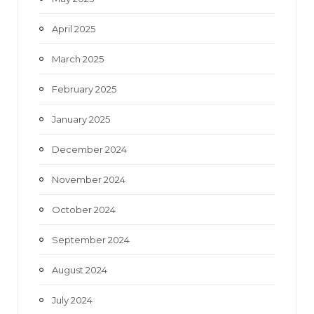
April 2025
March 2025
February 2025
January 2025
December 2024
November 2024
October 2024
September 2024
August 2024
July 2024