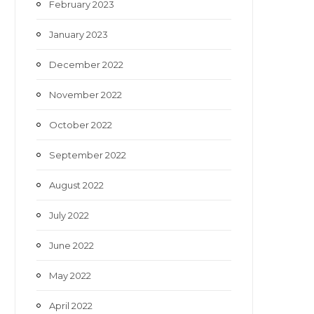
February 2023
January 2023
December 2022
November 2022
October 2022
September 2022
August 2022
July 2022
June 2022
May 2022
April 2022