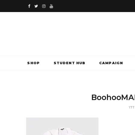
F
T
I
Y
a
w
n
o
c
i
s
u
e
t
t
T
b
t
a
u
SHOP
STUDENT HUB
CAMPAIGN
o
e
g
b
o
r
r
e
k
a
BoohooMAN
m
17