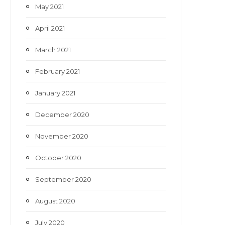
May 2021
April 2021
March 2021
February 2021
January 2021
December 2020
November 2020
October 2020
September 2020
August 2020
July 2020