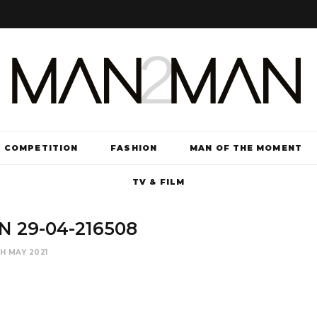
COMPETITION
FASHION
MAN OF THE MOMENT
TV & FILM
 29-04-216508
TH MAY 2021