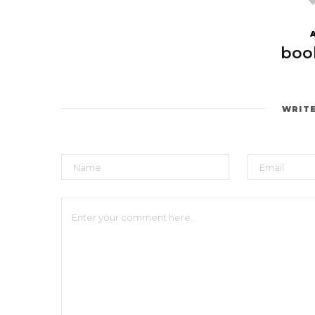
boo
WRIT