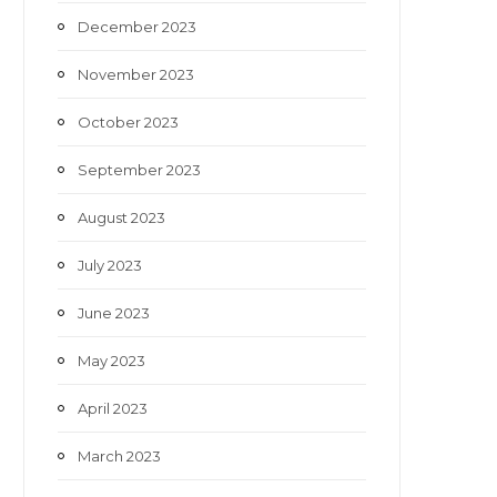
December 2023
November 2023
October 2023
September 2023
August 2023
July 2023
June 2023
May 2023
April 2023
March 2023