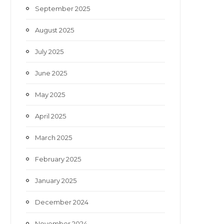
September 2025
August 2025
July 2025
June 2025
May 2025
April 2025
March 2025
February 2025
January 2025
December 2024
November 2024