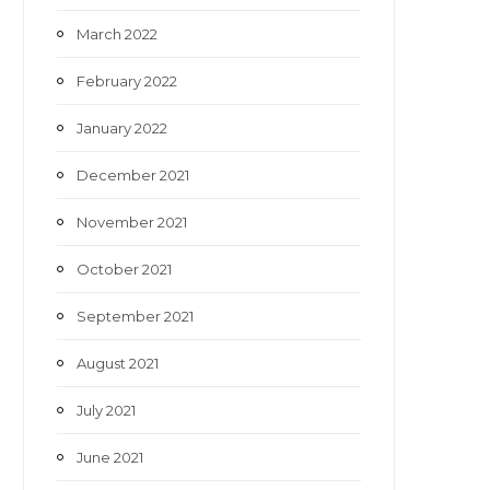
March 2022
February 2022
January 2022
December 2021
November 2021
October 2021
September 2021
August 2021
July 2021
June 2021