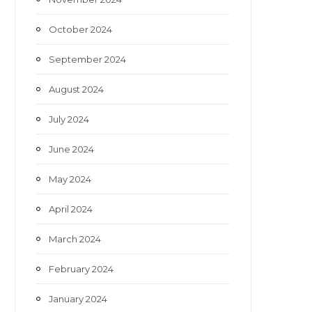
October 2024
September 2024
August 2024
July 2024
June 2024
May 2024
April 2024
March 2024
February 2024
January 2024