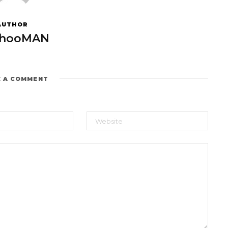
AUTHOR
hooMAN
E A COMMENT